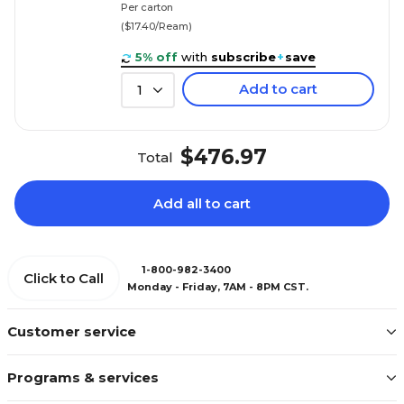
Per carton
($17.40/Ream)
5% off
with
subscribe
+
save
Add to cart
1
$476.97
Total
Add all to cart
1-800-982-3400
Click to Call
Monday - Friday, 7AM - 8PM CST.
Customer service
Programs & services