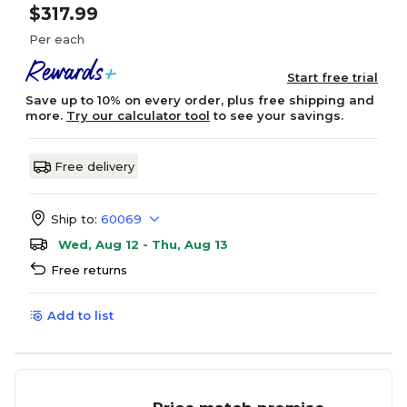
$317.99
Per each
Start free trial
Save up to 10% on every order, plus free shipping and
more.
Try our calculator tool
to see your savings.
Free delivery
Ship to:
60069
Wed, Aug 12 - Thu, Aug 13
Free returns
Add to list