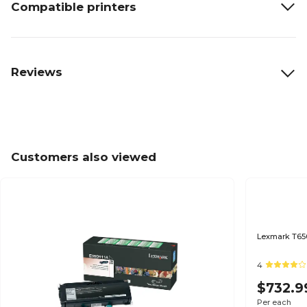
Compatible printers
Reviews
Customers also viewed
Lexmark T650
4
$732.9
Per each