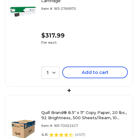
Cartridge
Item #: 901-2769970
$317.99
Per each
Add to cart
1
+
Quill Brand® 8.5" x 11" Copy Paper, 20 lbs.,
92 Brightness, 500 Sheets/Ream, 10
Reams/Carton (720222CT)
Item #: 901-720222CT
4.6
(
4107
)