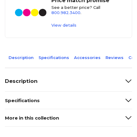
Price match promise
See a better price? Call
800.982.3400
.
View details
Description
Specifications
Accessories
Reviews
Com
Description
Specifications
More in this collection