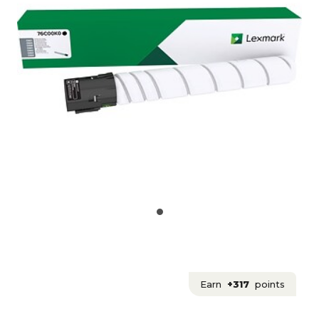
Earn
+317
points