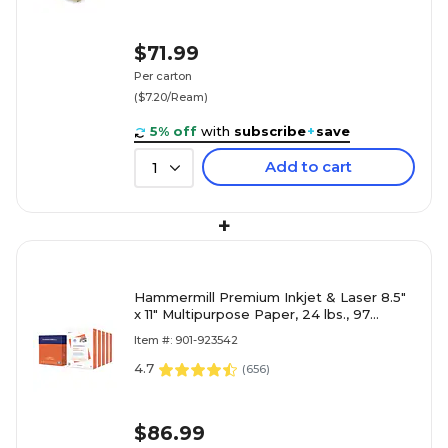
$71.99
Per carton
($7.20/Ream)
5% off
with
subscribe
+
save
Add to cart
1
+
Hammermill Premium Inkjet & Laser 8.5"
x 11" Multipurpose Paper, 24 lbs., 97
Brightness, 2500 Sheets/Carton (166140)
Item #: 901-923542
4.7
(
656
)
$86.99