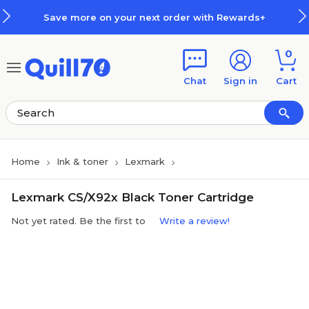
Skip to main content
Skip to footer
Save more on your next order with Rewards+
0
Chat
Sign in
Cart
Home
Ink & toner
Lexmark
Lexmark CS/X92x Black Toner Cartridge
Not yet rated. Be the first to
Write a review!