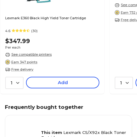
See compa
Earn 732 
Lexmark E360 Black High Yield Toner Cartridge
Free deli
4.6
(30)
$347.99
Per each
See compatible printers
Earn 347 points
Free delivery
Add
1
1
Frequently bought together
This item
Lexmark CS/X92x Black Toner