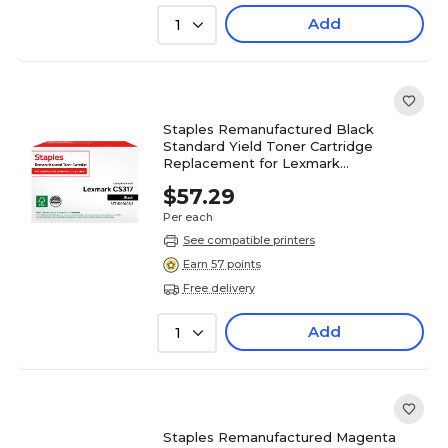
Add
1
Staples Remanufactured Black
Standard Yield Toner Cartridge
Replacement for Lexmark
(TR71B0010DS/ST71B0010DS)
$57.29
Per each
See compatible printers
Earn 57 points
Free delivery
Add
1
Staples Remanufactured Magenta