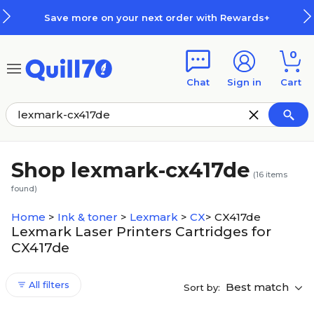
Skip to main content
Skip to footer
Save more on your next order with Rewards+
0
Chat
Sign in
Cart
Shop lexmark-cx417de
(
16
items
found)
Home
>
Ink & toner
>
Lexmark
>
CX
>
CX417de
Lexmark Laser Printers Cartridges for
CX417de
All filters
Best match
Sort by: