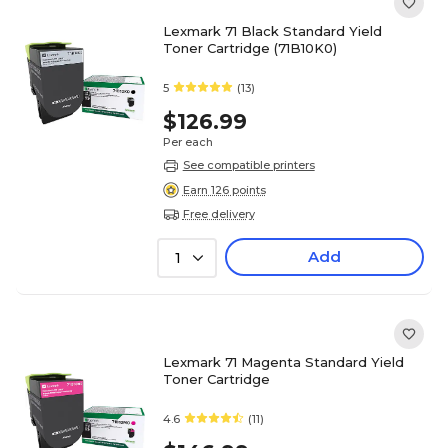
Lexmark 71 Black Standard Yield
Toner Cartridge (71B10K0)
5
(13)
$126.99
Per each
See compatible printers
Earn 126 points
Free delivery
Add
1
Lexmark 71 Magenta Standard Yield
Toner Cartridge
4.6
(11)