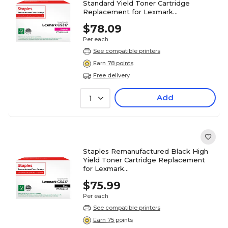
Standard Yield Toner Cartridge
Replacement for Lexmark
(TR71B0030DS/ST71B0030DS)
$78.09
Per each
See compatible printers
Earn 78 points
Free delivery
Add
1
Staples Remanufactured Black High
Yield Toner Cartridge Replacement
for Lexmark
(TR71B0H10DS/ST71B0H10DS)
$75.99
Per each
See compatible printers
Earn 75 points