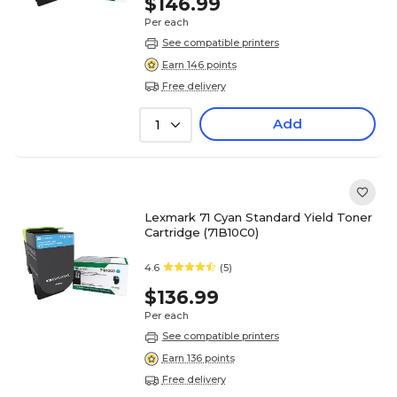
$146.99
Per each
See compatible printers
Earn 146 points
Free delivery
Add
1
Lexmark 71 Cyan Standard Yield Toner
Cartridge (71B10C0)
4.6
(5)
$136.99
Per each
See compatible printers
Earn 136 points
Free delivery