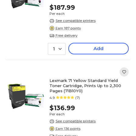
$187.99
Per each
See compatible printers
Earn 187 points
Free delivery
Add
1
Lexmark 71 Yellow Standard Yield
Toner Cartridge, Prints Up to 2,300
Pages (71B10Y0)
4.9
(7)
$136.99
Per each
See compatible printers
Earn 136 points
Free delivery