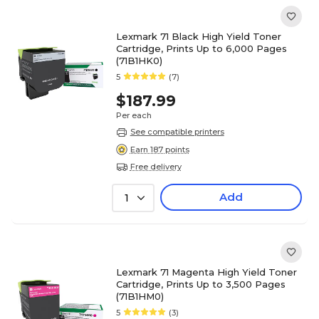
Lexmark 71 Black High Yield Toner
Cartridge, Prints Up to 6,000 Pages
(71B1HK0)
5
(7)
$187.99
Per each
See compatible printers
Earn 187 points
Free delivery
Add
1
Lexmark 71 Magenta High Yield Toner
Cartridge, Prints Up to 3,500 Pages
(71B1HM0)
5
(3)