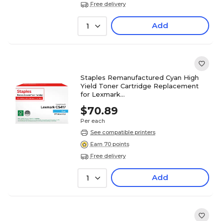
Free delivery
Add
1
Staples Remanufactured Cyan High
Yield Toner Cartridge Replacement
for Lexmark
(TR71B0H20DS/ST71B0H20DS)
$70.89
Per each
See compatible printers
Earn 70 points
Free delivery
Add
1