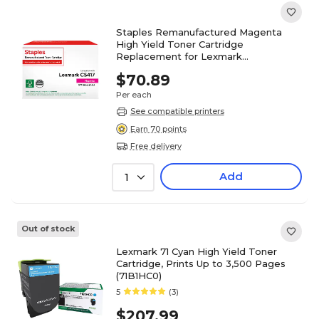
Staples Remanufactured Magenta
High Yield Toner Cartridge
Replacement for Lexmark
(TR71B0H30DS/ST71B0H30DS)
$70.89
Per each
See compatible printers
Earn 70 points
Free delivery
Add
1
Out of stock
Lexmark 71 Cyan High Yield Toner
Cartridge, Prints Up to 3,500 Pages
(71B1HC0)
5
(3)
$207.99