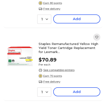
Earn 80 points
Free delivery
Add
1
Staples Remanufactured Yellow High
Yield Toner Cartridge Replacement
for Lexmark
(TR71B0H40DS/ST71B0H40DS)
$70.89
Per each
See compatible printers
Earn 70 points
Free delivery
Add
1