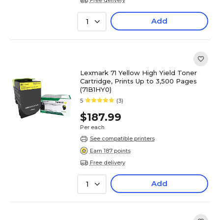
Add
1
Lexmark 71 Yellow High Yield Toner
Cartridge, Prints Up to 3,500 Pages
(71B1HY0)
5
(3)
$187.99
Per each
See compatible printers
Earn 187 points
Free delivery
Add
1