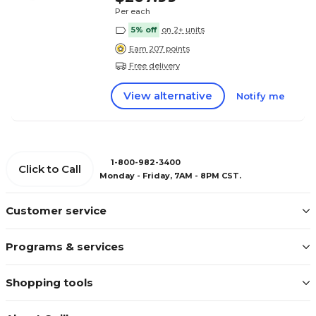
Per each
5% off
on 2+ units
Earn 207 points
Free delivery
View alternative
Notify me
1-800-982-3400
Click to Call
Monday - Friday, 7AM - 8PM CST.
Customer service
Programs & services
Shopping tools