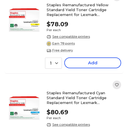
Staples Remanufactured Yellow
Standard Yield Toner Cartridge
Replacement for Lexmark
(TR71B0040DS/ST71B0040DS)
$78.09
Per each
See compatible printers
Earn 78 points
Free delivery
Add
1
Staples Remanufactured Cyan
Standard Yield Toner Cartridge
Replacement for Lexmark
(TR71B0020DS/ST71B0020DS)
$80.69
Per each
See compatible printers