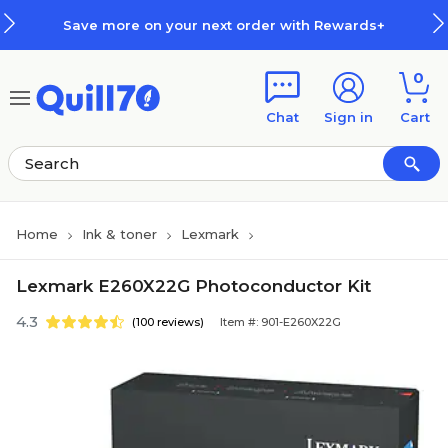
Skip to main content
Skip to footer
Save more on your next order with Rewards+
0
Chat
Sign in
Cart
Home
Ink & toner
Lexmark
Lexmark E260X22G Photoconductor Kit
4.3
(100 reviews)
Item #: 901-E260X22G