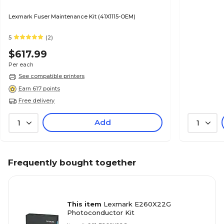
Lexmark Fuser Maintenance Kit (41X1115-OEM)
5
(2)
$617.99
Per each
See compatible printers
Earn 617 points
Free delivery
Add
1
1
Frequently bought together
This item
Lexmark E260X22G
Photoconductor Kit