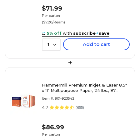
$71.99
Per carton
($7.20/Ream)
5% off
with
subscribe
+
save
Add to cart
1
+
Hammermill Premium Inkjet & Laser 8.5"
x 11" Multipurpose Paper, 24 lbs., 97
Brightness, 2500 Sheets/Carton (166140)
Item #: 901-923542
4.7
(
655
)
$86.99
Per carton