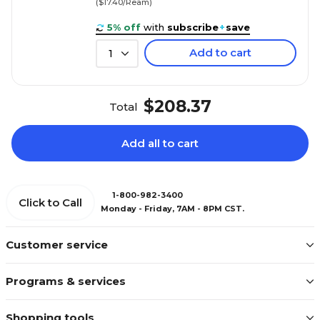
($17.40/Ream)
5% off
with
subscribe
+
save
Add to cart
1
$208.37
Total
Add all to cart
1-800-982-3400
Click to Call
Monday - Friday, 7AM - 8PM CST.
Customer service
Programs & services
Shopping tools