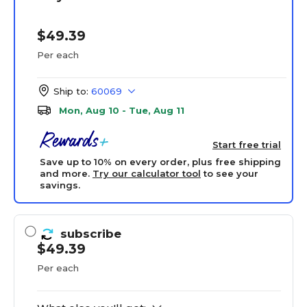
$49.39
Per each
Ship to:
60069
Mon, Aug 10 - Tue, Aug 11
Start free trial
Save up to 10% on every order, plus free shipping
and more.
Try our calculator tool
to see your
savings.
subscribe
$49.39
Per each