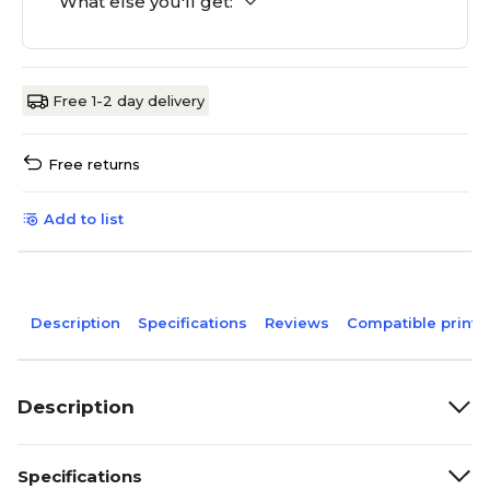
What else you'll get:
Free 1-2 day delivery
Free returns
Add to list
Description
Specifications
Reviews
Compatible printe
Description
Specifications