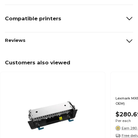
Compatible printers
Reviews
Customers also viewed
Lexmark MX8
OEM)
$280.6
Per each
Earn 280 
Free deli