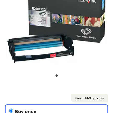
Earn
+49
points
Buy once