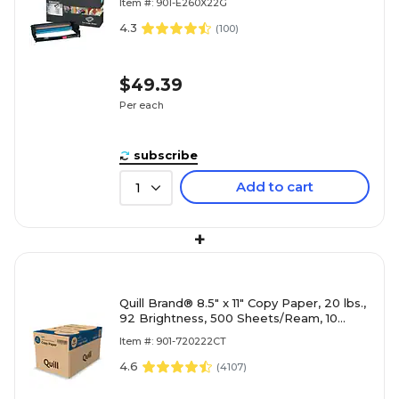
Item #: 901-E260X22G
4.3
(
100
)
$49.39
Per each
subscribe
Add to cart
1
+
Quill Brand® 8.5" x 11" Copy Paper, 20 lbs.,
92 Brightness, 500 Sheets/Ream, 10
Reams/Carton (720222CT)
Item #: 901-720222CT
4.6
(
4107
)