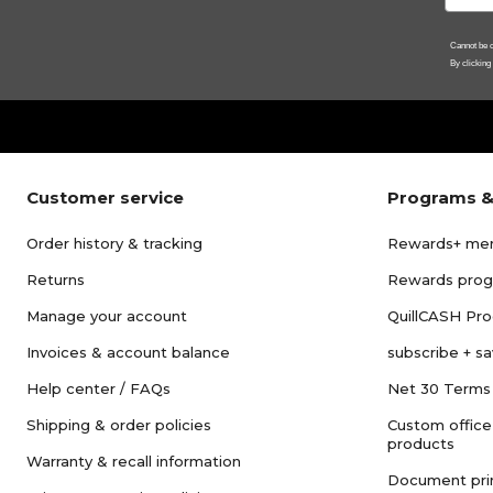
Cannot be c
By clicking
Customer service
Programs &
Order history & tracking
Rewards+ me
Returns
Rewards pro
Manage your account
QuillCASH Pr
Invoices & account balance
subscribe + s
Help center / FAQs
Net 30 Terms
Shipping & order policies
Custom office
products
Warranty & recall information
Document pri