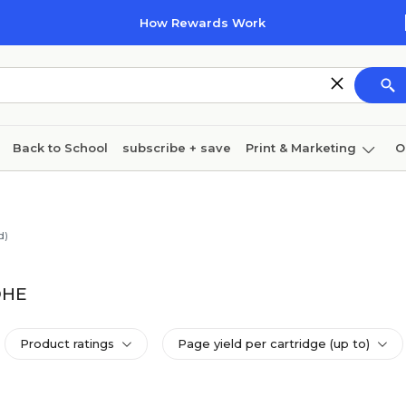
How Rewards Work
Back to School
subscribe + save
Print & Marketing
O
Coffee & breakroom
Cleaning
Ink & toner
Pa
Furniture
d)
DHE
Product ratings
Page yield per cartridge (up to)