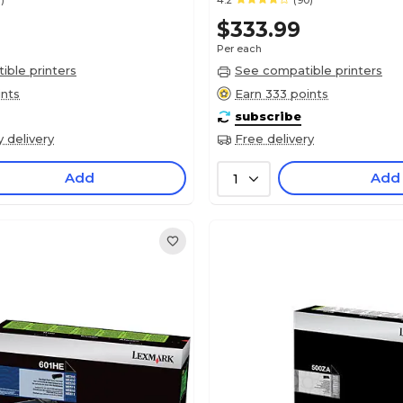
)
4.2
(90)
$333.99
Per each
ble printers
See compatible printers
ints
Earn 333 points
subscribe
y delivery
Free delivery
Add
Add
1