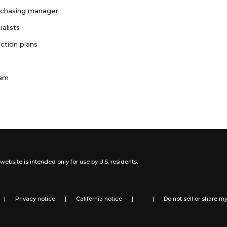
rchasing manager
ialists
ction plans
ram
website is intended only for use by U.S. residents.
|
Privacy notice
|
California notice
|
|
Do not sell or share m