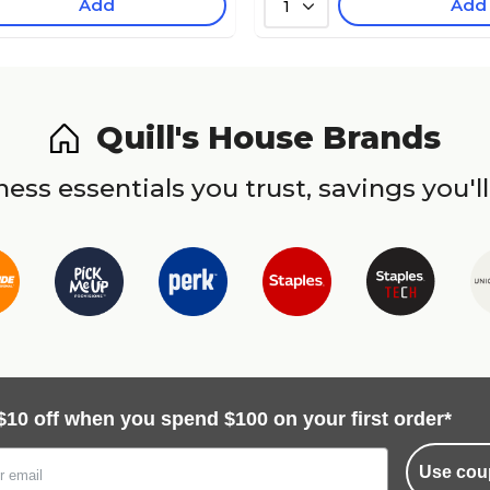
Add
Add
1
Quill's House Brands
ess essentials you trust, savings you'll
$10 off when you spend $100 on your first order*
Use cou