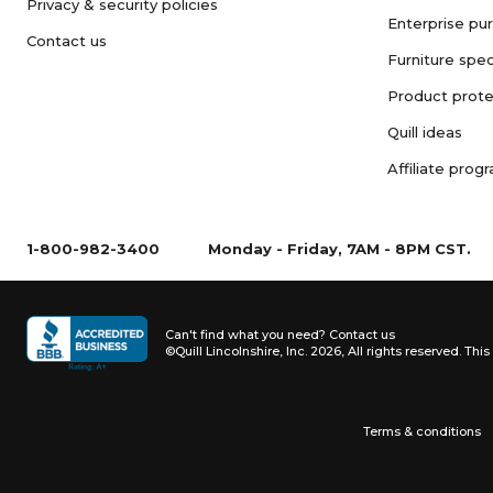
Privacy & security policies
Enterprise pu
Contact us
Furniture spec
Product prote
Quill ideas
Affiliate prog
1-800-982-3400
Monday - Friday, 7AM - 8PM CST.
Can't find what you need?
Contact us
©Quill Lincolnshire, Inc. 2026, All rights reserved.
This 
Terms & conditions