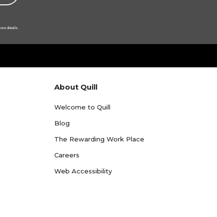
ore details.
About Quill
Welcome to Quill
Blog
The Rewarding Work Place
Careers
Web Accessibility