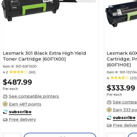
Lexmark 301 Black Extra High Yield
Lexmark 60X
Toner Cartridge (60F1X00)
Cartridge, P
(60F1H0E)
Item #:
901-60F1X00
4.2
(60)
Item #:
901-13213
4
(20)
$487.99
$333.99
Per each
Per each
See compatible printers
See compati
Earn 487 points
Earn 333 po
subscribe
subscribe
Free delivery
Free delive