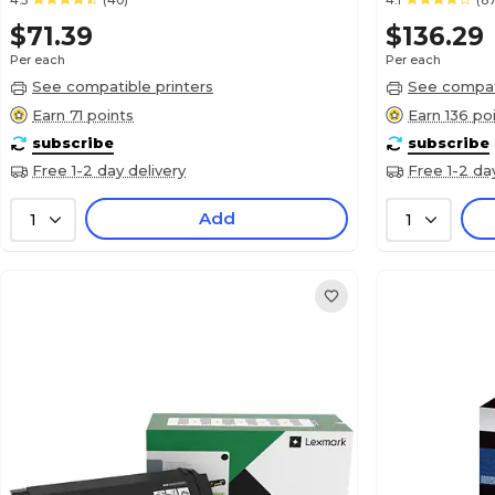
4.3
(40)
4.1
(87
$71.39
$136.29
Per each
Per each
See compatible printers
See compati
Earn 71 points
Earn 136 po
subscribe
subscribe
Free 1-2 day delivery
Free 1-2 da
Add
1
1