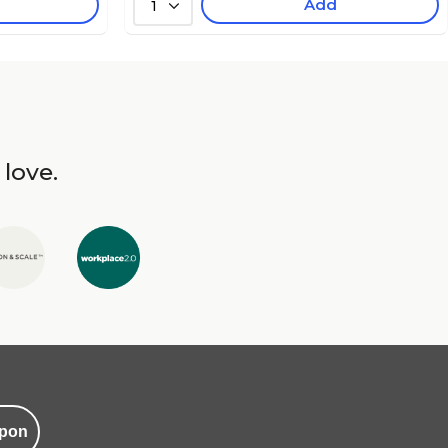
Add
1
 love.
pon