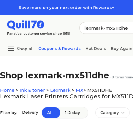
Skip to main content
Skip to footer
Save more on your next order with Rewards+
Fanatical customer service since 1956
Coupons & Rewards
Hot Deals
Buy Again
Shop all
Shop lexmark-mx511dhe
(
8
items foun
Home
>
Ink & toner
>
Lexmark
>
MX
>
MX511DHE
Lexmark Laser Printers Cartridges for MX511
Delivery
Filter by:
All
1-2 day
Category