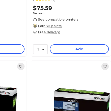
2
(2)
$75.59
Per each
See compatible printers
Earn 75 points
Free delivery
Add
1