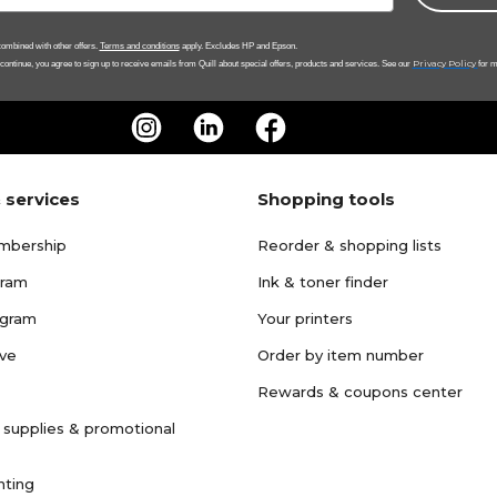
ombined with other offers.
Terms and conditions
apply. Excludes HP and Epson.
Privacy Policy
 continue, you agree to sign up to receive emails from Quill about special offers, products and services. See our
for m
 services
Shopping tools
mbership
Reorder & shopping lists
gram
Ink & toner finder
ogram
Your printers
ave
Order by item number
Rewards & coupons center
 supplies & promotional
nting