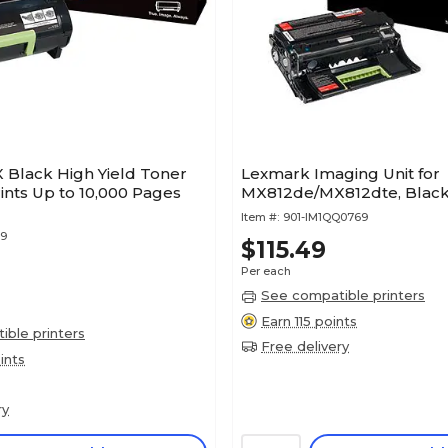
 Black High Yield Toner
Lexmark Imaging Unit for
rints Up to 10,000 Pages
MX812de/MX812dte, Black
Item #:
901-IM1QQ0769
49
$115.49
Per each
See compatible printers
Earn 115 points
ble printers
Free delivery
ints
ry