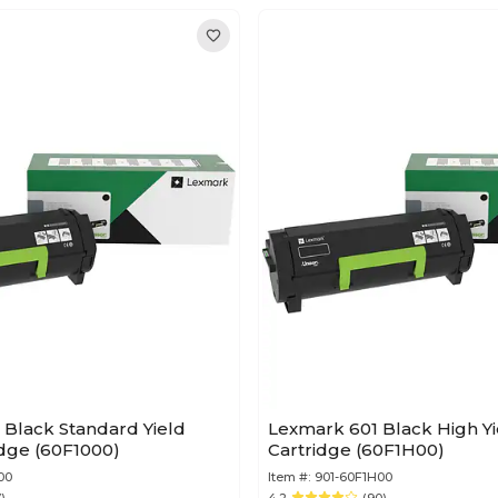
 Black Standard Yield
Lexmark 601 Black High Y
idge (60F1000)
Cartridge (60F1H00)
00
Item #:
901-60F1H00