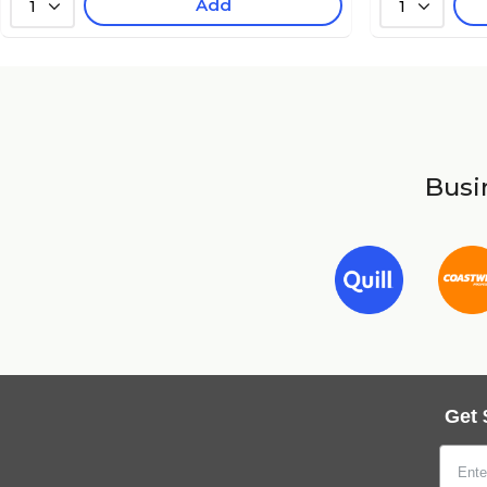
Add
1
1
Busin
Get 