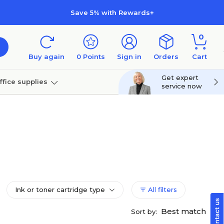
Save 5% with Rewards+
0
Buy again
0
Points
Sign in
Orders
Cart
Get expert
ffice supplies
service now
per
Technology
Ink or toner cartridge type
All filters
Best match
Sort by: