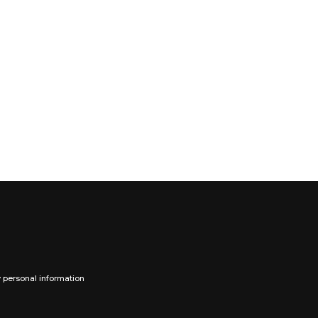
y personal information