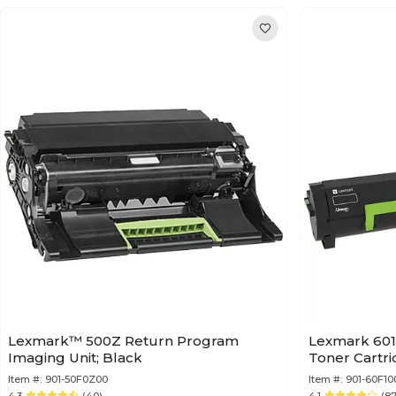
Lexmark™ 500Z Return Program
Lexmark 601
Imaging Unit; Black
Toner Cartr
Item #:
901-50F0Z00
Item #:
901-60F10