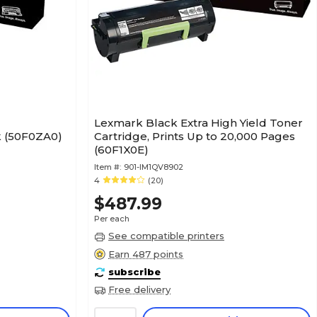
Lexmark Black Extra High Yield Toner
 (50F0ZA0)
Cartridge, Prints Up to 20,000 Pages
(60F1X0E)
Item #:
901-IM1QV8902
4
(20)
$487.99
Per each
See compatible printers
Earn 487 points
subscribe
Free delivery