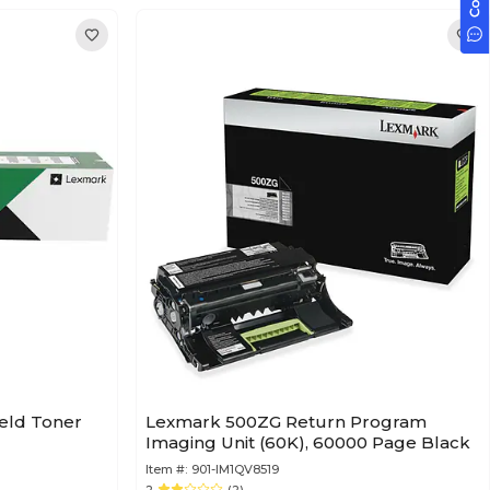
ield Toner
Lexmark 500ZG Return Program
Imaging Unit (60K), 60000 Page Black
Item #:
901-IM1QV8519