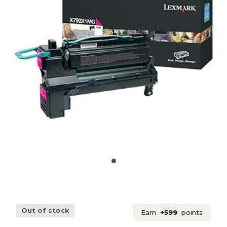
Out of stock
Earn
+599
points