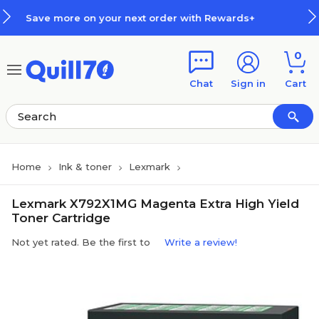
Skip to main content
Skip to footer
your next order with Rewards+
H
0
Chat
Sign in
Cart
Home
Ink & toner
Lexmark
Lexmark X792X1MG Magenta Extra High Yield
Toner Cartridge
Not yet rated. Be the first to
Write a review!