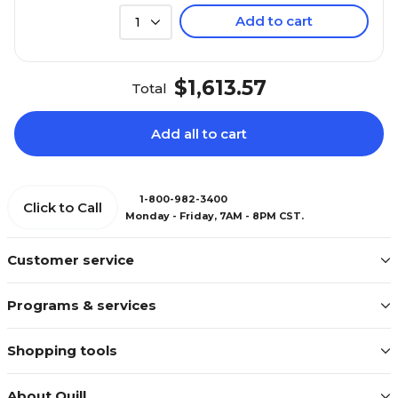
Add to cart
1
$1,613.57
Total
Add all to cart
1-800-982-3400
Click to Call
Monday - Friday, 7AM - 8PM CST.
Customer service
Programs & services
Shopping tools
About Quill