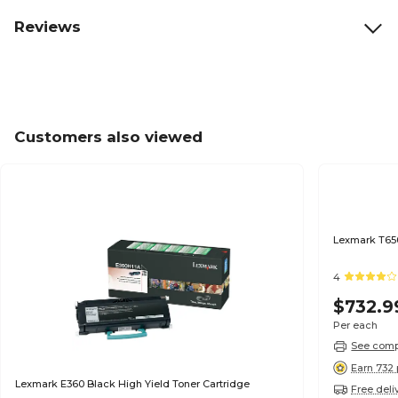
Reviews
Customers also viewed
Lexmark T650
4
$732.9
Per each
See compa
Earn 732 
Lexmark E360 Black High Yield Toner Cartridge
Free deli