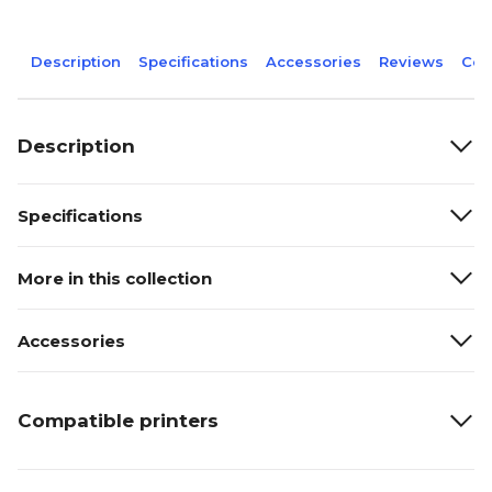
Description
Specifications
Accessories
Reviews
Com
Description
Specifications
More in this collection
Accessories
Compatible printers