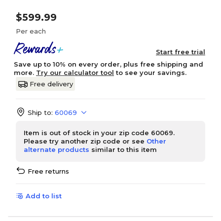
$599.99
Per each
Start free trial
Save up to 10% on every order, plus free shipping and
more.
Try our calculator tool
to see your savings.
Free delivery
Ship to:
60069
Item is out of stock in your zip code 60069.
Please try another zip code or see
Other
alternate products
similar to this item
Free returns
Add to list