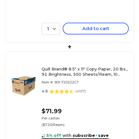
Add to cart
1
+
Quill Brand® 8.5" x 11" Copy Paper, 20 lbs.,
92 Brightness, 500 Sheets/Ream, 10
Reams/Carton (720222CT)
Item #: 901-720222CT
4.6
(
4107
)
$71.99
Per carton
($7.20/Ream)
5% off
with
subscribe
+
save