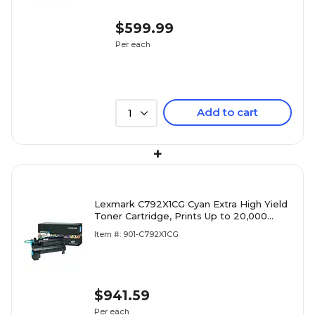
$599.99
Per each
Add to cart
1
+
Lexmark C792X1CG Cyan Extra High Yield
Toner Cartridge, Prints Up to 20,000
Pages
Item #: 901-C792X1CG
$941.59
Per each