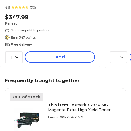
4.6
(30)
$347.99
Per each
See compatible printers
Earn 347 points
Free delivery
Add
1
1
Frequently bought together
Out of stock
This item
Lexmark X792X1MG
Magenta Extra High Yield Toner
Cartridge
Item #: 901-X792X1MG