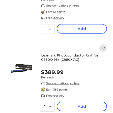
See compatible printers
Earn 51 points
Free delivery
Add
1
Lexmark Photoconductor Unit for
C950/X95x (C950X71G)
$389.99
Per each
See compatible printers
Earn 389 points
Free delivery
Add
1