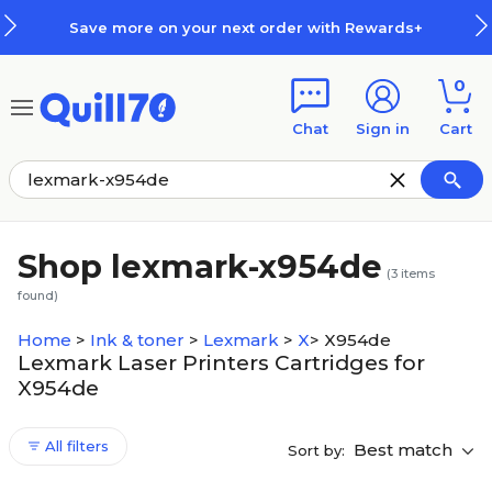
Skip to main content
Skip to footer
Save more on your next order with Rewards+
0
Chat
Sign in
Cart
Shop lexmark-x954de
(
3
items
found)
Home
>
Ink & toner
>
Lexmark
>
X
>
X954de
Lexmark Laser Printers Cartridges for
X954de
All filters
Best match
Sort by: