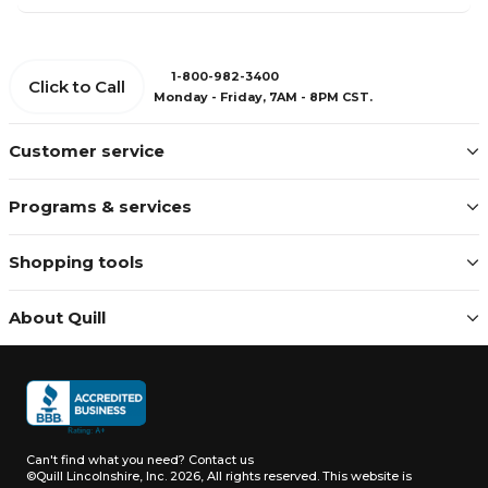
1-800-982-3400
Click to Call
Monday - Friday, 7AM - 8PM CST.
Customer service
Programs & services
Shopping tools
About Quill
Can't find what you need?
Contact us
©Quill Lincolnshire, Inc. 2026, All rights reserved.
This website is