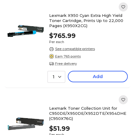
Lexmark X950 Cyan Extra High Yield
Toner Cartridge, Prints Up to 22,000
Pages (X950X2CG)
$765.99
Per each
See compatible printers
Earn 765 points
Free delivery
Add
1
Lexmark Toner Collection Unit for
C950DE/X950DE/X952DTE/X954DHE
(C950X76G)
$51.99
Per each