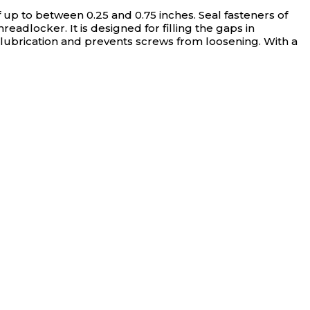
f up to between 0.25 and 0.75 inches.
Seal fasteners of
eadlocker. It is designed for filling the gaps in
 lubrication and prevents screws from loosening. With a