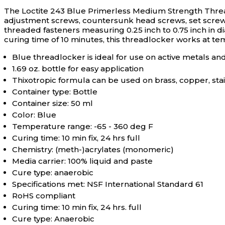
The Loctite 243 Blue Primerless Medium Strength Threadl
adjustment screws, countersunk head screws, set screws, c
threaded fasteners measuring 0.25 inch to 0.75 inch in 
curing time of 10 minutes, this threadlocker works at te
Blue threadlocker is ideal for use on active metals an
1.69 oz. bottle for easy application
Thixotropic formula can be used on brass, copper, stai
Container type: Bottle
Container size: 50 ml
Color: Blue
Temperature range: -65 - 360 deg F
Curing time: 10 min fix, 24 hrs full
Chemistry: (meth-)acrylates (monomeric)
Media carrier: 100% liquid and paste
Cure type: anaerobic
Specifications met: NSF International Standard 61
RoHS compliant
Curing time: 10 min fix, 24 hrs. full
Cure type: Anaerobic