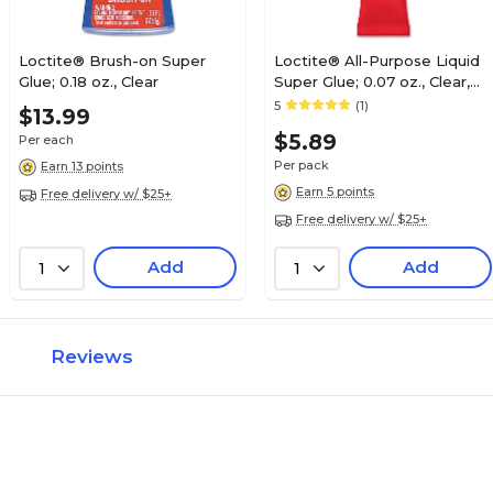
Loctite® Brush-on Super
Loctite® All-Purpose Liquid
Glue; 0.18 oz., Clear
Super Glue; 0.07 oz., Clear,
2/Pack
5
(1)
$13.99
$5.89
Per each
Per pack
Earn 13 points
Earn 5 points
Free delivery w/ $25+
Free delivery w/ $25+
Add
Add
1
1
Reviews