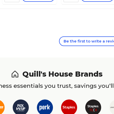
Be the first to write a rev
Quill's House Brands
ess essentials you trust, savings you'll