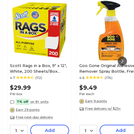
Scott Rags in a Box, 9" x 12",
Goo Gone Original Adhesiv
White, 200 Sheets/Box
Remover Spray Bottle, Fre
(75260)
Citrus Scent, 12 Fl. Oz. (209
4.7
(112)
4.6
(174)
$29.99
$9.49
Per box
Per each
Earn 9 points
7% off
on 8+ units
Free delivery w/ $25+
Earn 29 points
Free next-day delivery
Add
Add
1
1