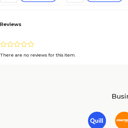
Reviews
There are no reviews for this item.
Busin