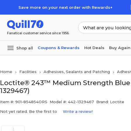
Skip to main content
Skip to footer
Save more on your next order with Rewards+
Fanatical customer service since 1956
Coupons & Rewards
Hot Deals
Buy Again
Shop all
Home
Facilities
Adhesives, Sealants and Patching
Adhesi
Loctite® 243™ Medium Strength Blue T
1329467)
Item #: 901-854854ORS
Model #: 442-1329467
Brand: Loctite
Not yet rated. Be the first to
Write a review!