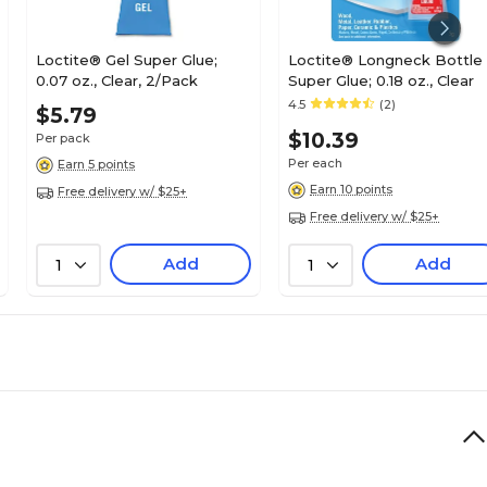
Loctite® Gel Super Glue;
Loctite® Longneck Bottle
0.07 oz., Clear, 2/Pack
Super Glue; 0.18 oz., Clear
4.5
(2)
$5.79
$10.39
Per pack
Per each
Earn 5 points
Earn 10 points
Free delivery w/ $25+
Free delivery w/ $25+
Add
Add
1
1