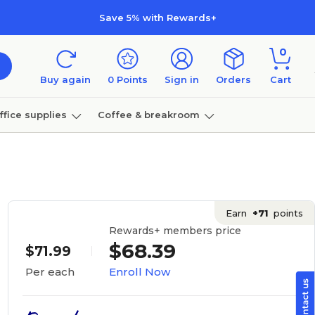
Save 5% with Rewards+
0
Buy again
0
Points
Sign in
Orders
Cart
ffice supplies
Coffee & breakroom
Furniture
Earn
+71
points
Rewards+ members price
$68.39
$71.99
Enroll Now
Per each