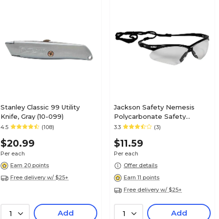
Stanley Classic 99 Utility
Jackson Safety Nemesis
Knife, Gray (10-099)
Polycarbonate Safety
Glasses, Clear Lens (25676)
4.5
(108)
3.3
(3)
$20.99
$11.59
Per each
Per each
Earn 20 points
Offer details
Free delivery w/ $25+
Earn 11 points
Free delivery w/ $25+
Add
Add
1
1