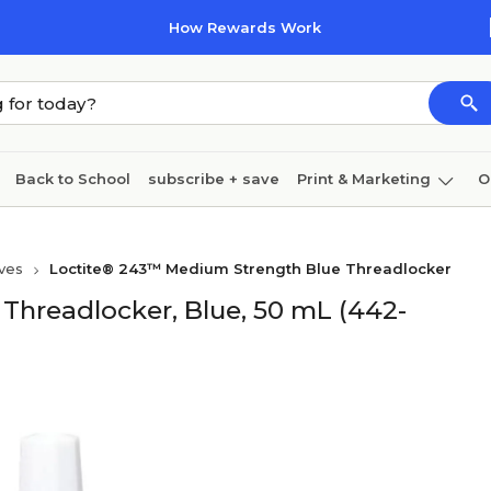
How Rewards Work
Back to School
subscribe + save
Print & Marketing
O
Cleaning
Ink & toner
Paper
Technology
ves
Loctite® 243™ Medium Strength Blue Threadlocker
hreadlocker, Blue, 50 mL (442-