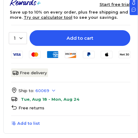
Start free trial
Save up to 10% on every order, plus free shipping and
more.
Try our calculator tool
to see your savings.
Add to cart
1
Free delivery
Ship to:
60069
Tue, Aug 18 - Mon, Aug 24
Free returns
Add to list