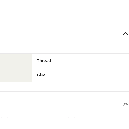
Thread
Blue