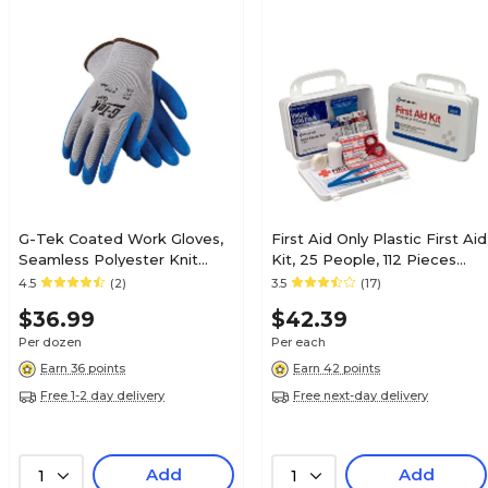
G-Tek Coated Work Gloves,
First Aid Only Plastic First Aid
Seamless Polyester Knit
Kit, 25 People, 112 Pieces
With Latex Coating, L, 12
(25001)
4.5
(2)
3.5
(17)
Pairs (39-1310-L)
$36.99
$42.39
Per dozen
Per each
Earn 36 points
Earn 42 points
Free 1-2 day delivery
Free next-day delivery
Add
Add
1
1