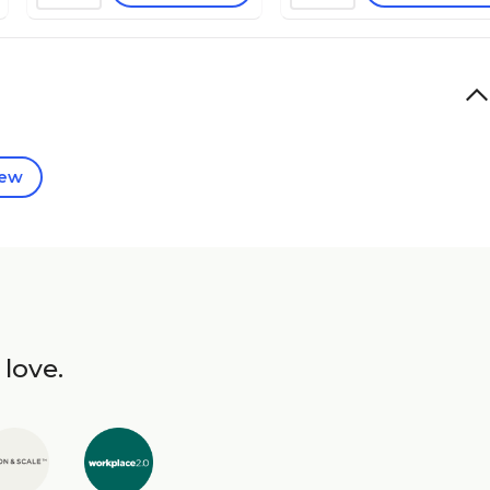
iew
 love.