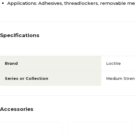
Applications: Adhesives, threadlockers, removable m
Specifications
Brand
Loctite
Series or Collection
Medium Stren
Accessories