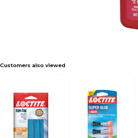
Customers also viewed