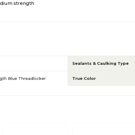
edium strength
Sealants & Caulking Type
gth Blue Threadlocker
True Color