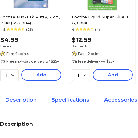
Loctite Fun-Tak Putty, 2 oz.,
Loctite Liquid Super Glue, 1
Blue (1270884)
G, Clear
4.5
(26)
4
(4)
$4.99
$12.59
Per each
Per pack
Earn 4 points
Earn 12 points
Free next-day delivery w/ $25+
Free delivery w/ $25+
Add
Add
1
1
Description
Specifications
Accessories
Description