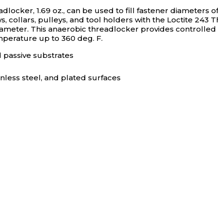
ocker, 1.69 oz., can be used to fill fastener diameters o
ollars, pulleys, and tool holders with the Loctite 243 Thr
diameter. This anaerobic threadlocker provides controlled
mperature up to 360 deg. F.
d passive substrates
nless steel, and plated surfaces