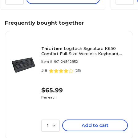
Frequently bought together
This item
Logitech Signature K650
Comfort Full-Size Wireless Keyboard,
Graphite (920-010908)
Item #: 901-24542952
3.8
(
25
)
$65.99
Per each
Add to cart
1