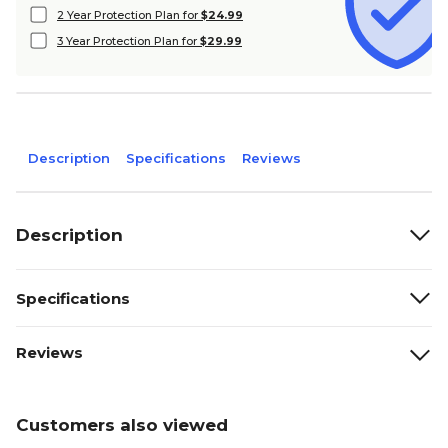
2 Year Protection Plan for
$24.99
3 Year Protection Plan for
$29.99
Description
Specifications
Reviews
Description
Specifications
Reviews
Customers also viewed