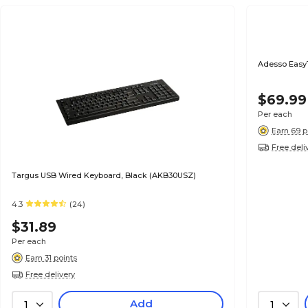
Adesso Easy
$69.99
Per each
Earn 69 p
Free deli
Targus USB Wired Keyboard, Black (AKB30USZ)
4.3
(24)
$31.89
Per each
Earn 31 points
Free delivery
Add
1
1