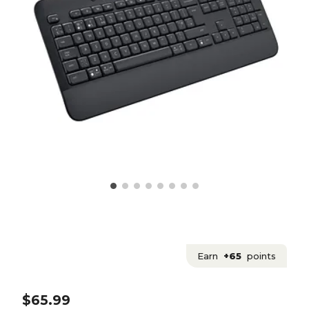
Earn
+65
points
$65.99