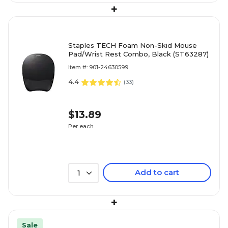
+
Staples TECH Foam Non-Skid Mouse
Pad/Wrist Rest Combo, Black (ST63287)
Item #: 901-24630599
4.4
(
33
)
$13.89
Per each
Add to cart
1
+
Sale