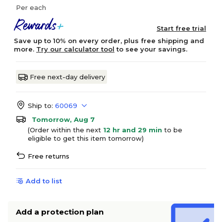
Per each
Start free trial
Save up to 10% on every order, plus free shipping and
more.
Try our calculator tool
to see your savings.
Free next-day delivery
Ship to:
60069
Tomorrow, Aug 7
(Order within the next
12 hr and 29 min
to be
eligible to get this item tomorrow)
Free returns
Add to list
Add a protection plan