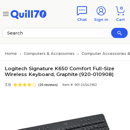
Skip to main content
Skip to footer
0
Chat
Sign in
Cart
Home
Computers & Accessories
Computer Accessories &
Logitech Signature K650 Comfort Full-Size
Wireless Keyboard, Graphite (920-010908)
3.8
(25 reviews)
Item #: 901-24542952