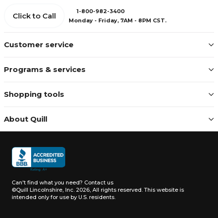
1-800-982-3400
Click to Call
Monday - Friday, 7AM - 8PM CST.
Customer service
Programs & services
Shopping tools
About Quill
Can't find what you need?
Contact us
©Quill Lincolnshire, Inc. 2026, All rights reserved.
This website is
intended only for use by U.S. residents.