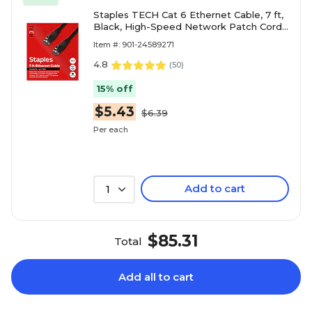
Staples TECH Cat 6 Ethernet Cable, 7 ft,
Black, High-Speed Network Patch Cord,
RJ45 Male to Male for Router/PC
Item #: 901-24589271
4.8
(
50
)
15% off
$5.43
$6.39
Per each
Add to cart
1
$85.31
Total
Add all to cart