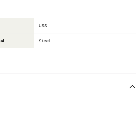
USS
al
Steel