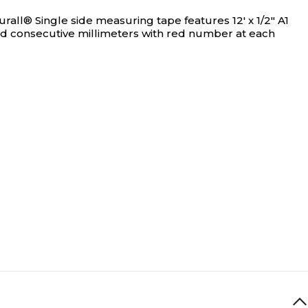
rall® Single side measuring tape features 12' x 1/2" A1
red consecutive millimeters with red number at each