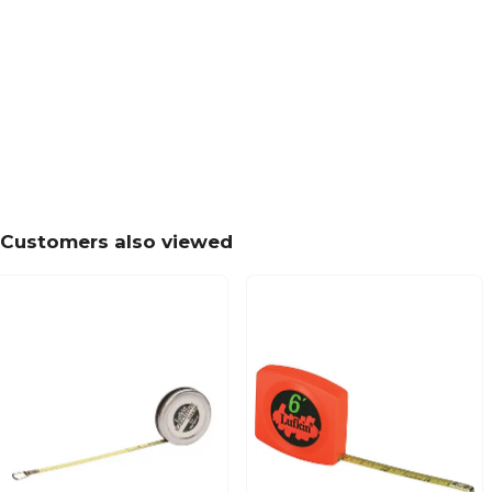
Customers also viewed