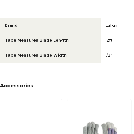
Brand
Lufkin
Tape Measures Blade Length
12ft
Tape Measures Blade Width
1/2"
Accessories