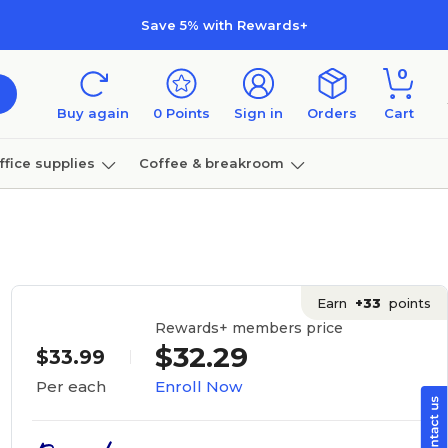
Save 5% with Rewards+
0
Buy again
0
Points
Sign in
Orders
Cart
ffice supplies
Coffee & breakroom
Furniture
Earn
+33
points
Rewards+ members price
$32.29
$33.99
Enroll Now
Per each