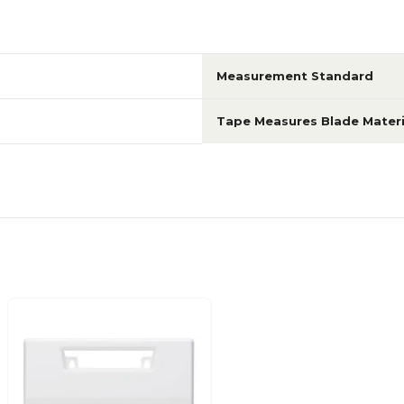
Measurement Standard
Tape Measures Blade Materi