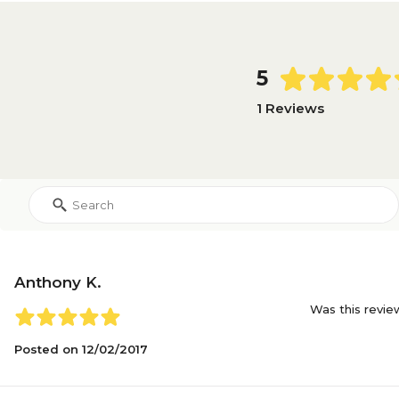
5
1 Reviews
Anthony K.
Was this revie
Posted on
12/02/2017