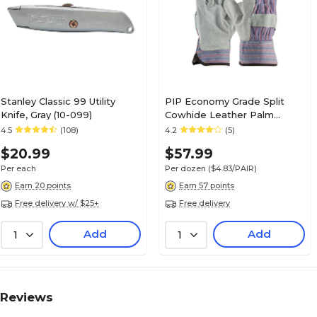
Stanley Classic 99 Utility
PIP Economy Grade Split
Knife, Gray (10-099)
Cowhide Leather Palm
Glove, Large (84-7532/L)
4.5
(108)
4.2
(5)
$20.99
$57.99
Per each
Per dozen
($4.83/PAIR)
Earn 20 points
Earn 57 points
Free delivery w/ $25+
Free delivery
Add
Add
1
1
Reviews