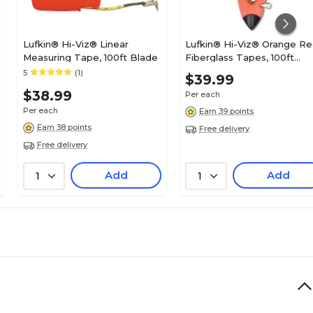
Lufkin® Hi-Viz® Linear
Lufkin® Hi-Viz® Orange Re
Measuring Tape, 100ft Blade
Fiberglass Tapes, 100ft
Blade
5
(1)
$39.99
$38.99
Per each
Per each
Earn 39 points
Earn 38 points
Free delivery
Free delivery
Add
Add
1
1