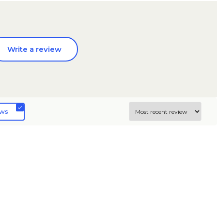
Write a review
ews