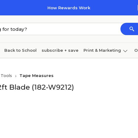
How Rewards Work
Back to School
subscribe + save
Print & Marketing
O
Cleaning
Ink & toner
Paper
Technology
 Tools
Tape Measures
ft Blade (182-W9212)