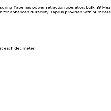
suring Tape has power retraction operation.
Lufkin® Mezu
nish for enhanced durability. Tape is provided with numbe
at each decimeter