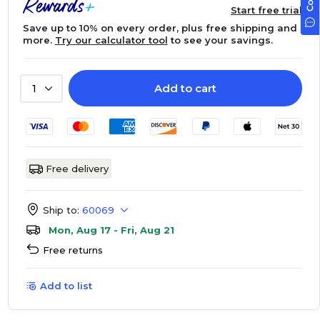
Start free trial
Save up to 10% on every order, plus free shipping and
more.
Try our calculator tool
to see your savings.
Add to cart
1
Free delivery
Ship to:
60069
Mon, Aug 17 - Fri, Aug 21
Free returns
Add to list