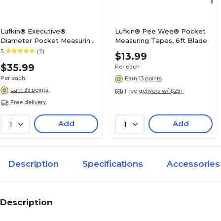
Lufkin® Executive®
Lufkin® Pee Wee® Pocket
Diameter Pocket Measuring
Measuring Tapes, 6ft Blade
Tapes, 6ft Blade (182-
5
(2)
$13.99
W606PD)
$35.99
Per each
Per each
Earn 13 points
Earn 35 points
Free delivery w/ $25+
Free delivery
Add
Add
1
1
Description
Specifications
Accessories
Description