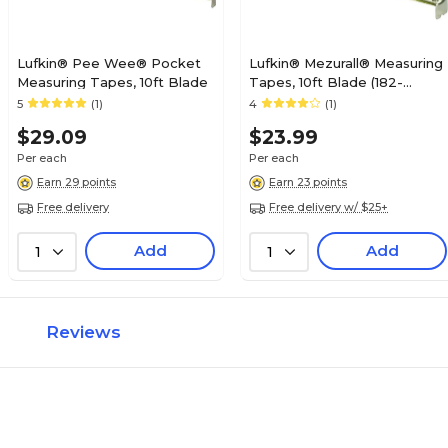
Lufkin® Pee Wee® Pocket
Lufkin® Mezurall® Measuring
Measuring Tapes, 10ft Blade
Tapes, 10ft Blade (182-
W9210ME)
5
(1)
4
(1)
$29.09
$23.99
Per each
Per each
Earn 29 points
Earn 23 points
Free delivery
Free delivery w/ $25+
Add
Add
1
1
Reviews