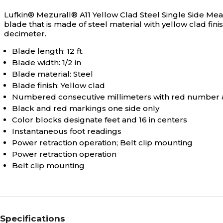
Lufkin® Mezurall® A11 Yellow Clad Steel Single Side Mea
blade that is made of steel material with yellow clad fi
decimeter.
Blade length: 12 ft.
Blade width: 1/2 in
Blade material: Steel
Blade finish: Yellow clad
Numbered consecutive millimeters with red number 
Black and red markings one side only
Color blocks designate feet and 16 in centers
Instantaneous foot readings
Power retraction operation; Belt clip mounting
Power retraction operation
Belt clip mounting
Specifications