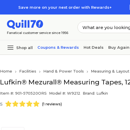
Skip to main content
Skip to footer
Save more on your next order with Rewards+
Fanatical customer service since 1956
Coupons & Rewards
Hot Deals
Buy Again
Shop all
Home
Facilities
Hand & Power Tools
Measuring & Layout
Lufkin® Mezurall® Measuring Tapes, 12
Item #: 901-570520ORS
Model #: W9212
Brand: Lufkin
5
(1 reviews)