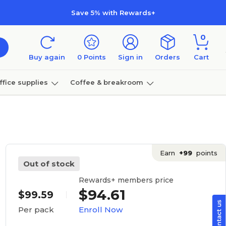
Save 5% with Rewards+
0
Buy again
0
Points
Sign in
Orders
Cart
ffice supplies
Coffee & breakroom
Furniture
Earn
+99
points
Out of stock
Rewards+ members price
$94.61
$99.59
Enroll Now
Per pack