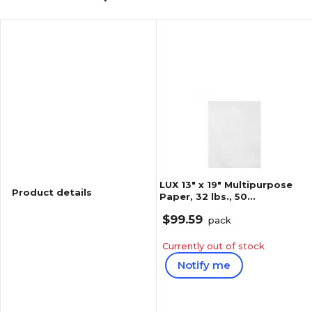
LUX 13" x 19" Multipurpose
Product details
Paper, 32 lbs., 50
Brightness, 250 Sheets/Pack
$99.59
(1319-P-WLI-250)
pack
Currently out of stock
Notify me
Reviews
1
(
1
)