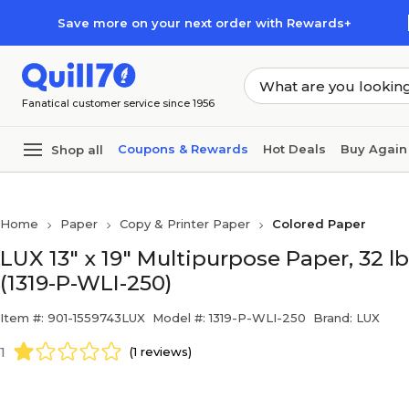
Skip to main content
Skip to footer
Save more on your next order with Rewards+
Fanatical customer service since 1956
Coupons & Rewards
Hot Deals
Buy Again
Shop all
Home
Paper
Copy & Printer Paper
Colored Paper
LUX 13" x 19" Multipurpose Paper, 32 l
(1319-P-WLI-250)
Item #: 901-1559743LUX
Model #: 1319-P-WLI-250
Brand: LUX
1
(1 reviews)