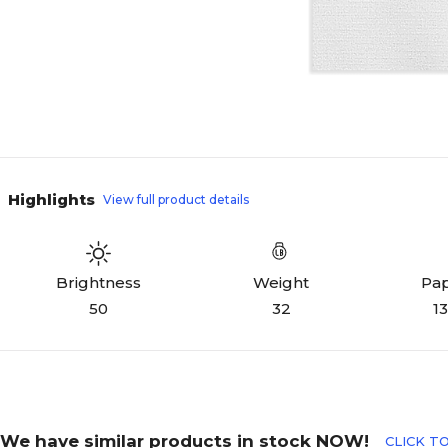
Highlights
View full product details
Weight
Pap
Brightness
32
13
50
We have similar products in stock NOW!
CLICK TO