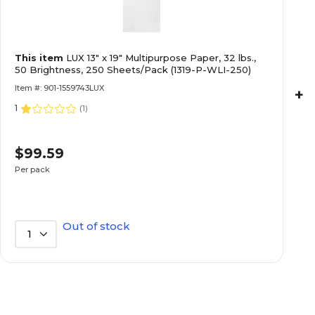
Linen
Copy & Printer Paper Finish
This item
LUX 13" x 19" Multipurpose Paper, 32 lbs.,
0
Cotton Content %
50 Brightness, 250 Sheets/Pack (1319-P-WLI-250)
Item #: 901-1559743LUX
+
1
No
Hole Punched
(
1
)
$99.59
1-Ream
Number of Reams
Per pack
100
Opacity
Out of stock
1
120
Paper GSM
Specialty
Paper Type