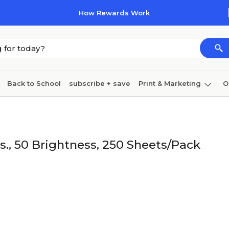
How Rewards Work
Back to School
subscribe + save
Print & Marketing
O
Cleaning
Ink & toner
Paper
Technology
bs., 50 Brightness, 250 Sheets/Pack