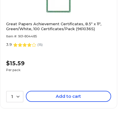
Linen
Great Papers Achievement Certificates, 8.5" x 11",
0
Green/White, 100 Certificates/Pack (961036S)
Item #: 901-804485
3.9
No
(
15
)
$15.59
1-Ream
Per pack
100
Add to cart
1
120
Specialty