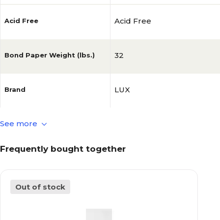
Acid Free
Acid Free
32
Bond Paper Weight (lbs.)
LUX
Brand
See more
50
Brightness
Frequently bought together
0.006
Caliper (Point)
Out of stock
White
Color Family