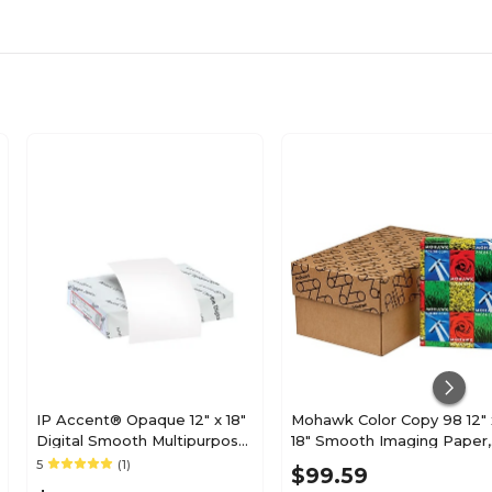
32
Pack
Linen
500 to 599
500
IP Accent® Opaque 12" x 18"
Mohawk Color Copy 98 12" 
Digital Smooth Multipurpose
18" Smooth Imaging Paper,
80
Paper, 24 lbs., 96 Brightness,
28 lbs., 100 Brightness,
5
(1)
$99.59
500 Sheets/Ream (188083I)
White, 500/Ream (54-303)