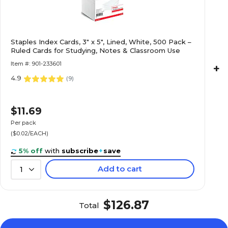
Linen
Linen
Staples Index Cards, 3" x 5", Lined, White, 500 Pack –
0
0
Ruled Cards for Studying, Notes & Classroom Use
Item #: 901-233601
+
4.9
No
No
(
9
)
$11.69
1-Ream
1-Ream
Per pack
($0.02/EACH)
100
100
5% off
with
subscribe
+
save
Add to cart
1
120
120
$126.87
Total
Specialty
Specialty