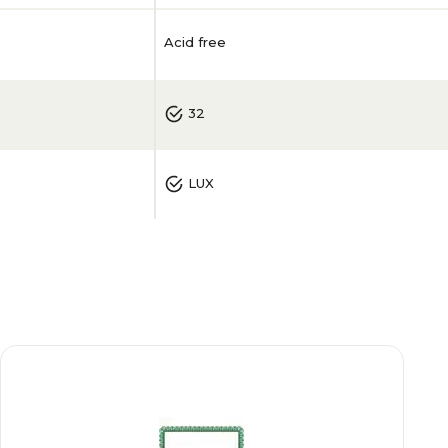
Acid free
32
LUX
50
0.006
White