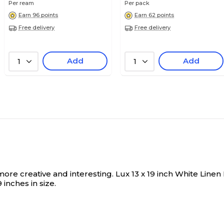
Per ream
Per pack
White Linen
White Linen
Earn 96 points
Earn 62 points
Free delivery
Free delivery
18
17
Add
Add
1
1
N/A
N/A
12" x 18"
11" x 17"
12
11
more creative and interesting.
Lux 13 x 19 inch White Linen
inches in size.