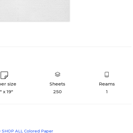
er size
Sheets
Reams
" x 19"
250
1
 SHOP ALL Colored Paper