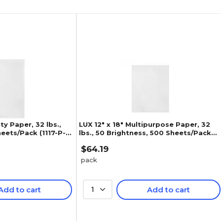
lty Paper, 32 lbs.,
LUX 12" x 18" Multipurpose Paper, 32
eets/Pack (1117-P-
lbs., 50 Brightness, 500 Sheets/Pack
(1218-P-WLI-500)
$64.19
pack
Add to cart
1
Add to cart