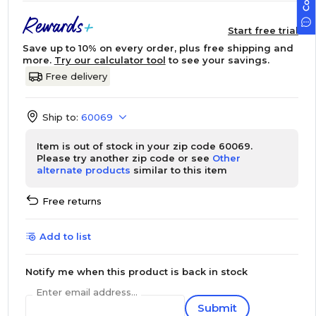
Start free trial
Save up to 10% on every order, plus free shipping and
more.
Try our calculator tool
to see your savings.
Free delivery
Ship to:
60069
Item is out of stock in your zip code 60069.
Please try another zip code or see
Other
alternate products
similar to this item
Free returns
Add to list
Notify me when this product is back in stock
Enter email address...
Submit