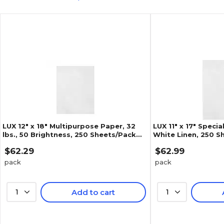
LUX 12" x 18" Multipurpose Paper, 32
LUX 11" x 17" Specia
lbs., 50 Brightness, 250 Sheets/Pack
White Linen, 250 Sh
(1218-P-WLI-250)
WLI-250)
$62.29
$62.99
pack
pack
1
Add to cart
1
5
(
1
)