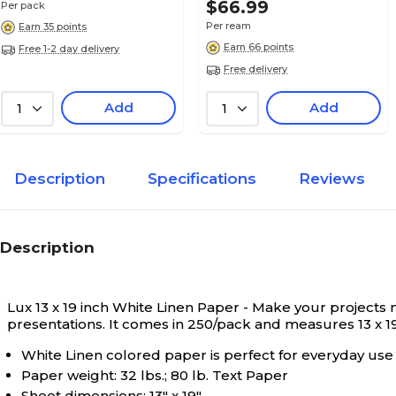
$66.99
Per pack
White Linen
True Color
Per ream
Earn 35 points
Earn 66 points
Free 1-2 day delivery
Free delivery
19
Length in Inches
Add
Add
1
1
N/A
Paper Color Type
Description
Specifications
Reviews
13" x 19"
Sheet Dimension
Description
13
Width in Inches
Lux 13 x 19 inch White Linen Paper - Make your projects 
presentations. It comes in 250/pack and measures 13 x 19 
White Linen colored paper is perfect for everyday use
Paper weight: 32 lbs.; 80 lb. Text Paper
Sheet dimensions: 13" x 19"