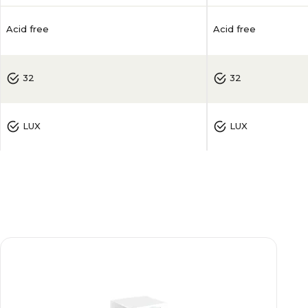
Acid free
Acid free
32
32
LUX
LUX
50
50
0.006
0.006
White
White