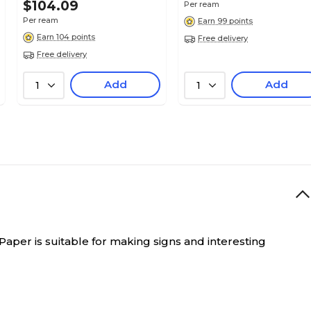
$104.09
Per ream
White Linen
Per ream
Earn 99 points
Earn 104 points
Free delivery
Free delivery
18
Add
Add
1
1
N/A
12" x 18"
12
 Paper is suitable for making signs and interesting