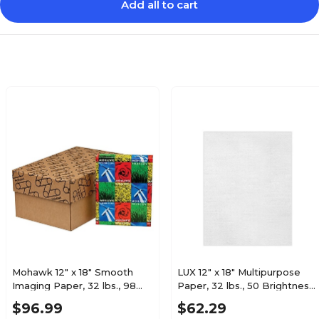
Add all to cart
32
32
Ream
Pack
Linen
Linen
200 to 299
200 to 299
250
250
Mohawk 12" x 18" Smooth
LUX 12" x 18" Multipurpose
Imaging Paper, 32 lbs., 98
Paper, 32 lbs., 50 Brightness,
80
80
Brightness, Bright White,
250 Sheets/Pack (1218-P-
$96.99
$62.29
500 Sheets/Ream (12-210)
WLI-250)