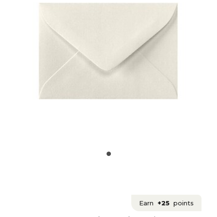
Earn
+25
points