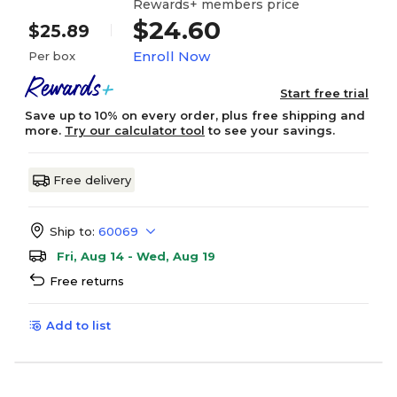
Rewards+ members price
$24.60
$25.89
Enroll Now
Per box
Start free trial
Save up to 10% on every order, plus free shipping and
more.
Try our calculator tool
to see your savings.
Free delivery
Ship to:
60069
Fri, Aug 14 - Wed, Aug 19
Free returns
Add to list