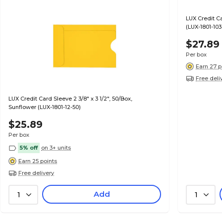
LUX Credit Ca
(LUX-1801-103
$27.89
Per box
Earn 27 p
Free deli
LUX Credit Card Sleeve 2 3/8" x 3 1/2", 50/Box,
Sunflower (LUX-1801-12-50)
$25.89
Per box
5% off
on 3+ units
Earn 25 points
Free delivery
Add
1
1