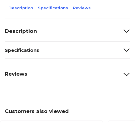
Description
Specifications
Reviews
Description
Specifications
Reviews
Customers also viewed