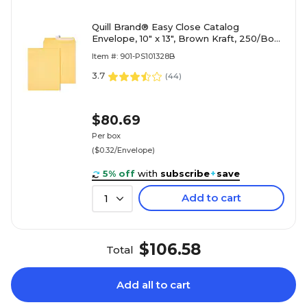
Quill Brand® Easy Close Catalog
Envelope, 10" x 13", Brown Kraft, 250/Box
(PS101328B)
Item #: 901-PS101328B
3.7
(
44
)
$80.69
Per box
($0.32/Envelope)
5% off
with
subscribe
+
save
Add to cart
1
$106.58
Total
Add all to cart