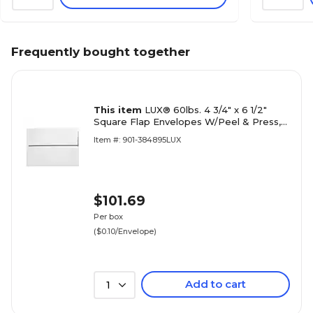
Frequently bought together
This item
LUX® 60lbs. 4 3/4" x 6 1/2"
Square Flap Envelopes W/Peel & Press,
White, 1000/BX
Item #: 901-384895LUX
$101.69
Per box
($0.10/Envelope)
Add to cart
1