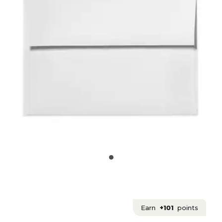
Earn
+101
points