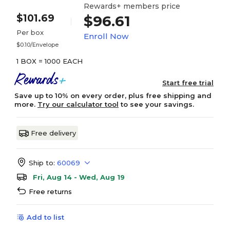
Rewards+ members price
$101.69
$96.61
Per box
Enroll Now
$0.10/Envelope
1 BOX = 1000 EACH
Start free trial
Save up to 10% on every order, plus free shipping and
more.
Try our calculator tool
to see your savings.
Free delivery
Ship to:
60069
Fri, Aug 14 - Wed, Aug 19
Free returns
Add to list