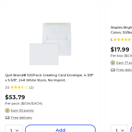
Staples Brig
Colors, 50/B
5
$17.99
Per box
($0.
Earn 17 p
Free deli
Quill Brand® 100/Pack Greeting Card Envelope, 4-3/8"
x 5-5/8", 24# White Stock, No Imprint
(7QCFENV3344NI)
3.5
(2)
$53.79
Per pack
($0.54/EACH)
Earn 53 points
Free delivery
Add
1
1