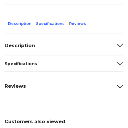
Description
Specifications
Reviews
Description
Specifications
Reviews
Customers also viewed