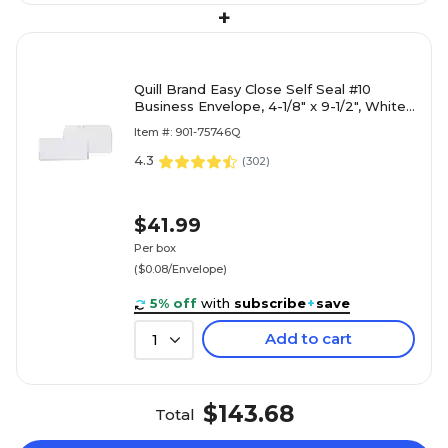
+
Quill Brand Easy Close Self Seal #10
Business Envelope, 4-1/8" x 9-1/2", White,
500/Box (69686 / 70701)
Item #: 901-75746Q
4.3
(
302
)
$41.99
Per box
($0.08/Envelope)
5% off
with
subscribe
+
save
Add to cart
1
$143.68
Total