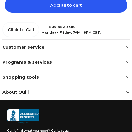
Add all to cart
1-800-982-3400
Click to Call
Monday - Friday, 7AM - 8PM CST.
Customer service
Programs & services
Shopping tools
About Quill
Can't find what you need?
Contact us