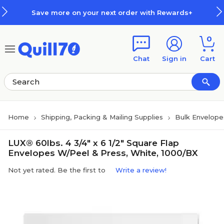
Skip to main content
Skip to footer
Save more on your next order with Rewards+
0
Chat
Sign in
Cart
Home
Shipping, Packing & Mailing Supplies
Bulk Envelope
LUX® 60lbs. 4 3/4" x 6 1/2" Square Flap
Envelopes W/Peel & Press, White, 1000/BX
Not yet rated. Be the first to
Write a review!