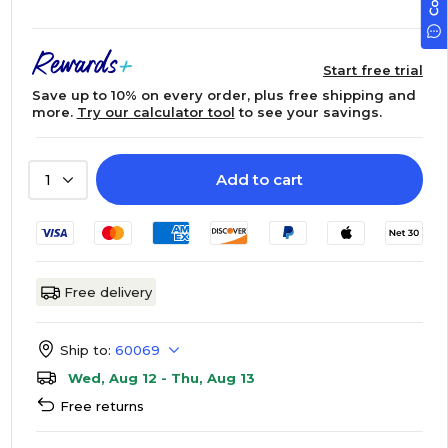
Start free trial
Save up to 10% on every order, plus free shipping and
more.
Try our calculator tool
to see your savings.
Add to cart
1
Free delivery
Ship to:
60069
Wed, Aug 12 - Thu, Aug 13
Free returns