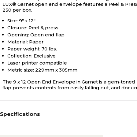
LUX® Garnet open end envelope features a Peel & Press™ fl
250 per box.
Size: 9" x 12"
Closure: Peel & press
Opening: Open end flap
Material: Paper
Paper weight: 70 lbs.
Collection: Exclusive
Laser printer compatible
Metric size: 229mm x 305mm
The 9 x 12 Open End Envelope in Garnet is a gem-toned R
flap prevents contents from easily falling out, and docu
Specifications