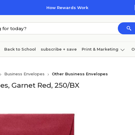
How Rewards Work
Back to School
subscribe + save
Print & Marketing
O
Cleaning
Ink & toner
Paper
Technology
Business Envelopes
Other Business Envelopes
es, Garnet Red, 250/BX