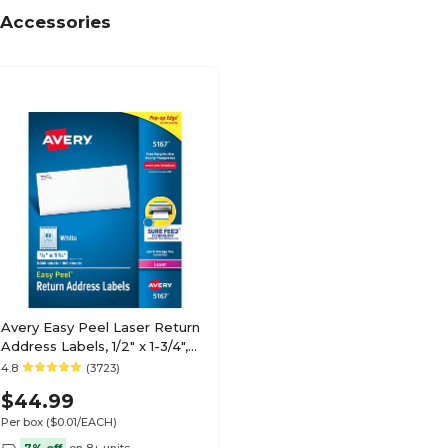
Accessories
Avery Easy Peel Laser Return
Address Labels, 1/2" x 1-3/4",
White, 8000 Labels/Pack
4.8
(3723)
(5167)
$44.99
Per box
($0.01/EACH)