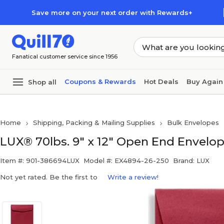
Skip to main content
Skip to footer
Save more on your next order with Rewards+
Fanatical customer service since 1956
Coupons & Rewards
Hot Deals
Buy Again
Shop all
Home
Shipping, Packing & Mailing Supplies
Bulk Envelopes
LUX® 70lbs. 9" x 12" Open End Envelop
Item #: 901-386694LUX
Model #: EX4894-26-250
Brand: LUX
Not yet rated. Be the first to
Write a review!