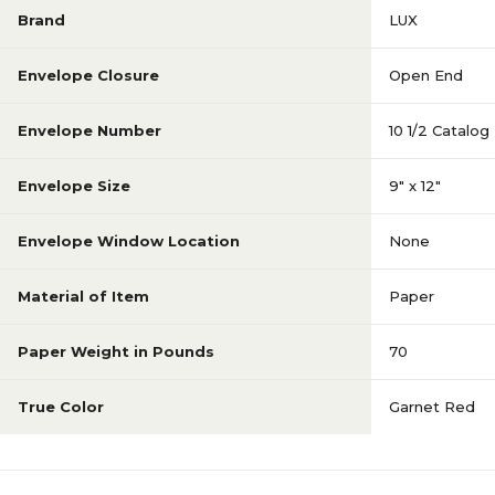
Brand
LUX
Envelope Closure
Open End
Envelope Number
10 1/2 Catalog
Envelope Size
9" x 12"
Envelope Window Location
None
Material of Item
Paper
Paper Weight in Pounds
70
True Color
Garnet Red