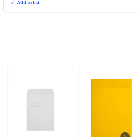
Add to list