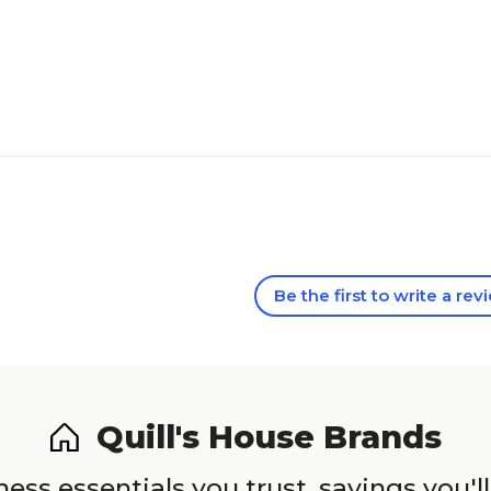
Be the first to write a rev
Quill's House Brands
ess essentials you trust, savings you'll