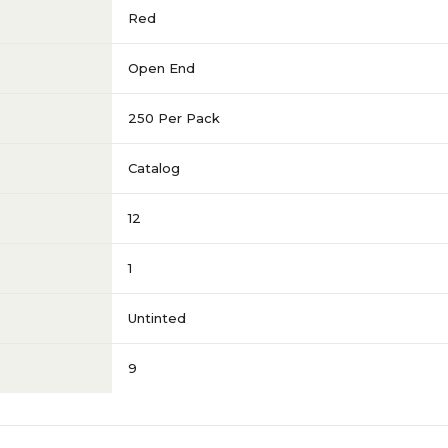
Red
Open End
250 Per Pack
Catalog
12
1
Untinted
9