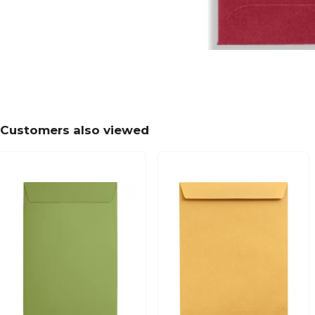
Customers also viewed