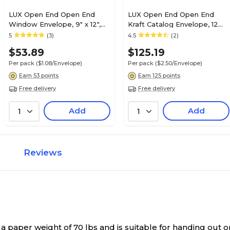
LUX Open End Open End
LUX Open End Open End
Window Envelope, 9" x 12",
Kraft Catalog Envelope, 12
White Linen, 50/Pack (1590-
1/2" x 18 1/2", Gray, 50/Pack
5
(3)
4.5
(2)
WLI-50)
(92532-50)
$53.89
$125.19
Per pack
($1.08/Envelope)
Per pack
($2.50/Envelope)
Earn 53 points
Earn 125 points
Free delivery
Free delivery
Add
Add
1
1
Reviews
aper weight of 70 lbs and is suitable for handing out or 