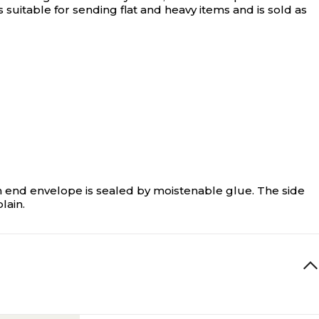
 suitable for sending flat and heavy items and is sold as
n end envelope is sealed by moistenable glue. The side
lain.