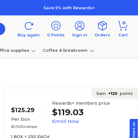
Save 5% with Rewards+
0
Buy again
0
Points
Sign in
Orders
Cart
ffice supplies
Coffee & breakroom
Furniture
Earn
+125
points
Rewards+ members price
$125.29
$119.03
Per box
Enroll Now
$0.50/Envelope
1 BOX = 250 EACH