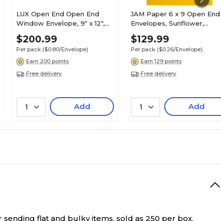
LUX Open End Open End
JAM Paper 6 x 9 Open End
Window Envelope, 9" x 12",
Envelopes, Sunflower,
White Linen, 250/Pack (1590-
500/Pack (EX1644-12-500)
$200.99
$129.99
WLI-250)
Per pack
($0.80/Envelope)
Per pack
($0.26/Envelope)
Earn 200 points
Earn 129 points
Free delivery
Free delivery
Add
Add
1
1
sending flat and bulky items, sold as 250 per box.