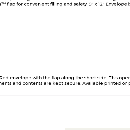
ap for convenient filling and safety. 9" x 12" Envelope is
ed envelope with the flap along the short side. This ope
ments and contents are kept secure. Available printed or p