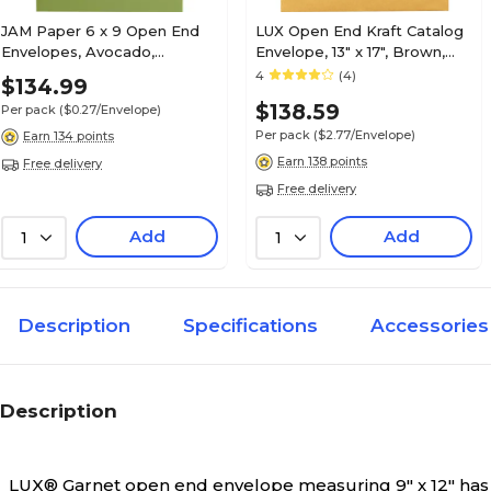
JAM Paper 6 x 9 Open End
LUX Open End Kraft Catalog
Envelopes, Avocado,
Envelope, 13" x 17", Brown,
500/Pack (EX1644-27-500)
50/Pack (85739-50)
4
(4)
$134.99
$138.59
Per pack
($0.27/Envelope)
Per pack
($2.77/Envelope)
Earn 134 points
Earn 138 points
Free delivery
Free delivery
Add
Add
1
1
Description
Specifications
Accessories
Description
LUX® Garnet open end envelope measuring 9" x 12" has a p