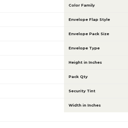
Color Family
Envelope Flap Style
Envelope Pack Size
Envelope Type
Height in Inches
Pack Qty
Security Tint
Width in Inches