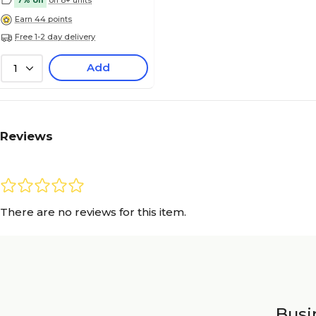
7% off
on 8+ units
Earn 44 points
Free 1-2 day delivery
Add
1
Reviews
There are no reviews for this item.
Busin