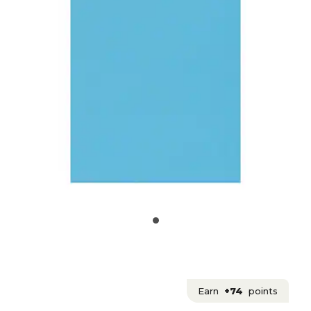
Earn
+74
points