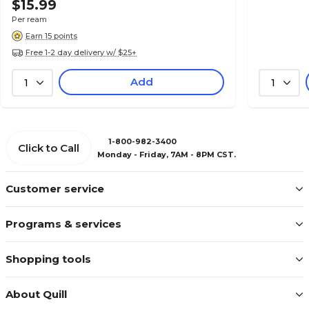
$15.99
Per ream
Earn 15 points
Free 1-2 day delivery w/ $25+
Add
1
1
1-800-982-3400
Click to Call
Monday - Friday, 7AM - 8PM CST.
Customer service
Programs & services
Shopping tools
About Quill