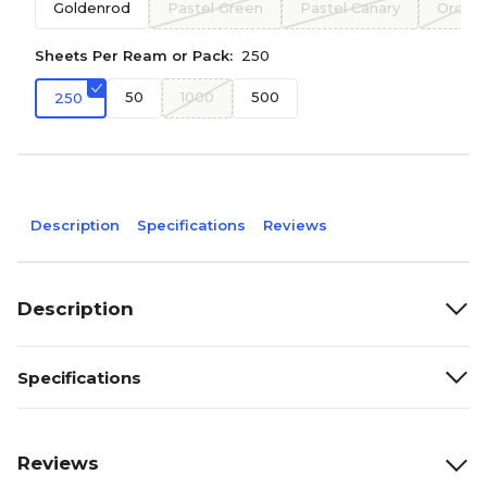
Goldenrod
Pastel Green
Pastel Canary
Orchid
Sheets Per Ream or Pack:
250
50
1000
500
250
Description
Specifications
Reviews
Description
Specifications
Reviews