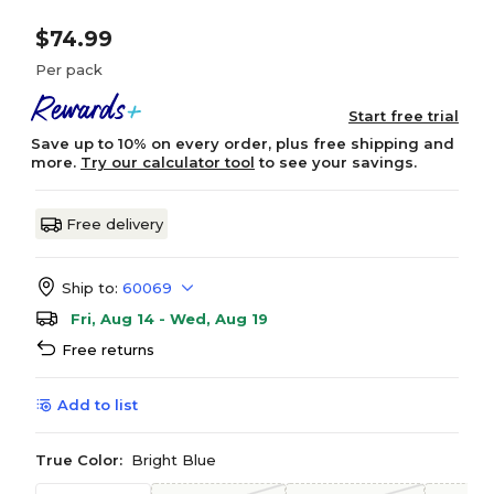
$74.99
Per pack
Start free trial
Save up to 10% on every order, plus free shipping and
more.
Try our calculator tool
to see your savings.
Free delivery
Ship to:
60069
Fri, Aug 14 - Wed, Aug 19
Free returns
Add to list
True Color:
Bright Blue