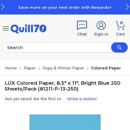
Skip to main content
Skip to footer
Save more on your next order with Rewards+
0
Chat
Sign in
Cart
Home
Paper
Copy & Printer Paper
Colored Paper
LUX Colored Paper, 8.5" x 11", Bright Blue 250
Sheets/Pack (81211-P-13-250)
Not yet rated. Be the first to
Write a review!