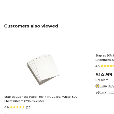
Customers also viewed
Staples 30% R
Brightness, 
4.5
$14.99
Per ream
Earn 14 p
Free next
Staples Business Paper, 8.5" x 11", 20 lbs., White, 500
Sheets/Ream (29609/30750)
4.9
(22)