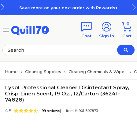
Skip to main content
Skip to footer
Save more on your next order with Rewards+
0
Chat
Sign in
Cart
Home
Cleaning Supplies
Cleaning Chemicals & Wipes
C
Lysol Professional Cleaner Disinfectant Spray,
Crisp Linen Scent, 19 Oz., 12/Carton (36241-
74828)
4.5
(99 reviews)
Item #: 901-607873