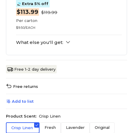
Extra 5% off
$113.99
$119.99
Per carton
$9.50/EACH
What else you'll get:
Free 1-2 day delivery
Free returns
Add to list
Product Scent:
Crisp Linen
Fresh
Lavender
Original
Crisp Linen