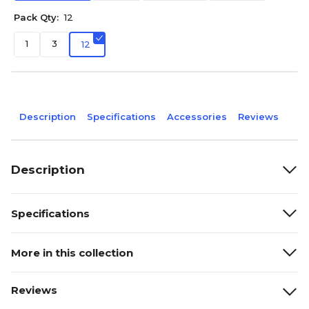
Pack Qty:
12
1
3
12
Description
Specifications
Accessories
Reviews
Description
Specifications
More in this collection
Reviews