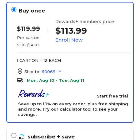
Buy once
Rewards+ members price
$119.99
$113.99
Per carton
Enroll Now
$10.00/EACH
1 CARTON = 12 EACH
Ship to:
60069
Mon, Aug 10 - Tue, Aug 11
Start free trial
Save up to 10% on every order, plus free shipping
and more.
Try our calculator tool
to see your
savings.
subscribe
+ save