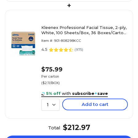
+
Kleenex Professional Facial Tissue, 2-ply,
White, 100 Sheets/Box, 36 Boxes/Carton
(21400)
Item #: 901-808298KCC
4.5
(
975
)
$75.99
Per carton
($2.11/BOX)
5% off
with
subscribe
+
save
Add to cart
1
$212.97
Total