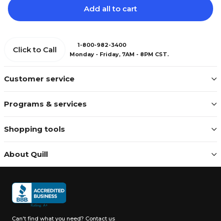
Add all to cart
1-800-982-3400
Click to Call
Monday - Friday, 7AM - 8PM CST.
Customer service
Programs & services
Shopping tools
About Quill
Can't find what you need?
Contact us