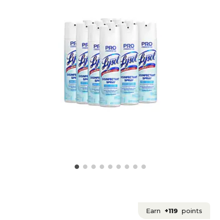
Earn
+119
points