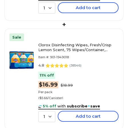
Add to cart
1
+
Sale
Clorox Disinfecting Wipes, Fresh/Crisp
Lemon Scent, 75 Wipes/Container,
3/Pack (30208)
Item #: 901-1949018
4.8
(
38546
)
11% off
$16.99
$18.99
Per pack
($5.66/Canister)
5% off
with
subscribe
+
save
Add to cart
1