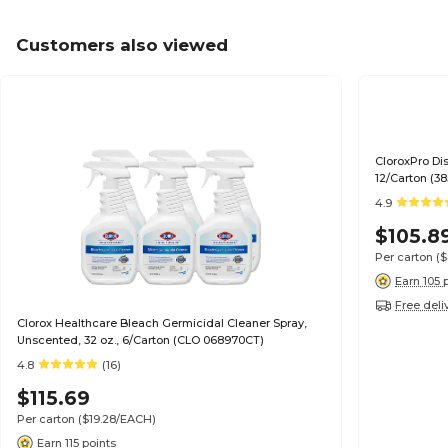
Customers also viewed
CloroxPro Dis
12/Carton (3
4.9
$105.8
Per carton
(
Earn 105 
Free deli
Clorox Healthcare Bleach Germicidal Cleaner Spray,
Unscented, 32 oz., 6/Carton (CLO 068970CT)
4.8
(16)
$115.69
Per carton
($19.28/EACH)
Earn 115 points