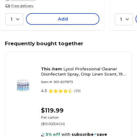
Free delivery
Add
1
1
Frequently bought together
This item
Lysol Professional Cleaner
Disinfectant Spray, Crisp Linen Scent, 19
Oz., 12/Carton (36241-74828)
Item #: 901-607873
4.5
(
99
)
$119.99
Per carton
($10.00/EACH)
5% off
with
subscribe
+
save