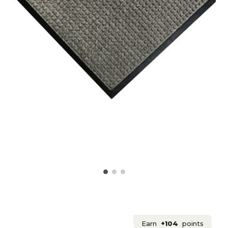
Earn
+104
points