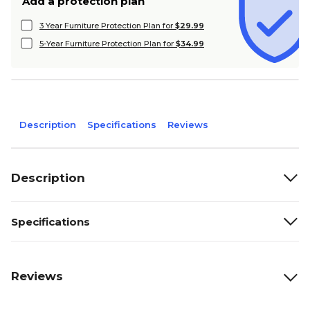
Add a protection plan
3 Year Furniture Protection Plan for
$29.99
5-Year Furniture Protection Plan for
$34.99
Description
Specifications
Reviews
Description
Specifications
Reviews