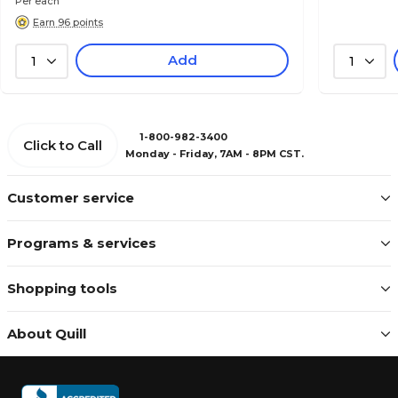
Per each
Earn 96 points
Add
1
1
1-800-982-3400
Click to Call
Monday - Friday, 7AM - 8PM CST.
Customer service
Programs & services
Shopping tools
About Quill