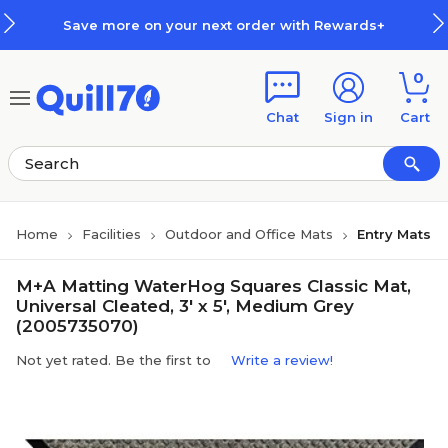
Skip to main content
Skip to footer
Save more on your next order with Rewards+
0
Chat
Sign in
Cart
Home
Facilities
Outdoor and Office Mats
Entry Mats
M+A Matting WaterHog Squares Classic Mat,
Universal Cleated, 3' x 5', Medium Grey
(2005735070)
Not yet rated. Be the first to
Write a review!