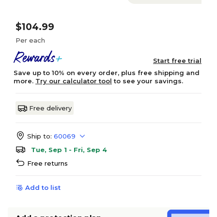
$104.99
Per each
Start free trial
Save up to 10% on every order, plus free shipping and
more.
Try our calculator tool
to see your savings.
Free delivery
Ship to:
60069
Tue, Sep 1 - Fri, Sep 4
Free returns
Add to list