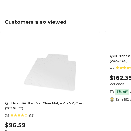
Customers also viewed
Quill Brand® 
(20237-CC)
4.2
$162.3
Per each
6% off
Earn 162 
Quill Brand® PlushMat Chair Mat, 45" x 53", Clear
(20236-CC)
3.5
(12)
$96.59