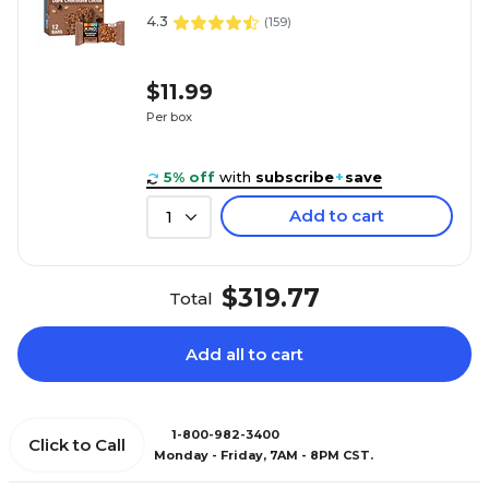
4.3
(
159
)
$11.99
Per box
5% off
with
subscribe
+
save
Add to cart
1
$319.77
Total
Add all to cart
1-800-982-3400
Click to Call
Monday - Friday, 7AM - 8PM CST.