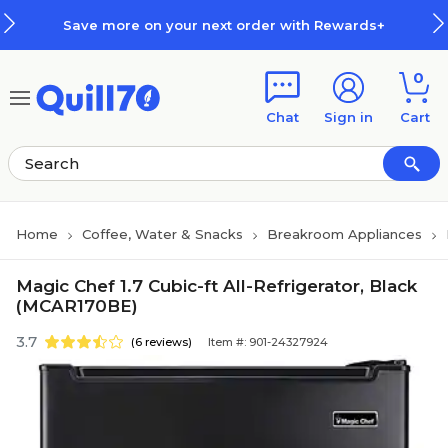
Skip to main content
Skip to footer
Save more on your next order with Rewards+
0
Chat
Sign in
Cart
Home
Coffee, Water & Snacks
Breakroom Appliances
Magic Chef 1.7 Cubic-ft All-Refrigerator, Black
(MCAR170BE)
3.7
(6 reviews)
Item #: 901-24327924