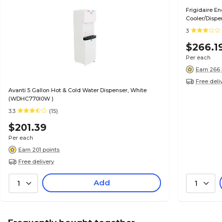
Frigidaire E
Cooler/Disp
3
$266.1
Per each
Earn 266 
Free deli
Avanti 5 Gallon Hot & Cold Water Dispenser, White
(WDHC770I0W )
3.3
(15)
$201.39
Per each
Earn 201 points
Free delivery
Add
1
1