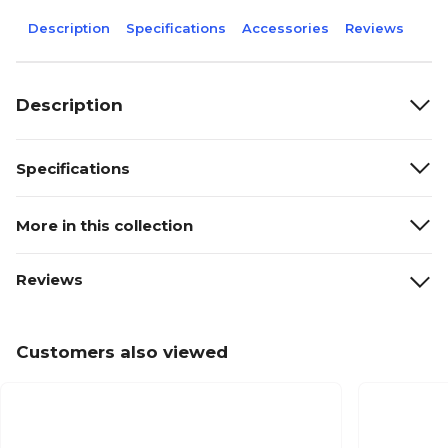
Description
Specifications
Accessories
Reviews
Description
Specifications
More in this collection
Reviews
Customers also viewed