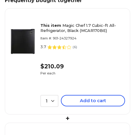
Frequently bought together
This item
Magic Chef 1.7 Cubic-ft All-
Refrigerator, Black (MCAR170BE)
Item #: 901-24327924
3.7
(
6
)
$210.09
Per each
Add to cart
1
+