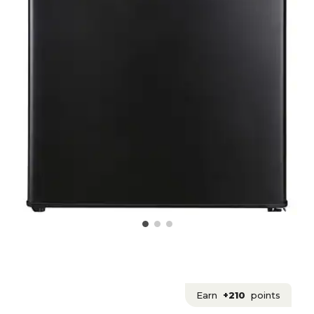
Earn
+210
points