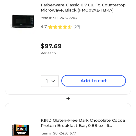
Farberware Classic 0.7 Cu. Ft. Countertop
Microwave, Black (FMO07ABTBKA)
Item #: 901-24627203
4.7
(
27
)
$97.69
Per each
Add to cart
1
+
KIND Gluten-Free Dark Chocolate Cocoa
Protein Breakfast Bar, 0.88 oz., 6
Bars/Box (41936)
Item #: 901-24561677