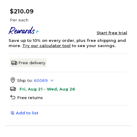
$210.09
Per each
Start free trial
Save up to 10% on every order, plus free shipping and
more.
Try our calculator tool
to see your savings.
Free delivery
Ship to:
60069
Fri, Aug 21 - Wed, Aug 26
Free returns
Add to list