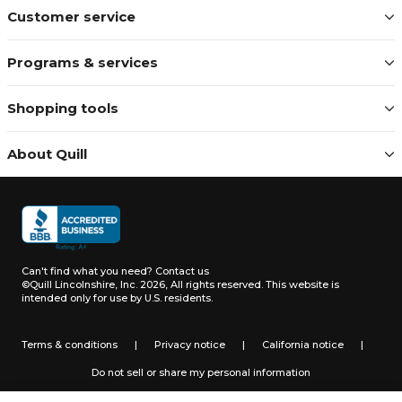
Customer service
Programs & services
Shopping tools
About Quill
Can't find what you need?
Contact us
©Quill Lincolnshire, Inc. 2026, All rights reserved.
This website is
intended only for use by U.S. residents.
Terms & conditions
|
Privacy notice
|
California notice
|
Do not sell or share my personal information