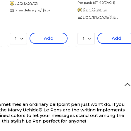
Per pack
($11.40/EACH)
Earn 13 points
Earn 22 points
Free delivery w/ $25+
Free delivery w/ $25+
Add
Add
1
1
ometimes an ordinary ballpoint pen just won't do. If you
n the Marvy Uchida® Le Pens are the writing implements
-defined colors to let your messages stand out among the
his stylish Le Pen perfect for anyone!