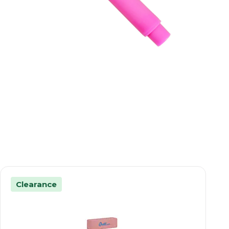
Clearance