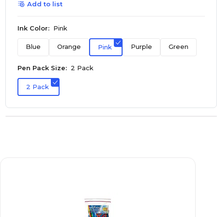
Add to list
Ink Color:
Pink
Blue
Orange
Purple
Green
Pink
Pen Pack Size:
2 Pack
2 Pack