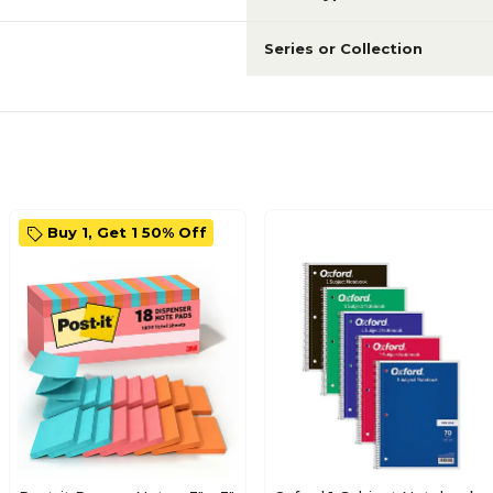
Series or Collection
Buy 1, Get 1 50% Off