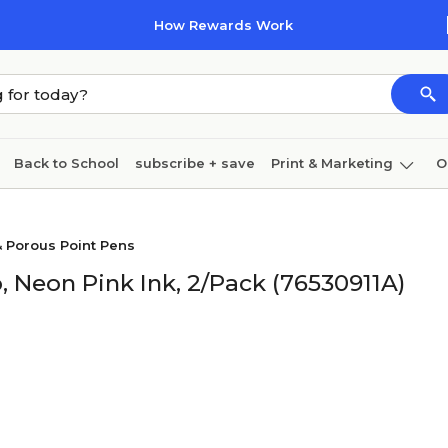
How Rewards Work
Back to School
subscribe + save
Print & Marketing
O
Cleaning
Ink & toner
Paper
Technology
& Porous Point Pens
, Neon Pink Ink, 2/Pack (76530911A)