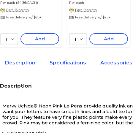
Per pack
($4.36/EACH)
Per each
Earn 13 points
Earn 9 points
Free delivery w/ $25+
Free delivery w/ $25+
Add
Add
1
1
Description
Specifications
Accessories
Description
Marvy Uchida® Neon Pink Le Pens provide quality ink and a
want your letters to have smooth lines and a bold textu
for you. They feature very fine plastic points make ever
crowd. Pink may be considered a feminine color, but the