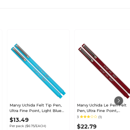
Marvy Uchida Felt Tip Pen,
Marvy Uchida Le Pen Felt
Ultra Fine Point, Light Blue
Pen, Ultra Fine Point,
Ink, 2/Pack (7655876A)
Burgundy Ink, 2/Pack
3
(1)
$13.49
(7655871A)
$22.79
Per pack
($6.75/EACH)