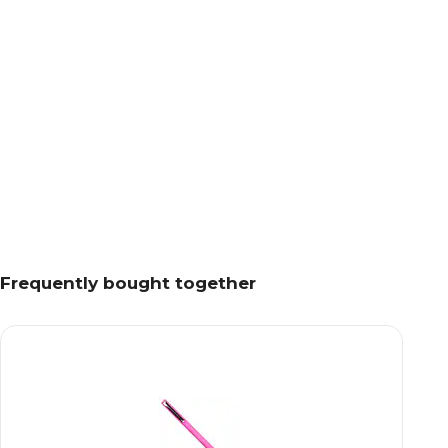
Frequently bought together