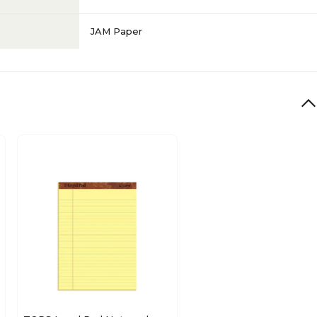
JAM Paper