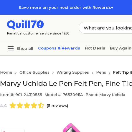
Skip to main content
Skip to footer
Save more on your next order with Rewards+
Fanatical customer service since 1956
Coupons & Rewards
Hot Deals
Buy Again
Shop all
Home
Office Supplies
Writing Supplies
Pens
Felt Tip 
Marvy Uchida Le Pen Felt Pen, Fine Tip
Item #: 901-24310555
Model #: 76530911A
Brand: Marvy Uchida
4.4
(5 reviews)