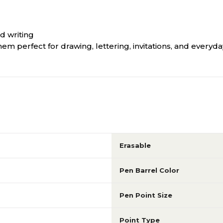
d writing
 perfect for drawing, lettering, invitations, and everyday
Erasable
Pen Barrel Color
Pen Point Size
Point Type