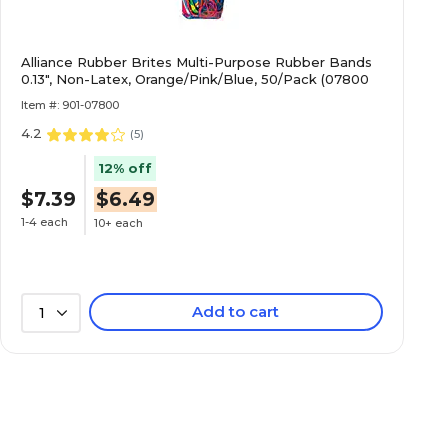
Alliance Rubber Brites Multi-Purpose Rubber Bands
0.13", Non-Latex, Orange/Pink/Blue, 50/Pack (07800
Item #: 901-07800
4.2
(
5
)
12% off
$7.39
$6.49
1-4 each
10+ each
Add to cart
1