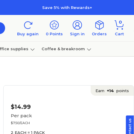
Save 5% with Rewards+
0
Buy again
0
Points
Sign in
Orders
Cart
ffice supplies
Coffee & breakroom
Furniture
Earn
+14
points
$14.99
Per pack
$7.50/EACH
2 EACH = 1 PACK