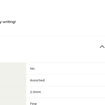
 writing!
No
Assorted
2.0mm
Fine