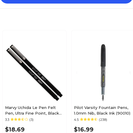
Marvy Uchida Le Pen Felt
Pilot Varsity Fountain Pens,
Pen, Ultra Fine Point, Black
1.0mm Nib, Black Ink (90010)
Ink, 2/Pack (7655868A)
3.3
(3)
4.5
(238)
$18.69
$16.99