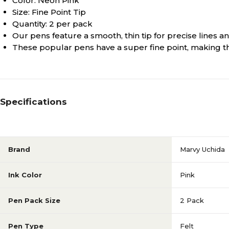
Color: Neon Pink
Size: Fine Point Tip
Quantity: 2 per pack
Our pens feature a smooth, thin tip for precise lines an
These popular pens have a super fine point, making them
Specifications
Brand
Marvy Uchida
Ink Color
Pink
Pen Pack Size
2 Pack
Pen Type
Felt