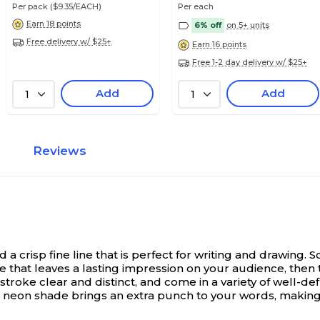
Per pack
($9.35/EACH)
Per each
Earn 18 points
6% off
on 5+ units
Free delivery w/ $25+
Earn 16 points
Free 1-2 day delivery w/ $25+
Add
Add
1
1
Reviews
 crisp fine line that is perfect for writing and drawing.
S
re that leaves a lasting impression on your audience, the
y stroke clear and distinct, and come in a variety of well
 neon shade brings an extra punch to your words, making t