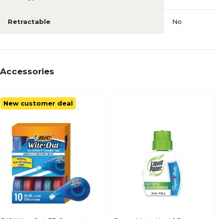
Retractable
No
Accessories
New customer deal