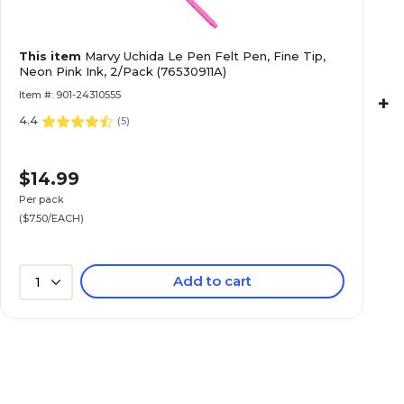
This item
Marvy Uchida Le Pen Felt Pen, Fine Tip,
Neon Pink Ink, 2/Pack (76530911A)
Item #: 901-24310555
+
4.4
(
5
)
$14.99
Per pack
($7.50/EACH)
Add to cart
1