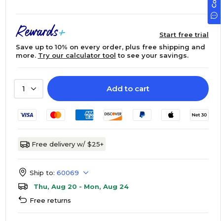
Start free trial
Save up to 10% on every order, plus free shipping and
more.
Try our calculator tool
to see your savings.
Add to cart
1
Free delivery w/ $25+
Ship to:
60069
Thu, Aug 20 - Mon, Aug 24
Free returns