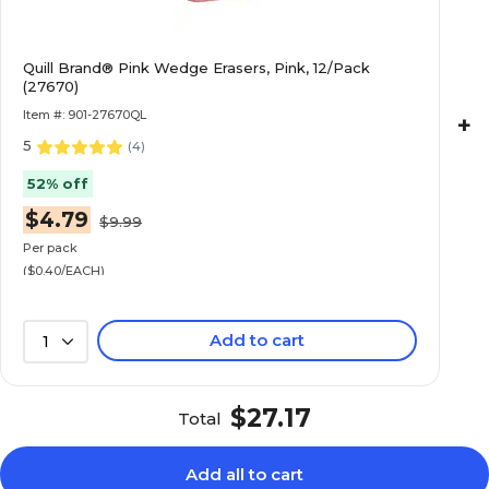
Quill Brand® Pink Wedge Erasers, Pink, 12/Pack
(27670)
Item #: 901-27670QL
+
5
(
4
)
52% off
$4.79
$9.99
Per pack
($0.40/EACH)
Add to cart
1
$27.17
Total
Add all to cart