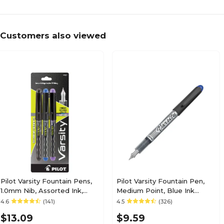
Customers also viewed
Pilot Varsity Fountain Pens,
Pilot Varsity Fountain Pen,
1.0mm Nib, Assorted Ink,
Medium Point, Blue Ink
3/Pack (90022)
(90011)
4.6
(141)
4.5
(326)
$13.09
$9.59