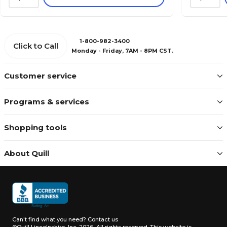
1-800-982-3400
Click to Call
Monday - Friday, 7AM - 8PM CST.
Customer service
Programs & services
Shopping tools
About Quill
Can't find what you need?
Contact us