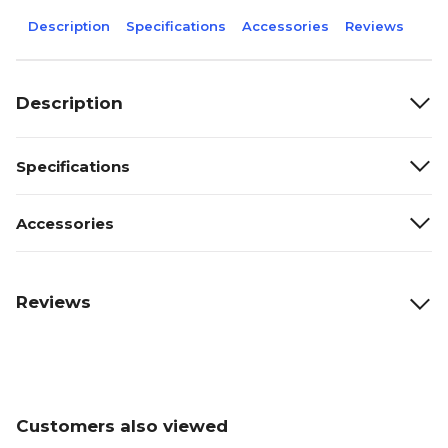
Description
Specifications
Accessories
Reviews
Description
Specifications
Accessories
Reviews
Customers also viewed