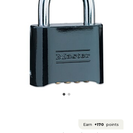
Earn
+170
points