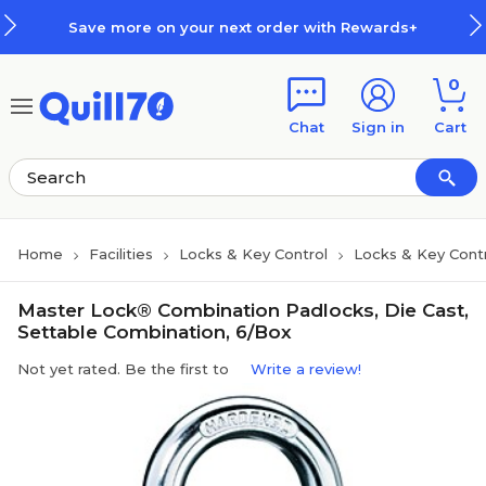
Skip to main content
Skip to footer
Save more on your next order with Rewards+
0
Chat
Sign in
Cart
Home
Facilities
Locks & Key Control
Locks & Key Cont
Master Lock® Combination Padlocks, Die Cast,
Settable Combination, 6/Box
Not yet rated. Be the first to
Write a review!