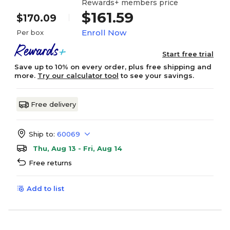
Rewards+ members price
$161.59
$170.09
Enroll Now
Per box
Start free trial
Save up to 10% on every order, plus free shipping and
more.
Try our calculator tool
to see your savings.
Free delivery
Ship to:
60069
Thu, Aug 13 - Fri, Aug 14
Free returns
Add to list