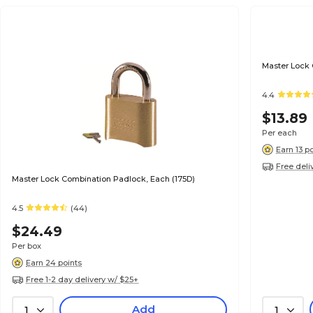
Master Lock
4.4
$13.89
Per each
Earn 13 p
Free deli
Master Lock Combination Padlock, Each (175D)
4.5
(44)
$24.49
Per box
Earn 24 points
Free 1-2 day delivery w/ $25+
Add
1
1