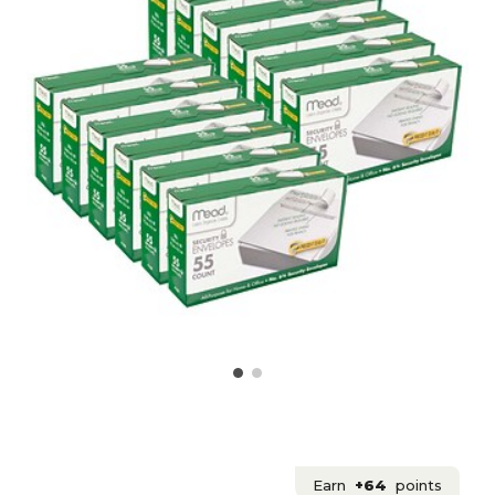
Earn
+64
points