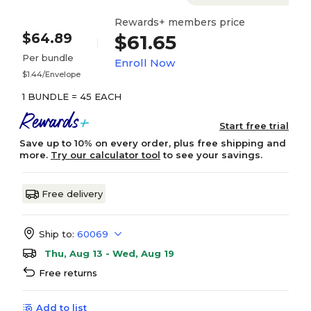
Rewards+ members price
$64.89
$61.65
Per bundle
Enroll Now
$1.44/Envelope
1 BUNDLE = 45 EACH
Start free trial
Save up to 10% on every order, plus free shipping and
more.
Try our calculator tool
to see your savings.
Free delivery
Ship to:
60069
Thu, Aug 13 - Wed, Aug 19
Free returns
Add to list