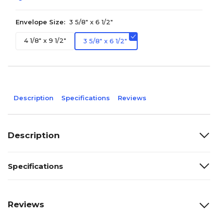
Envelope Size:
3 5/8" x 6 1/2"
4 1/8" x 9 1/2"
3 5/8" x 6 1/2"
Description
Specifications
Reviews
Description
Specifications
Reviews