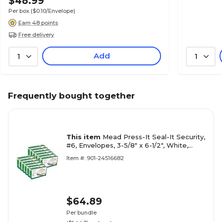
$48.99
Per box
($0.10/Envelope)
Earn 48 points
Free delivery
Add
1
1
Frequently bought together
This item
Mead Press-It Seal-It Security,
#6, Envelopes, 3-5/8" x 6-1/2", White,
55/Box, 12 Boxes (MEA75030-12)
Item #: 901-24516682
$64.89
Per bundle