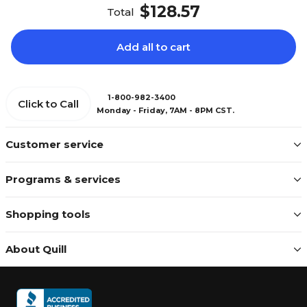
$128.57
Total
Add all to cart
1-800-982-3400
Click to Call
Monday - Friday, 7AM - 8PM CST.
Customer service
Programs & services
Shopping tools
About Quill