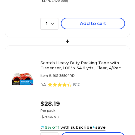
($1.44/Envelope)
Add to cart
1
+
Scotch Heavy Duty Packing Tape with
Dispenser, 1.88" x 54.6 yds., Clear, 4/Pack
(3850-4RD)
Item #: 901-38504RD
4.5
(
813
)
$28.19
Per pack
($7.05/Roll)
5% off
with
subscribe
+
save