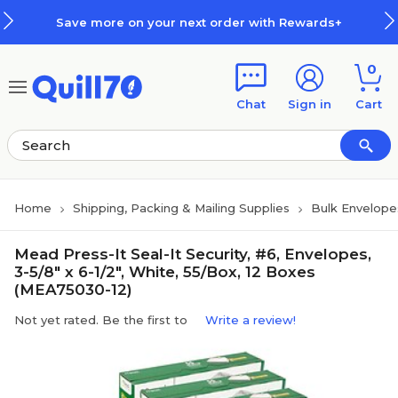
Skip to main content
Skip to footer
Save more on your next order with Rewards+
0
Chat
Sign in
Cart
Home
Shipping, Packing & Mailing Supplies
Bulk Envelope
Mead Press-It Seal-It Security, #6, Envelopes,
3-5/8" x 6-1/2", White, 55/Box, 12 Boxes
(MEA75030-12)
Not yet rated. Be the first to
Write a review!