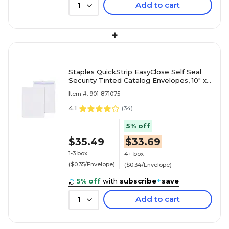
Add to cart
1
+
Staples QuickStrip EasyClose Self Seal
Security Tinted Catalog Envelopes, 10" x
13", White, 100/Box (ST19957/19957)
Item #: 901-871075
4.1
(
34
)
5% off
$35.49
$33.69
1-3 box
4+ box
($0.35/Envelope)
($0.34/Envelope)
5% off
with
subscribe
+
save
Add to cart
1