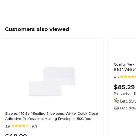
Customers also viewed
Quality Park
9 1/2", Whit
4.3
$85.29
Per carton
(
Earn 85 p
Free deli
Staples #10 Self-Sealing Envelopes, White, Quick Close
Adhesive, Professional Mailing Envelopes, 500/Box
3.9
(97)