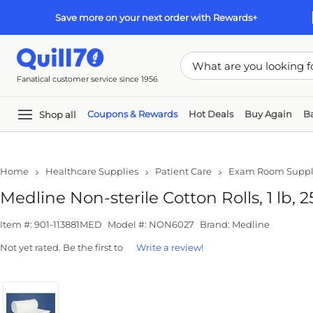
Skip to main content
Skip to footer
Save more on your next order with Rewards+
Fanatical customer service since 1956
Coupons & Rewards
Hot Deals
Buy Again
Ba
Shop all
In
Home
Healthcare Supplies
Patient Care
Exam Room Suppl
Medline Non-sterile Cotton Rolls, 1 lb, 
Item #: 901-113881MED
Model #: NON6027
Brand: Medline
Not yet rated. Be the first to
Write a review!