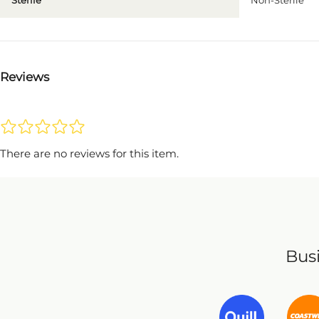
Sterile
Non-Sterile
Reviews
There are no reviews for this item.
Busi