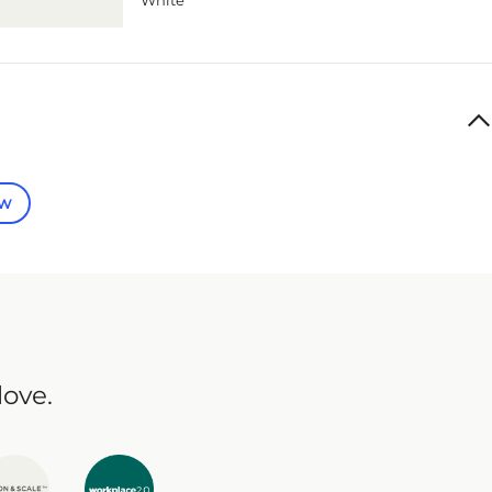
White
ew
love.