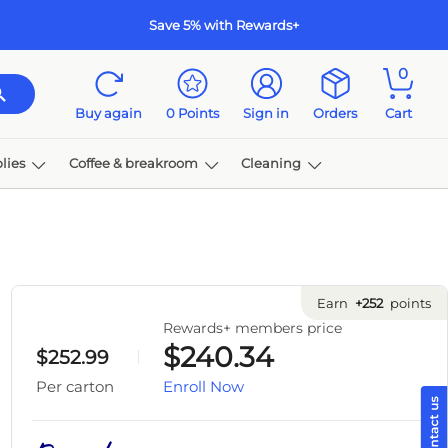
Save 5% with Rewards+
0
Buy again
0
Points
Sign in
Orders
Cart
lies
Coffee & breakroom
Cleaning
Earn
+252
points
Rewards+ members price
$240.34
$252.99
Enroll Now
Per carton