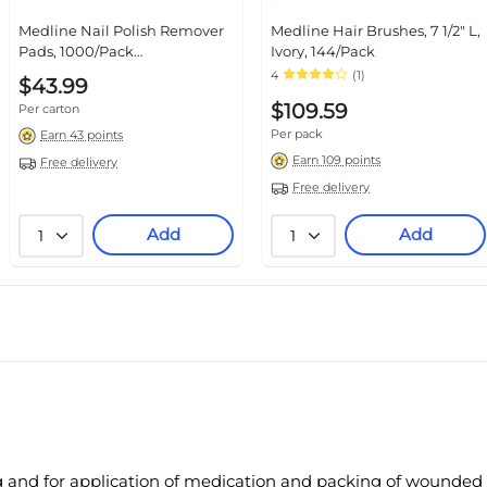
Medline Nail Polish Remover
Medline Hair Brushes, 7 1/2" L,
Pads, 1000/Pack
Ivory, 144/Pack
(MDS090780)
4
(1)
$43.99
$109.59
Per carton
Per pack
Earn 43 points
Earn 109 points
Free delivery
Free delivery
Add
Add
1
1
g and for application of medication and packing of wounded 