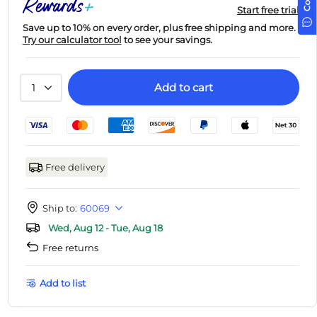
Start free trial
Save up to 10% on every order, plus free shipping and more.
Try our calculator tool
to see your savings.
Add to cart
1
Free delivery
Ship to:
60069
Wed, Aug 12 - Tue, Aug 18
Free returns
Add to list