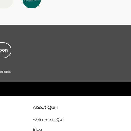
pon
ore details.
About Quill
Welcome to Quill
Blog