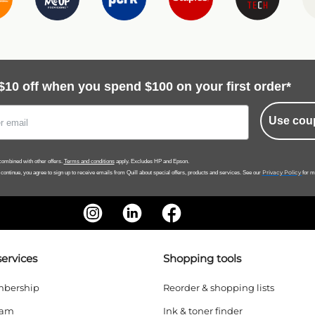
$10 off when you spend $100 on your first order*
Use cou
ombined with other offers.
Terms and conditions
apply. Excludes HP and Epson.
Privacy Policy
 continue, you agree to sign up to receive emails from Quill about special offers, products and services. See our
for m
ervices
Shopping tools
bership
Reorder & shopping lists
ram
Ink & toner finder