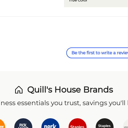
True Color
Be the first to write a revi
Quill's House Brands
ness essentials you trust, savings you'll 