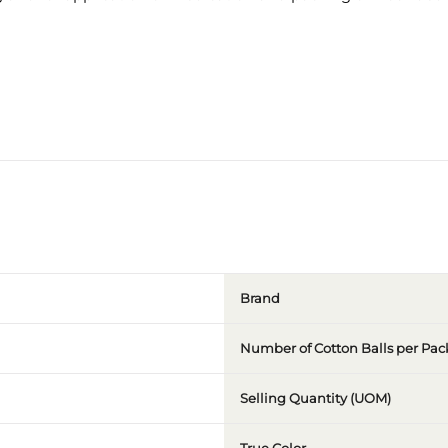
Brand
Number of Cotton Balls per Pac
Selling Quantity (UOM)