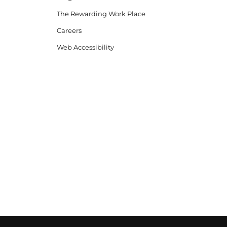
The Rewarding Work Place
Careers
Web Accessibility