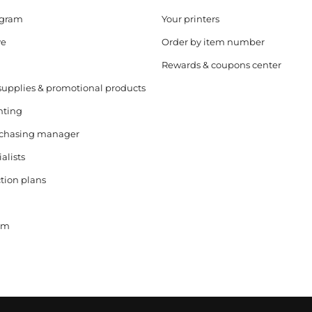
ogram
Your printers
ve
Order by item number
Rewards & coupons center
supplies & promotional products
nting
rchasing manager
alists
tion plans
ram