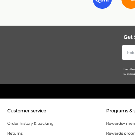
Get 
Cannot be c
By clicking
Customer service
Programs & s
Order history & tracking
Rewards+ mem
Returns
Rewards prog