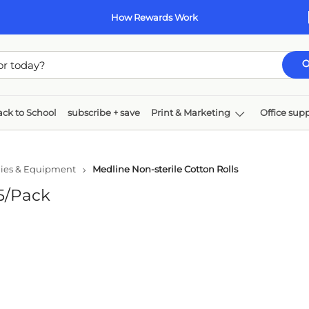
How Rewards Work
ck to School
subscribe + save
Print & Marketing
Office supp
k & toner
Paper
Technology
Furniture
ies & Equipment
Medline Non-sterile Cotton Rolls
25/Pack