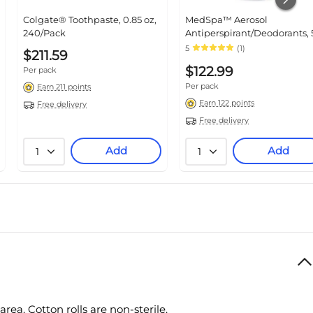
Colgate® Toothpaste, 0.85 oz,
MedSpa™ Aerosol
240/Pack
Antiperspirant/Deodorants, 
oz, 24/Pack (MSC095016)
5
(1)
$211.59
$122.99
Per pack
Per pack
Earn 211 points
Earn 122 points
Free delivery
Free delivery
Add
Add
1
1
area.
Cotton rolls are non-sterile.