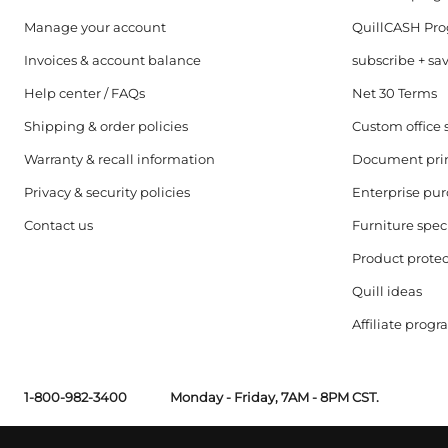
Manage your account
QuillCASH Pr
Invoices & account balance
subscribe + sa
Help center / FAQs
Net 30 Terms
Shipping & order policies
Custom office 
Warranty & recall information
Document pri
Privacy & security policies
Enterprise pu
Contact us
Furniture speci
Product protec
Quill ideas
Affiliate prog
1-800-982-3400
Monday - Friday, 7AM - 8PM CST.