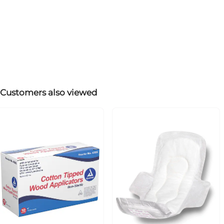
Customers also viewed