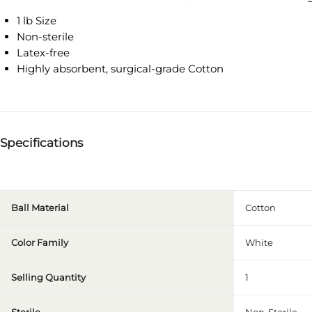
1 lb Size
Non-sterile
Latex-free
Highly absorbent, surgical-grade Cotton
Specifications
Ball Material
Cotton
Color Family
White
Selling Quantity
1