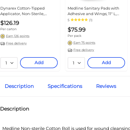
Dynarex Cotton-Tipped
Medline Sanitary Pads with
Applicator, Non-Sterile,
Adhesive and Wings; 11" L,
100/Pouch, 10 Pouches/Box, 10
244/Pack
5
(1)
$126.19
Boxes/Carton (4302)
$75.99
Per carton
Per pack
Earn 126 points
Earn 75 points
Free delivery
Free delivery
Add
Add
1
1
Description
Specifications
Reviews
Description
Medline Non-sterile Cotton Roll is used for wound cleansin