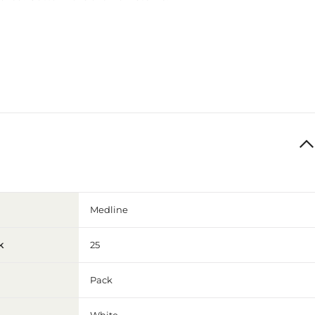
Medline
k
25
Pack