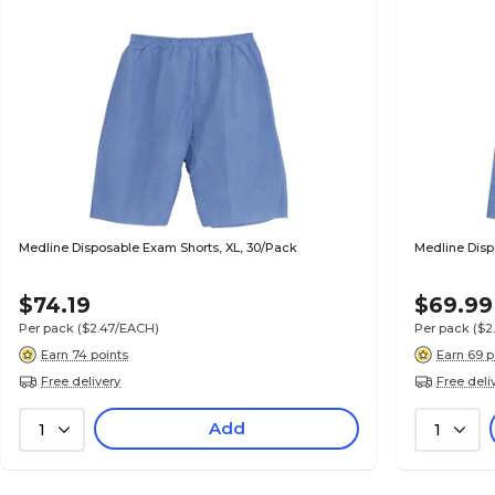
Medline Disposable Exam Shorts, XL, 30/Pack
Medline Disp
$74.19
$69.99
Per pack
($2.47/EACH)
Per pack
($2
Earn 74 points
Earn 69 p
Free delivery
Free deli
Add
1
1