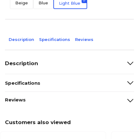
Beige
Blue
Light Blue
Description
Specifications
Reviews
Description
Specifications
Reviews
Customers also viewed