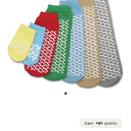
Earn
+61
points