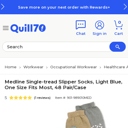
Skip to main content
Skip to footer
Save more on your next order with Rewards+
0
Chat
Sign in
Cart
Home
Workwear
Occupational Workwear
Healthcare 
Medline Single-tread Slipper Socks, Light Blue,
One Size Fits Most, 48 Pair/Case
5
(1 reviews)
Item #: 901-989010MED