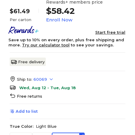
Rewards+ members price
$58.42
$61.49
Enroll Now
Per carton
Start free trial
Save up to 10% on every order, plus free shipping and
more.
Try our calculator tool
to see your savings.
Free delivery
Ship to:
60069
Wed, Aug 12 - Tue, Aug 18
Free returns
Add to list
True Color:
Light Blue