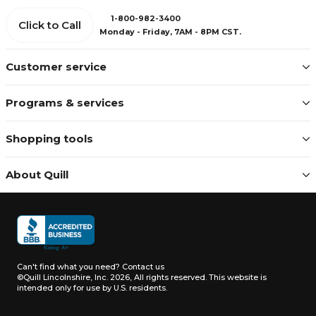
1-800-982-3400
Click to Call
Monday - Friday, 7AM - 8PM CST.
Customer service
Programs & services
Shopping tools
About Quill
Can't find what you need?
Contact us
©Quill Lincolnshire, Inc. 2026, All rights reserved.
This website is
intended only for use by U.S. residents.