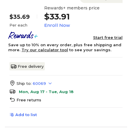
Rewards+ members price
$33.91
$35.69
Enroll Now
Per each
Start free trial
Save up to 10% on every order, plus free shipping and
more.
Try our calculator tool
to see your savings.
Free delivery
Ship to:
60069
Mon, Aug 17 - Tue, Aug 18
Free returns
Add to list