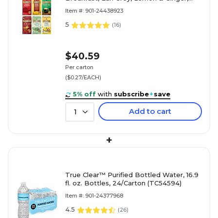
Peppermint, Green, Chai, 150/Carton
Item #: 901-24438923
(TNA54191)
5
(
16
)
$40.59
Per carton
($0.27/EACH)
5% off
with
subscribe
+
save
Add to cart
1
+
True Clear™ Purified Bottled Water, 16.9
fl. oz. Bottles, 24/Carton (TC54594)
Item #: 901-24377968
4.5
(
26
)