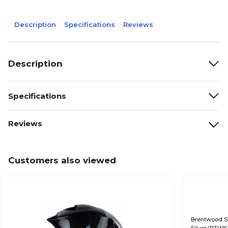
Description
Specifications
Reviews
Description
Specifications
Reviews
Customers also viewed
Brentwood Sta