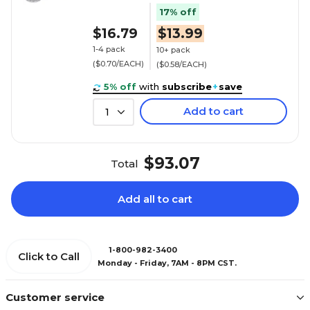
17% off
$16.79
$13.99
1-4 pack
10+ pack
($0.70/EACH)
($0.58/EACH)
5% off
with
subscribe
+
save
Add to cart
1
$93.07
Total
Add all to cart
1-800-982-3400
Click to Call
Monday - Friday, 7AM - 8PM CST.
Customer service