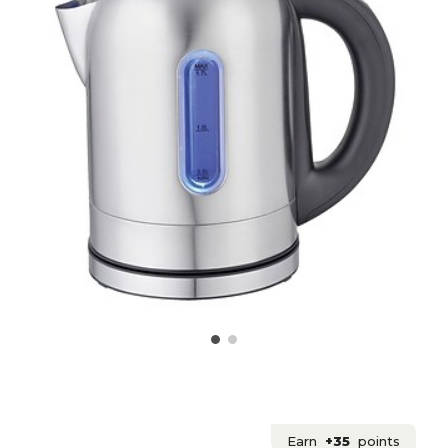
Earn
+35
points