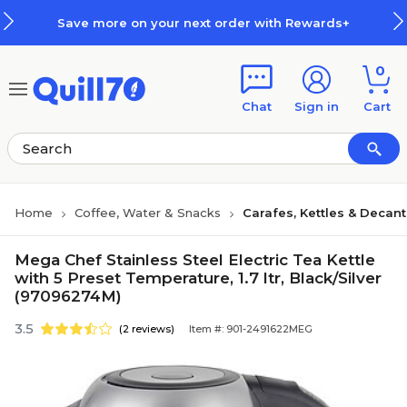
Skip to main content
Skip to footer
Save more on your next order with Rewards+
0
Chat
Sign in
Cart
Home
Coffee, Water & Snacks
Carafes, Kettles & Decan
Mega Chef Stainless Steel Electric Tea Kettle
with 5 Preset Temperature, 1.7 ltr, Black/Silver
(97096274M)
3.5
(2 reviews)
Item #: 901-2491622MEG