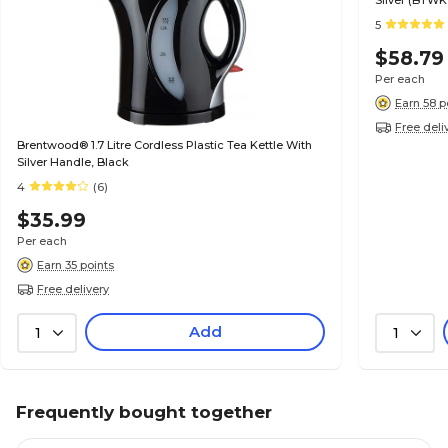
Silver (BTWK
5
$58.79
Per each
Earn 58 p
Free deli
Brentwood® 1.7 Litre Cordless Plastic Tea Kettle With
Silver Handle, Black
4
(6)
$35.99
Per each
Earn 35 points
Free delivery
Add
1
1
Frequently bought together