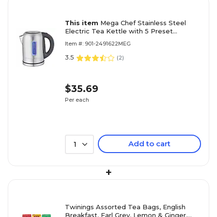
This item
Mega Chef Stainless Steel
Electric Tea Kettle with 5 Preset
Temperature, 1.7 ltr, Black/Silver
Item #: 901-2491622MEG
(97096274M)
3.5
(
2
)
$35.69
Per each
Add to cart
1
+
Twinings Assorted Tea Bags, English
Breakfast, Earl Grey, Lemon & Ginger,