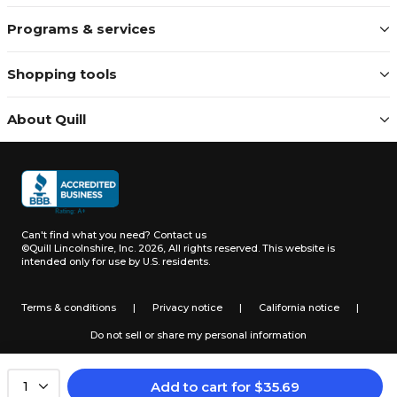
Programs & services
Shopping tools
About Quill
Can't find what you need?
Contact us
©Quill Lincolnshire, Inc. 2026, All rights reserved.
This website is
intended only for use by U.S. residents.
Terms & conditions
|
Privacy notice
|
California notice
|
Do not sell or share my personal information
Add to cart
for
$
35.69
1