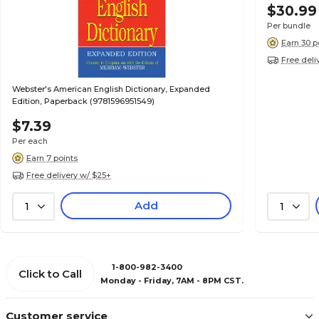
$30.99
Per bundle
Earn 30 p
Free deli
Webster's American English Dictionary, Expanded
Edition, Paperback (9781596951549)
$7.39
Per each
Earn 7 points
Free delivery w/ $25+
Add
1
1
1-800-982-3400
Click to Call
Monday - Friday, 7AM - 8PM CST.
Customer service