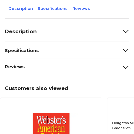
Description
Specifications
Reviews
Description
Specifications
Reviews
Customers also viewed
Houghton Mif
Grades 7th -