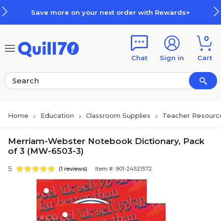
Skip to main content
Skip to footer
Save more on your next order with Rewards+
0
Chat
Sign in
Cart
Home
Education
Classroom Supplies
Teacher Resourc
Merriam-Webster Notebook Dictionary, Pack
of 3 (MW-6503-3)
5
(1 reviews)
Item #: 901-24521572