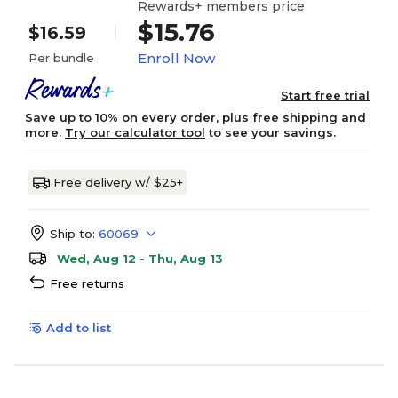
Rewards+ members price
$15.76
$16.59
Enroll Now
Per bundle
Start free trial
Save up to 10% on every order, plus free shipping and
more.
Try our calculator tool
to see your savings.
Free delivery w/ $25+
Ship to:
60069
Wed, Aug 12 - Thu, Aug 13
Free returns
Add to list