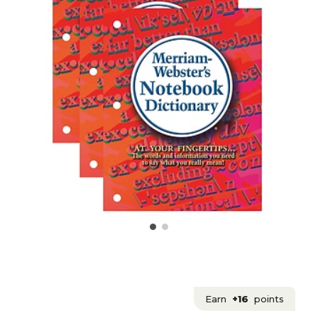
Earn
+16
points