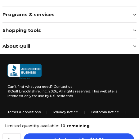
Programs & services
Shopping tools
About Quill
Can't find what you need?
Contact us
©Quill Lincolnshire, Inc. 2026, All rights reserved.
This website is
intended only for use by U.S. residents.
Terms & conditions
|
Privacy notice
|
California notice
|
Do not sell or share my personal information
Limited quantity available:
10 remaining