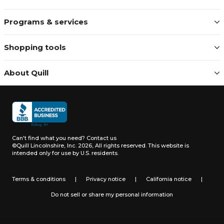
Programs & services
Shopping tools
About Quill
Can't find what you need?
Contact us
©Quill Lincolnshire, Inc. 2026, All rights reserved.
This website is
intended only for use by U.S. residents.
Terms & conditions
|
Privacy notice
|
California notice
|
Do not sell or share my personal information