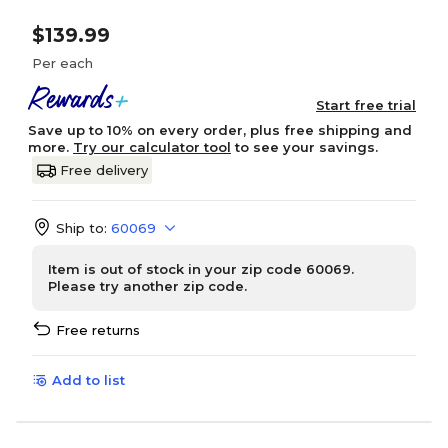
$139.99
Per each
Start free trial
Save up to 10% on every order, plus free shipping and
more.
Try our calculator tool
to see your savings.
Free delivery
Ship to:
60069
Item is out of stock in your zip code 60069.
Please try another zip code.
Free returns
Add to list