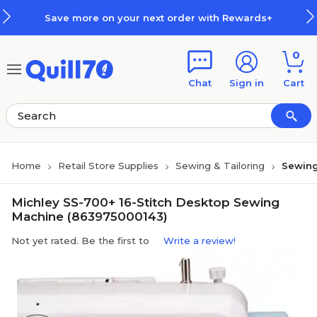
Skip to main content
Skip to footer
Save more on your next order with Rewards+
0
Chat
Sign in
Cart
Home
Retail Store Supplies
Sewing & Tailoring
Sewing
Michley SS-700+ 16-Stitch Desktop Sewing
Machine (863975000143)
Not yet rated. Be the first to
Write a review!