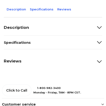
Description
Specifications
Reviews
Description
Specifications
Reviews
1-800-982-3400
Click to Call
Monday - Friday, 7AM - 8PM CST.
Customer service