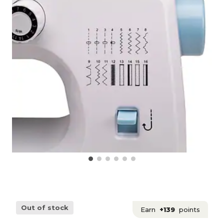
Out of stock
Earn
+139
points