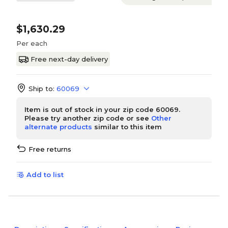
$1,630.29
Per each
Free next-day delivery
Ship to:
60069
Item is out of stock in your zip code 60069.
Please try another zip code or see
Other
alternate products
similar to this item
Free returns
Add to list