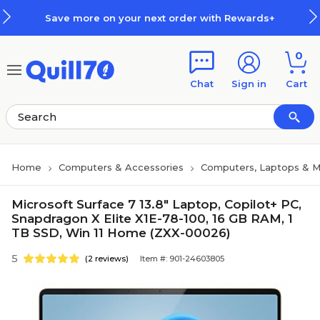
Skip to main content
Skip to footer
Save more on your next order with Rewards+
0
Chat
Sign in
Cart
Home
Computers & Accessories
Computers, Laptops & M
Microsoft Surface 7 13.8" Laptop, Copilot+ PC,
Snapdragon X Elite X1E-78-100, 16 GB RAM, 1
TB SSD, Win 11 Home (ZXX-00026)
5
(2 reviews)
Item #: 901-24603805