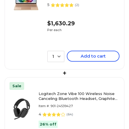
5
(
2
)
$1,630.29
Per each
Add to cart
1
+
Sale
Logitech Zone Vibe 100 Wireless Noise
Canceling Bluetooth Headset, Graphite
(981-001256)
Item #: 901-24539427
4
(
64
)
26% off