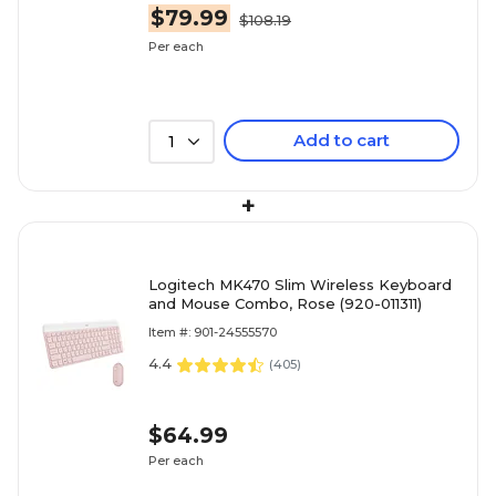
$79.99
$108.19
Per each
Add to cart
1
+
Logitech MK470 Slim Wireless Keyboard
and Mouse Combo, Rose (920-011311)
Item #: 901-24555570
4.4
(
405
)
$64.99
Per each