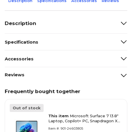
Description
Specifications
Accessories
Reviews
Description
Specifications
Accessories
Reviews
Frequently bought together
Out of stock
This item
Microsoft Surface 7 13.8"
Laptop, Copilot+ PC, Snapdragon X
Elite X1E-78-100, 16 GB RAM, 1 TB
Item #: 901-24603805
SSD, Win 11 Home (ZXX-00026)