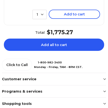
Add to cart
1
$1,775.27
Total
Add all to cart
1-800-982-3400
Click to Call
Monday - Friday, 7AM - 8PM CST.
Customer service
Programs & services
Shopping tools