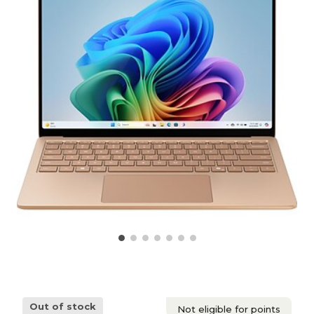
Out of stock
Not eligible for points