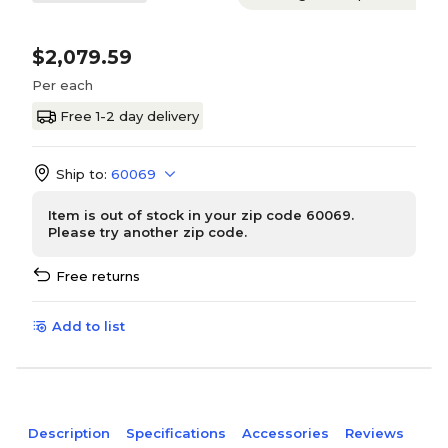
$2,079.59
Per each
Free 1-2 day delivery
Ship to:
60069
Item is out of stock in your zip code 60069.
Please try another zip code.
Free returns
Add to list
Description
Specifications
Accessories
Reviews