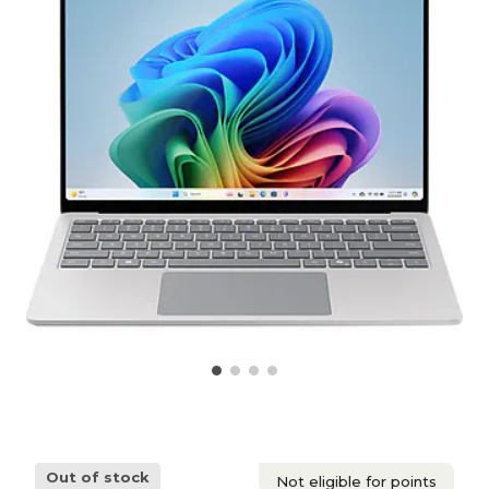
Out of stock
Not eligible for points