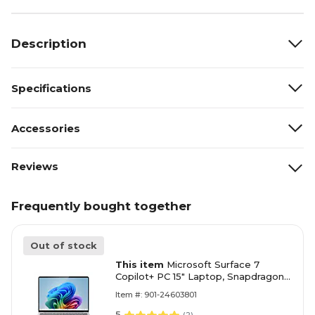
Description
Specifications
Accessories
Reviews
Frequently bought together
Out of stock
This item
Microsoft Surface 7
Copilot+ PC 15" Laptop, Snapdragon
X Elite X1E-78-100, 16GB RAM, 1TB
Item #: 901-24603801
SSD, Windows 11 Home (ZYT00001)
5