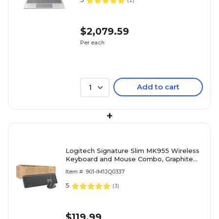
(
2
)
$2,079.59
Per each
Add to cart
1
+
Logitech Signature Slim MK955 Wireless
Keyboard and Mouse Combo, Graphite
(920-012427)
Item #: 901-IM1JQ0337
5
(
3
)
$119.99