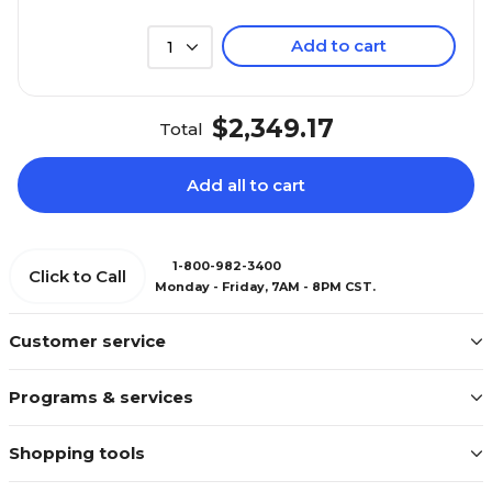
Add to cart
1
$2,349.17
Total
Add all to cart
1-800-982-3400
Click to Call
Monday - Friday, 7AM - 8PM CST.
Customer service
Programs & services
Shopping tools