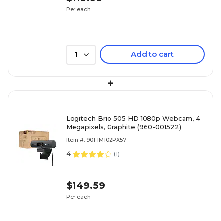
Per each
Add to cart
1
+
Logitech Brio 505 HD 1080p Webcam, 4
Megapixels, Graphite (960-001522)
Item #: 901-IM102PX57
4
(
1
)
$149.59
Per each