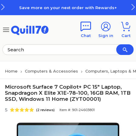
Skip to main content
Skip to footer
Save more on your next order with Rewards+
0
Chat
Sign in
Cart
Home
Computers & Accessories
Computers, Laptops & M
Microsoft Surface 7 Copilot+ PC 15" Laptop,
Snapdragon X Elite X1E-78-100, 16GB RAM, 1TB
SSD, Windows 11 Home (ZYT00001)
5
(2 reviews)
Item #: 901-24603801