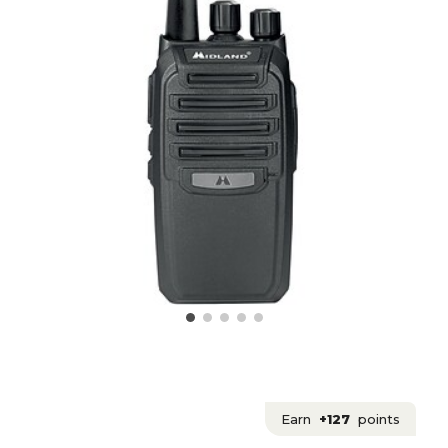
Earn
+127
points