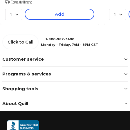
Free delivery
Add
1
1
1-800-982-3400
Click to Call
Monday - Friday, 7AM - 8PM CST.
Customer service
Programs & services
Shopping tools
About Quill