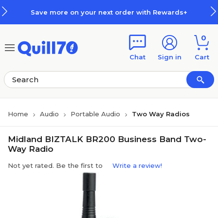
Skip to main content
Skip to footer
Save more on your next order with Rewards+
0
Chat
Sign in
Cart
Home
Audio
Portable Audio
Two Way Radios
Midland BIZTALK BR200 Business Band Two-
Way Radio
Not yet rated. Be the first to
Write a review!