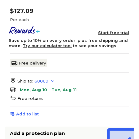
$127.09
Per each
Start free trial
Save up to 10% on every order, plus free shipping and
more.
Try our calculator tool
to see your savings.
Free delivery
Ship to:
60069
Mon, Aug 10 - Tue, Aug 11
Free returns
Add to list
Add a protection plan