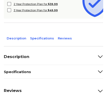
2 Year Protection Plan for
$39.99
3 Year Protection Plan for
$49.99
Description
Specifications
Reviews
Description
Specifications
Reviews