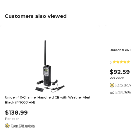
Customers also viewed
Uniden® PRO
5
$92.59
Per each
Earn 92 p
Free deli
Uniden 40-Channel Handheld CB with Weather Alert,
Black (PRO501HH)
$138.99
Per each
Earn 138 points