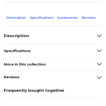
Description
Specifications
Accessories
Reviews
Description
Specifications
More in this collection
Reviews
Frequently bought together