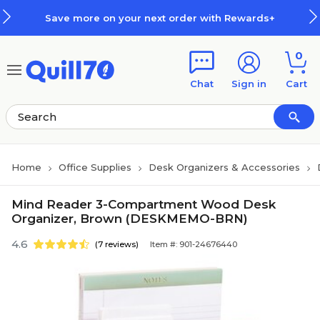
Skip to main content
Skip to footer
Save more on your next order with Rewards+
0
Chat
Sign in
Cart
Home
Office Supplies
Desk Organizers & Accessories
Mind Reader 3-Compartment Wood Desk
Organizer, Brown (DESKMEMO-BRN)
4.6
(7 reviews)
Item #: 901-24676440