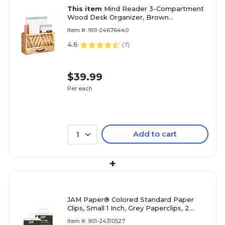
This item
Mind Reader 3-Compartment
Wood Desk Organizer, Brown
(DESKMEMO-BRN)
Item #: 901-24676440
4.6
(
7
)
$39.99
Per each
Add to cart
1
+
JAM Paper® Colored Standard Paper
Clips, Small 1 Inch, Grey Paperclips, 2
Packs of 100 (21830626a)
Item #: 901-24310527