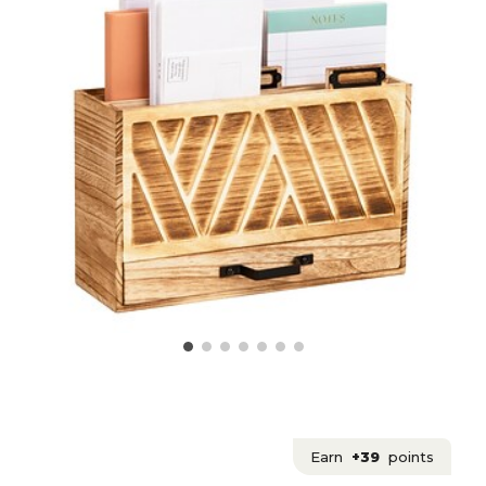
Earn
+39
points