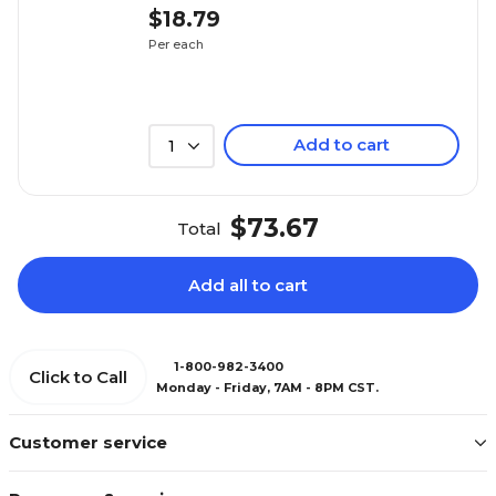
$18.79
Per each
Add to cart
1
$73.67
Total
Add all to cart
1-800-982-3400
Click to Call
Monday - Friday, 7AM - 8PM CST.
Customer service