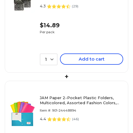
4.3
(
29
)
$14.89
Per pack
Add to cart
1
+
JAM Paper 2-Pocket Plastic Folders,
Multicolored, Assorted Fashion Colors,
6/Pack (382EHPASTFA)
Item #: 901-24448894
4.4
(
46
)