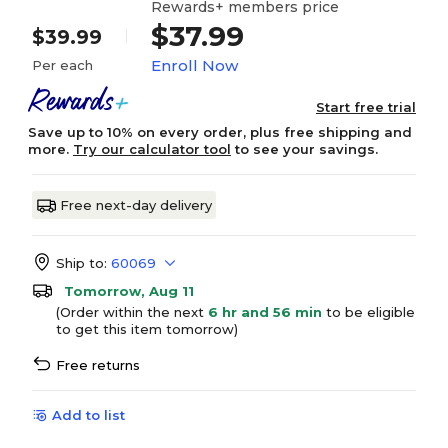
Rewards+ members price
$37.99
$39.99
Enroll Now
Per each
Start free trial
Save up to 10% on every order, plus free shipping and
more.
Try our calculator tool
to see your savings.
Free next-day delivery
Ship to:
60069
Tomorrow, Aug 11
(Order within the next
6 hr and 56 min
to be eligible
to get this item tomorrow)
Free returns
Add to list