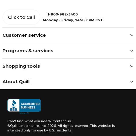
1-800-982-3400
Click to Call
Monday - Friday, 7AM - 8PM CST.
Customer service
Programs & services
Shopping tools
About Quill
Can't find what you need?
Contact us
©Quill Lincolnshire, Inc. 2026, All rights reserved.
This website is
intended only for use by U.S. residents.