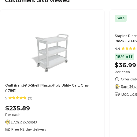
Customers also viewed
Sale
Staples Plast
Black (ST60
4.4
18% off
$36.99
Per each
Offer det
Quill Brand® 3-Shelf Plastic/Poly Utility Cart, Gray
Earn 36 p
(17861)
Free 1-2 
5
(2)
$235.89
Per each
Earn 235 points
Free 1-2 day delivery