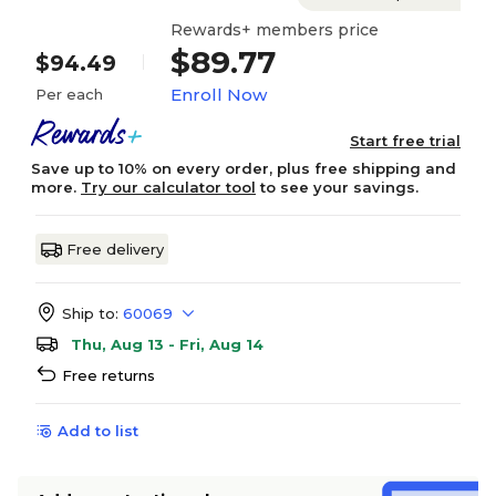
Rewards+ members price
$89.77
$94.49
Enroll Now
Per each
Start free trial
Save up to 10% on every order, plus free shipping and
more.
Try our calculator tool
to see your savings.
Free delivery
Ship to:
60069
Thu, Aug 13 - Fri, Aug 14
Free returns
Add to list