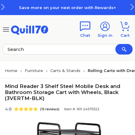
Skip to main content
Skip to footer
Save more on your next order with Rewards+
0
Chat
Sign in
Cart
Home
Furniture
Carts & Stands
Rolling Carts with Dr
Mind Reader 3 Shelf Steel Mobile Desk and
Bathroom Storage Cart with Wheels, Black
(3VERTM-BLK)
4.8
(15 reviews)
Item #: 901-24575322