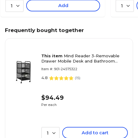
Add
1
1
Frequently bought together
This item
Mind Reader 3-Removable
Drawer Mobile Desk and Bathroom
Storage Cart with Wheels, Metal, Black
Item #: 901-24575322
(3VERTM-BLK)
4.8
(
15
)
$94.49
Per each
Add to cart
1