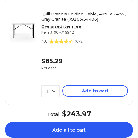
Quill Brand® Folding Table, 48"L x 24"W,
Gray Granite (79203/54406)
Oversized item fee
Item #: 901-749942
4.6
(
672
)
$85.29
Per each
Add to cart
1
$243.97
Total
Add all to cart