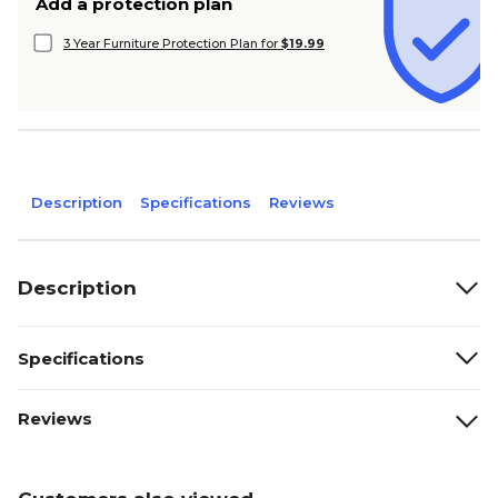
Add a protection plan
3 Year Furniture Protection Plan for
$19.99
Description
Specifications
Reviews
Description
Specifications
Reviews