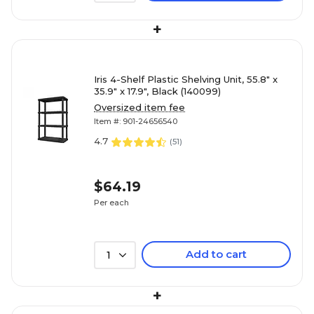
+
Iris 4-Shelf Plastic Shelving Unit, 55.8" x
35.9" x 17.9", Black (140099)
Oversized item fee
Item #: 901-24656540
4.7
(
51
)
$64.19
Per each
Add to cart
1
+