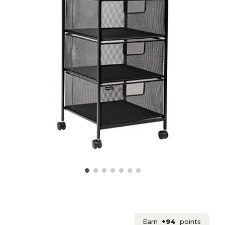
Earn
+94
points