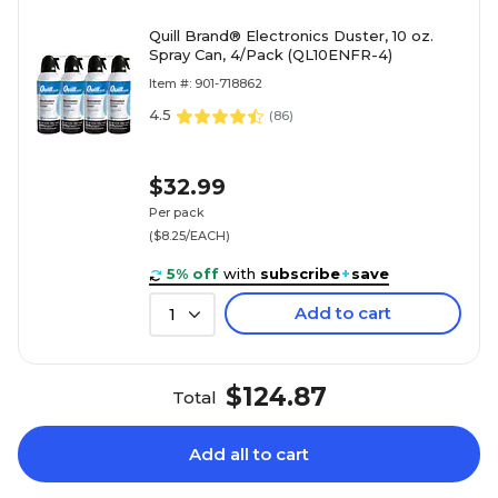
Quill Brand® Electronics Duster, 10 oz.
Spray Can, 4/Pack (QL10ENFR-4)
Item #: 901-718862
4.5
(
86
)
$32.99
Per pack
($8.25/EACH)
5% off
with
subscribe
+
save
Add to cart
1
$124.87
Total
Add all to cart