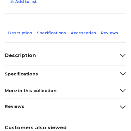
Add to list
Description
Specifications
Accessories
Reviews
Description
Specifications
More in this collection
Reviews
Customers also viewed