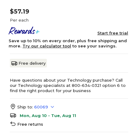
$57.19
Per each
Start free trial
Save up to 10% on every order, plus free shipping and
more.
Try our calculator tool
to see your savings.
Free delivery
Have questions about your Technology purchase? Call
our Technology specialists at 800-634-0321 option 6 to
find the right product for your business
Ship to:
60069
Mon, Aug 10 - Tue, Aug 11
Free returns