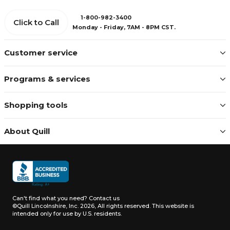
1-800-982-3400
Click to Call
Monday - Friday, 7AM - 8PM CST.
Customer service
Programs & services
Shopping tools
About Quill
Can't find what you need?
Contact us
©Quill Lincolnshire, Inc. 2026, All rights reserved.
This website is
intended only for use by U.S. residents.