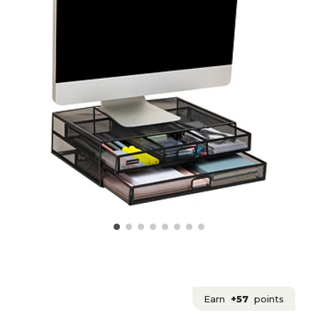
Earn
+57
points