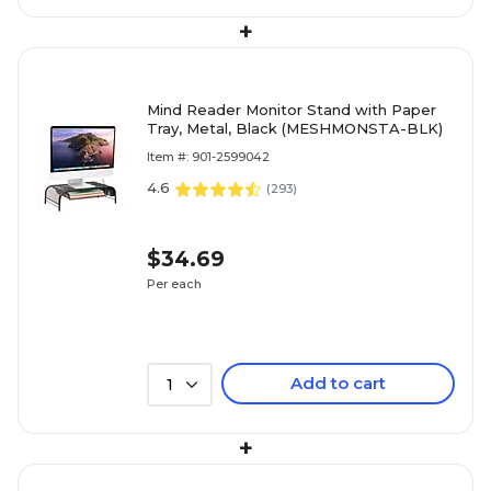
+
Mind Reader Monitor Stand with Paper
Tray, Metal, Black (MESHMONSTA-BLK)
Item #: 901-2599042
4.6
(
293
)
$34.69
Per each
Add to cart
1
+