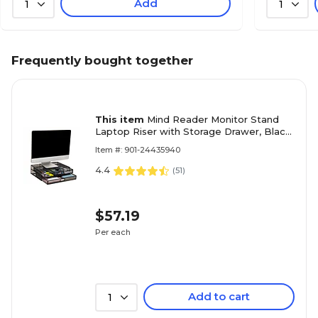
Add
1
1
Frequently bought together
This item
Mind Reader Monitor Stand
Laptop Riser with Storage Drawer, Black
(2TDMESHY-BLK)
Item #: 901-24435940
4.4
(
51
)
$57.19
Per each
Add to cart
1