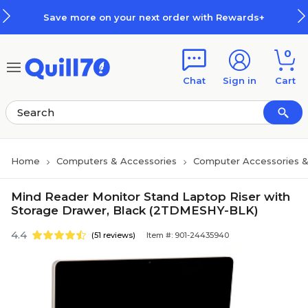
Skip to main content
Skip to footer
Save more on your next order with Rewards+
0
Chat
Sign in
Cart
Home
Computers & Accessories
Computer Accessories &
Mind Reader Monitor Stand Laptop Riser with
Storage Drawer, Black (2TDMESHY-BLK)
4.4
(51 reviews)
Item #: 901-24435940