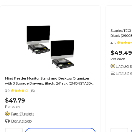
Staples TECH
Black (29008
4.6
$49.4
Per each
Earn 49 p
Free 1-2 
Mind Reader Monitor Stand and Desktop Organizer
with 3 Storage Drawers, Black, 2/Pack (2MONSTA3D-
BLK)
3.9
(13)
$47.79
Per each
Earn 47 points
Free delivery