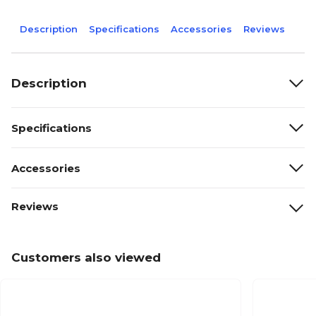
Description
Specifications
Accessories
Reviews
Description
Specifications
Accessories
Reviews
Customers also viewed