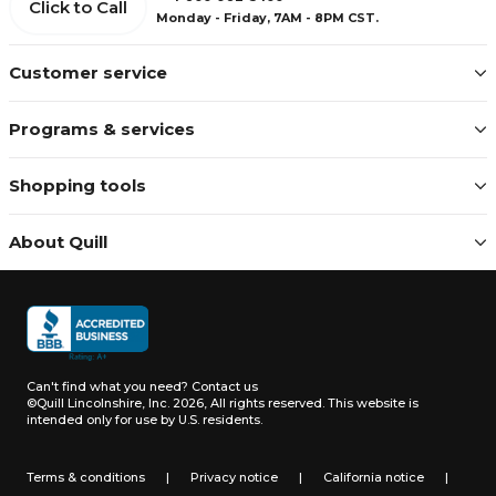
Click to Call
Monday - Friday, 7AM - 8PM CST.
Customer service
Programs & services
Shopping tools
About Quill
Can't find what you need?
Contact us
©Quill Lincolnshire, Inc. 2026, All rights reserved.
This website is
intended only for use by U.S. residents.
Terms & conditions
|
Privacy notice
|
California notice
|