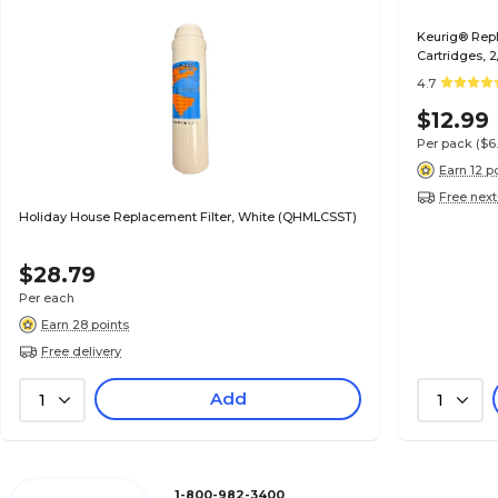
Keurig® Repl
Cartridges, 
4.7
$12.99
Per pack
($6
Earn 12 p
Free next
Holiday House Replacement Filter, White (QHMLCSST)
$28.79
Per each
Earn 28 points
Free delivery
Add
1
1
1-800-982-3400