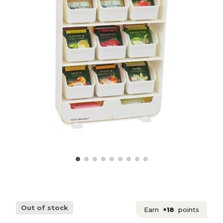
Out of stock
Earn
+18
points