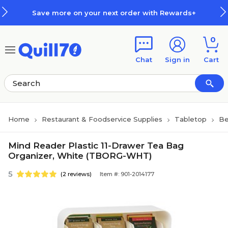
Skip to main content
Skip to footer
Save more on your next order with Rewards+
0
Chat
Sign in
Cart
Home
Restaurant & Foodservice Supplies
Tabletop
Be
Mind Reader Plastic 11-Drawer Tea Bag
Organizer, White (TBORG-WHT)
5
(2 reviews)
Item #: 901-2014177