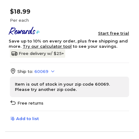
$18.99
Per each
Start free trial
Save up to 10% on every order, plus free shipping and
more.
Try our calculator tool
to see your savings.
Free delivery w/ $25+
Ship to:
60069
Item is out of stock in your zip code 60069.
Please try another zip code.
Free returns
Add to list