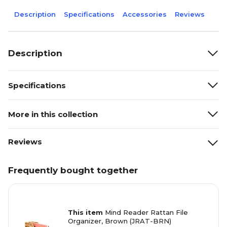
Description
Specifications
Accessories
Reviews
Description
Specifications
More in this collection
Reviews
Frequently bought together
This item
Mind Reader Rattan File
Organizer, Brown (JRAT-BRN)