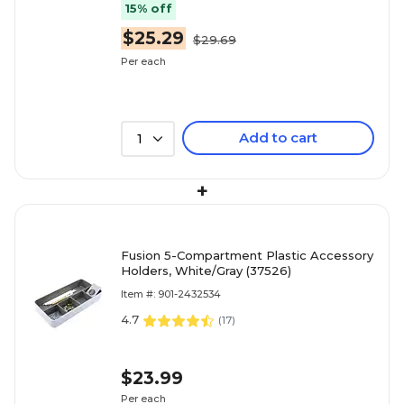
15% off
$25.29
$29.69
Per each
Add to cart
1
+
Fusion 5-Compartment Plastic Accessory
Holders, White/Gray (37526)
Item #: 901-2432534
4.7
(
17
)
$23.99
Per each