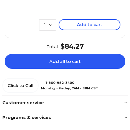
Add to cart
1
$84.27
Total
Add all to cart
1-800-982-3400
Click to Call
Monday - Friday, 7AM - 8PM CST.
Customer service
Programs & services