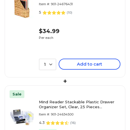
Item #: 901-24676431
5
(
10
)
$34.99
Per each
Add to cart
1
+
Sale
Mind Reader Stackable Plastic Drawer
Organizer Set, Clear, 25 Pieces
(DRORG25-CLR)
Item #: 901-24634500
4.3
(
16
)