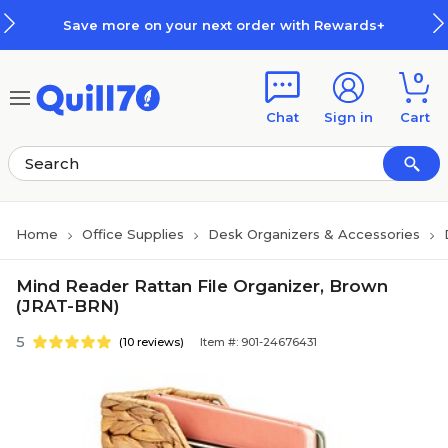
Skip to main content
Skip to footer
Save more on your next order with Rewards+
0
Chat
Sign in
Cart
Home
Office Supplies
Desk Organizers & Accessories
Mind Reader Rattan File Organizer, Brown
(JRAT-BRN)
5
(10 reviews)
Item #: 901-24676431