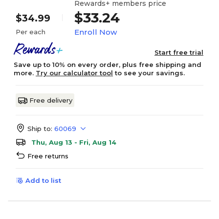
Rewards+ members price
$33.24
$34.99
Enroll Now
Per each
Start free trial
Save up to 10% on every order, plus free shipping and
more.
Try our calculator tool
to see your savings.
Free delivery
Ship to:
60069
Thu, Aug 13 - Fri, Aug 14
Free returns
Add to list