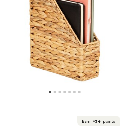
Earn
+34
points