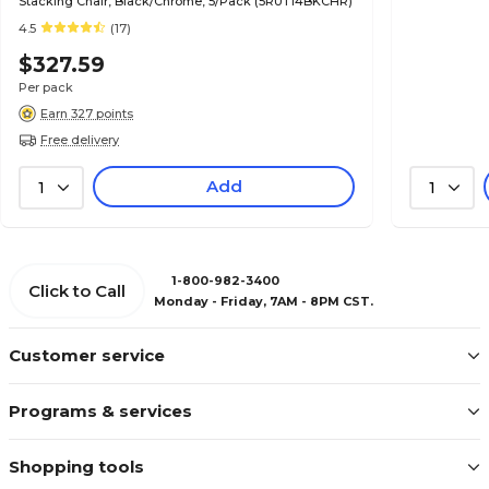
Stacking Chair, Black/Chrome, 5/Pack (5RUT14BKCHR)
4.5
(17)
$327.59
Per pack
Earn 327 points
Free delivery
Add
1
1
1-800-982-3400
Click to Call
Monday - Friday, 7AM - 8PM CST.
Customer service
Programs & services
Shopping tools