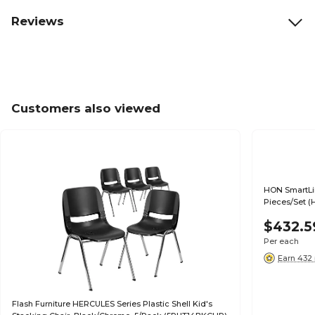
Reviews
Customers also viewed
HON SmartLin
Pieces/Set (
$432.5
Per each
Earn 432 
Flash Furniture HERCULES Series Plastic Shell Kid's