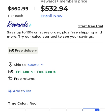
Rewards+ members price
$532.94
$560.99
Enroll Now
Per each
Start free trial
Save up to 10% on every order, plus free shipping and
more.
Try our calculator tool
to see your savings.
Free delivery
Ship to:
60069
Fri, Sep 4 - Tue, Sep 8
Free returns
Add to list
True Color:
Red