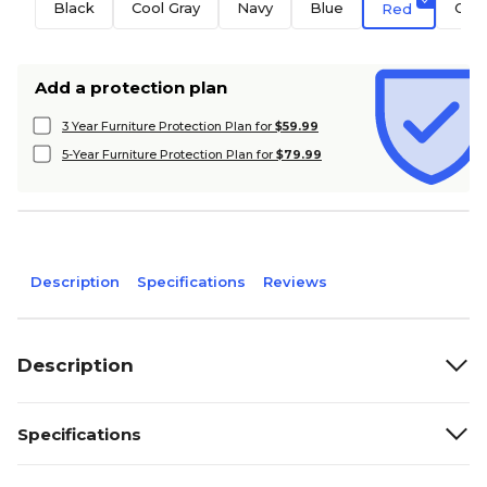
Black
Cool Gray
Navy
Blue
Ora
Red
Add a protection plan
3 Year Furniture Protection Plan for
$59.99
5-Year Furniture Protection Plan for
$79.99
Description
Specifications
Reviews
Description
Specifications