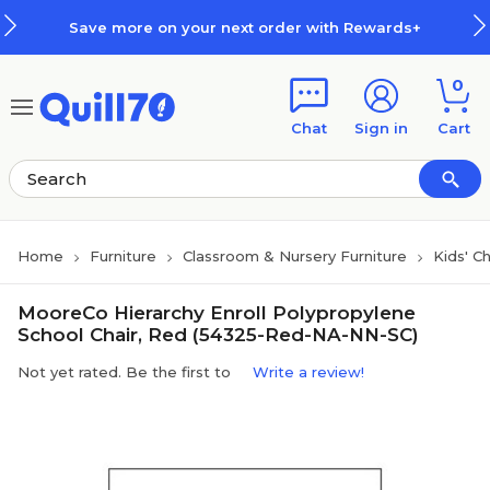
Skip to main content
Skip to footer
Save more on your next order with Rewards+
0
Chat
Sign in
Cart
Home
Furniture
Classroom & Nursery Furniture
Kids' C
MooreCo Hierarchy Enroll Polypropylene
School Chair, Red (54325-Red-NA-NN-SC)
Not yet rated. Be the first to
Write a review!