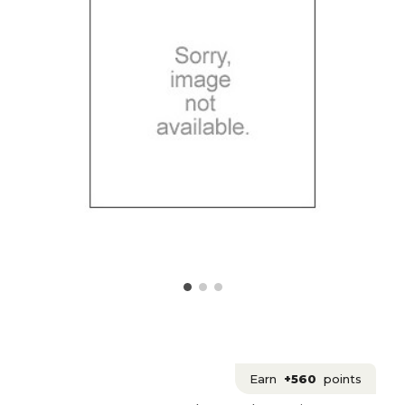
Earn
+560
points