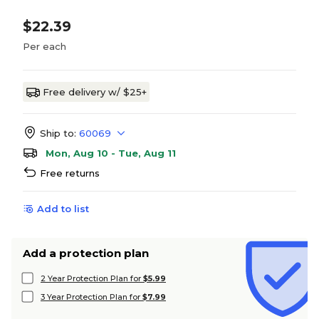
$22.39
Per each
Free delivery w/ $25+
Ship to:
60069
Mon, Aug 10 - Tue, Aug 11
Free returns
Add to list
Add a protection plan
2 Year Protection Plan for
$5.99
3 Year Protection Plan for
$7.99