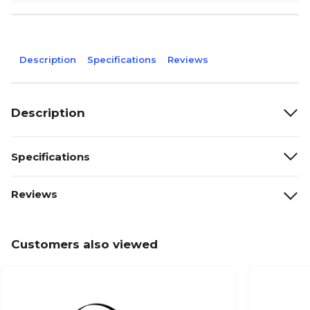
Description
Specifications
Reviews
Description
Specifications
Reviews
Customers also viewed