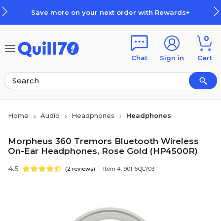
Skip to main content
Skip to footer
Save more on your next order with Rewards+
0
Chat
Sign in
Cart
Home
Audio
Headphones
Headphones
Morpheus 360 Tremors Bluetooth Wireless
On-Ear Headphones, Rose Gold (HP4500R)
4.5
(2 reviews)
Item #: 901-6QL703