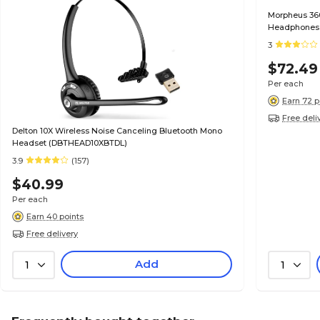
Morpheus 360
Headphones,
3
$72.49
Per each
Earn 72 p
Free deli
Delton 10X Wireless Noise Canceling Bluetooth Mono
Headset (DBTHEAD10XBTDL)
3.9
(157)
$40.99
Per each
Earn 40 points
Free delivery
Add
1
1