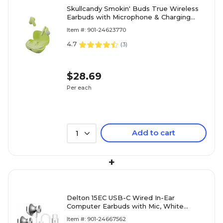
Skullcandy Smokin' Buds True Wireless
Earbuds with Microphone & Charging
Case, Bluetooth, Matcha (S2TAW-R954)
Item #: 901-24623770
4.7
(
3
)
$28.69
Per each
Add to cart
1
+
Delton 15EC USB-C Wired In-Ear
Computer Earbuds with Mic, White
(DWH15ECWH)
Item #: 901-24667562