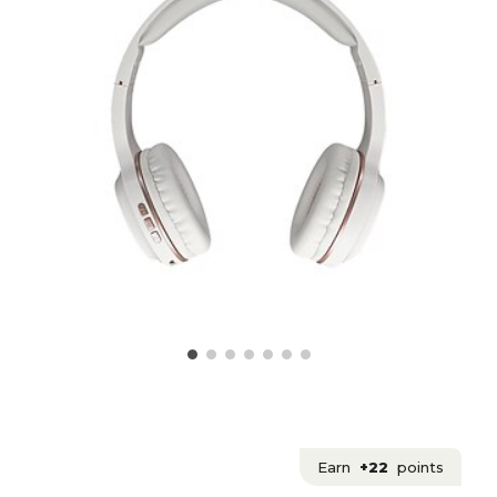
Earn
+22
points