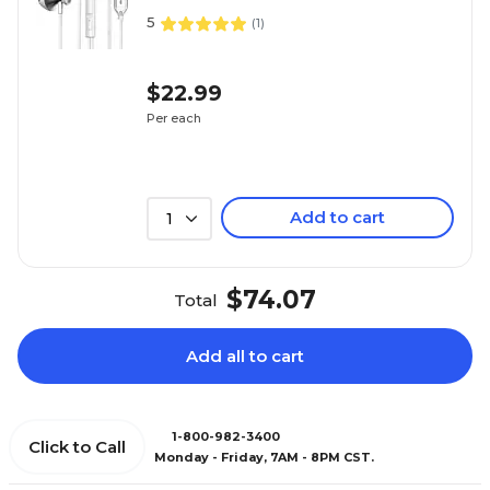
5
(
1
)
$22.99
Per each
Add to cart
1
$74.07
Total
Add all to cart
1-800-982-3400
Click to Call
Monday - Friday, 7AM - 8PM CST.