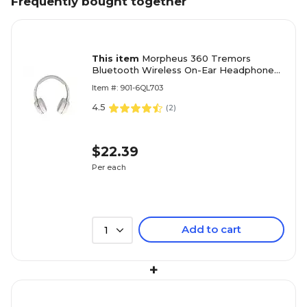
Frequently bought together
This item
Morpheus 360 Tremors
Bluetooth Wireless On-Ear Headphones,
Rose Gold (HP4500R)
Item #: 901-6QL703
4.5
(
2
)
$22.39
Per each
Add to cart
1
+