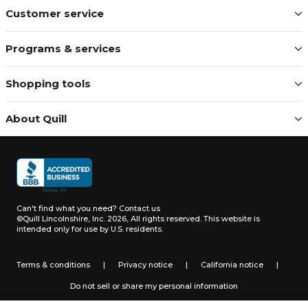
Customer service
Programs & services
Shopping tools
About Quill
Can't find what you need?
Contact us
©Quill Lincolnshire, Inc. 2026, All rights reserved.
This website is
intended only for use by U.S. residents.
Terms & conditions
|
Privacy notice
|
California notice
|
Do not sell or share my personal information