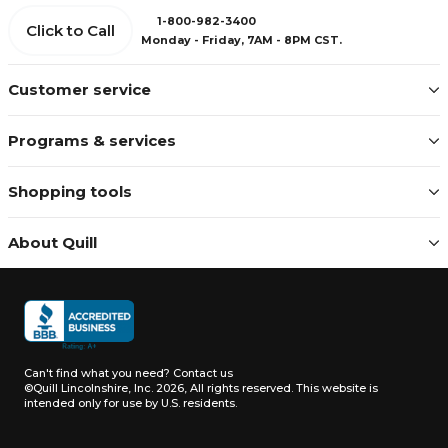
1-800-982-3400
Click to Call
Monday - Friday, 7AM - 8PM CST.
Customer service
Programs & services
Shopping tools
About Quill
Can't find what you need?
Contact us
©Quill Lincolnshire, Inc. 2026, All rights reserved.
This website is
intended only for use by U.S. residents.