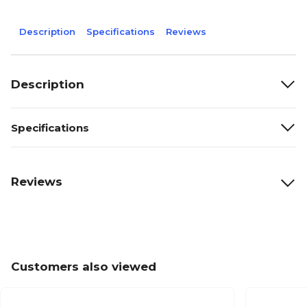
Description
Specifications
Reviews
Description
Specifications
Reviews
Customers also viewed