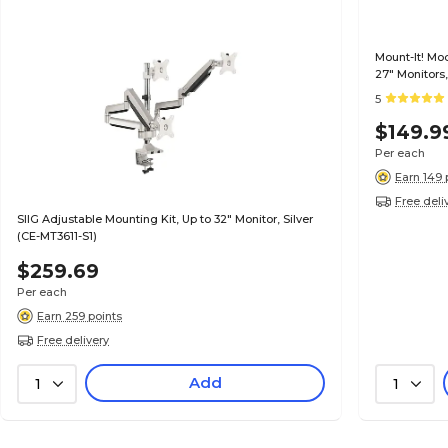
Mount-It! Mo
27" Monitors,
5
$149.9
Per each
Earn 149 
Free deli
SIIG Adjustable Mounting Kit, Up to 32" Monitor, Silver
(CE-MT3611-S1)
$259.69
Per each
Earn 259 points
Free delivery
Add
1
1