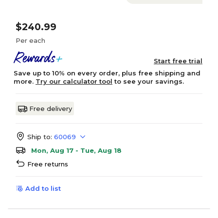
$240.99
Per each
Start free trial
Save up to 10% on every order, plus free shipping and
more.
Try our calculator tool
to see your savings.
Free delivery
Ship to:
60069
Mon, Aug 17 - Tue, Aug 18
Free returns
Add to list