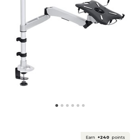
Earn
+240
points