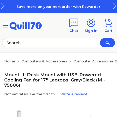
Skip to main content
Skip to footer
Save more on your next order with Rewards+
0
Chat
Sign in
Cart
Home
Computers & Accessories
Computer Accessories &
Mount-It! Desk Mount with USB-Powered
Cooling Fan for 17" Laptops, Gray/Black (MI-
75806)
Not yet rated. Be the first to
Write a review!