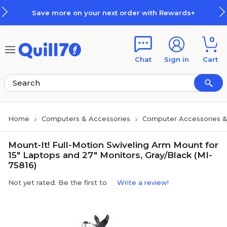
Skip to main content
Skip to footer
Save more on your next order with Rewards+
0
Chat
Sign in
Cart
Home
Computers & Accessories
Computer Accessories &
Mount-It! Full-Motion Swiveling Arm Mount for
15" Laptops and 27" Monitors, Gray/Black (MI-
75816)
Not yet rated. Be the first to
Write a review!