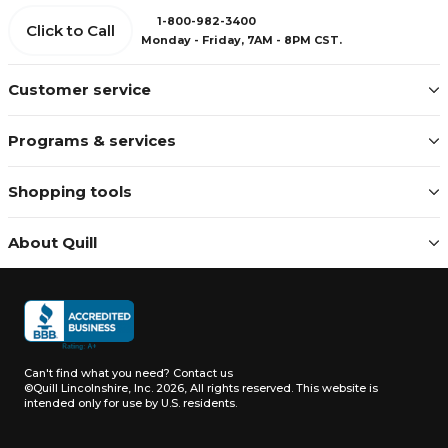
1-800-982-3400
Click to Call
Monday - Friday, 7AM - 8PM CST.
Customer service
Programs & services
Shopping tools
About Quill
Can't find what you need?
Contact us
©Quill Lincolnshire, Inc. 2026, All rights reserved.
This website is
intended only for use by U.S. residents.