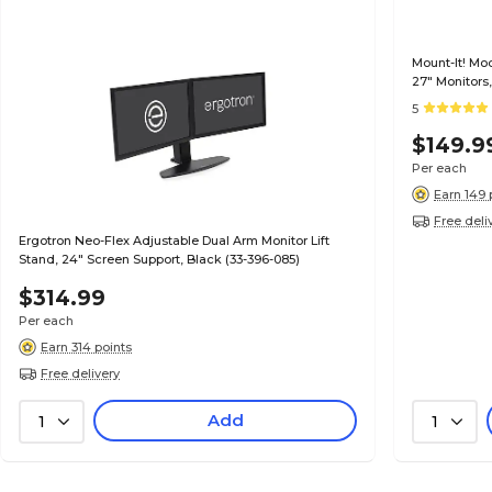
Mount-It! Mo
27" Monitors,
5
$149.9
Per each
Earn 149 
Free deli
Ergotron Neo-Flex Adjustable Dual Arm Monitor Lift
Stand, 24" Screen Support, Black (33-396-085)
$314.99
Per each
Earn 314 points
Free delivery
Add
1
1