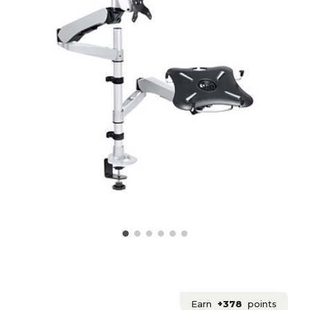
Earn
+378
points