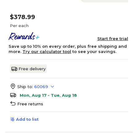
$378.99
Per each
Start free trial
Save up to 10% on every order, plus free shipping and
more.
Try our calculator tool
to see your savings.
Free delivery
Ship to:
60069
Mon, Aug 17 - Tue, Aug 18
Free returns
Add to list