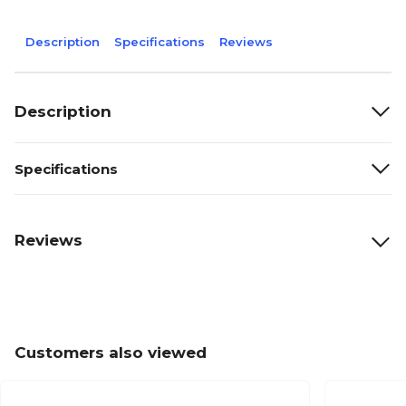
Description
Specifications
Reviews
Description
Specifications
Reviews
Customers also viewed