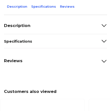
Description
Specifications
Reviews
Description
Specifications
Reviews
Customers also viewed