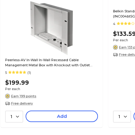
Belkin Stand
(INC004btSG
4
$133.5
Per each
Earn 133 
Free deli
Peerless-AV In-Wall In-Wall Recessed Cable
Management Metal Box with Knockout with Outlet
(IBA2AC-W)
5
(1)
$199.99
Per each
Earn 199 points
Free delivery
Add
1
1