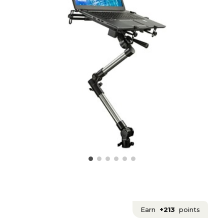
Earn
+213
points