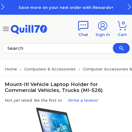
Skip to main content
Skip to footer
Save more on your next order with Rewards+
0
Chat
Sign in
Cart
Home
Computers & Accessories
Computer Accessories &
Mount-It! Vehicle Laptop Holder for
Commercial Vehicles, Trucks (MI-526)
Not yet rated. Be the first to
Write a review!