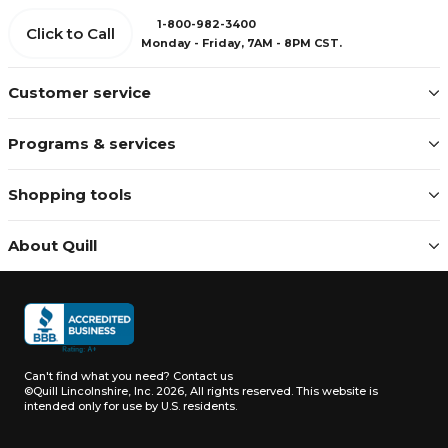
1-800-982-3400
Click to Call
Monday - Friday, 7AM - 8PM CST.
Customer service
Programs & services
Shopping tools
About Quill
Can't find what you need?
Contact us
©Quill Lincolnshire, Inc. 2026, All rights reserved.
This website is
intended only for use by U.S. residents.