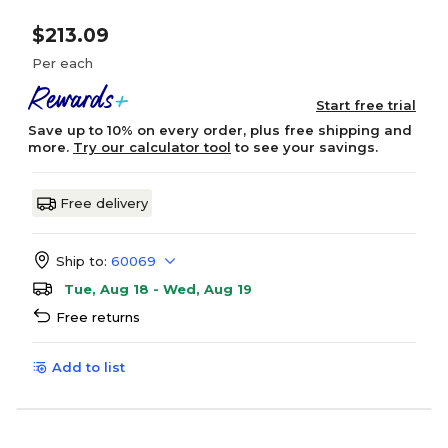
$213.09
Per each
Start free trial
Save up to 10% on every order, plus free shipping and
more.
Try our calculator tool
to see your savings.
Free delivery
Ship to:
60069
Tue, Aug 18 - Wed, Aug 19
Free returns
Add to list