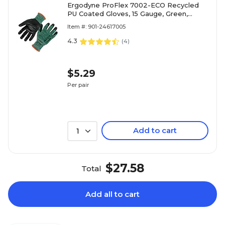
Ergodyne ProFlex 7002-ECO Recycled
PU Coated Gloves, 15 Gauge, Green,
Medium (10563)
Item #: 901-24617005
4.3
(
4
)
$5.29
Per pair
Add to cart
1
$27.58
Total
Add all to cart