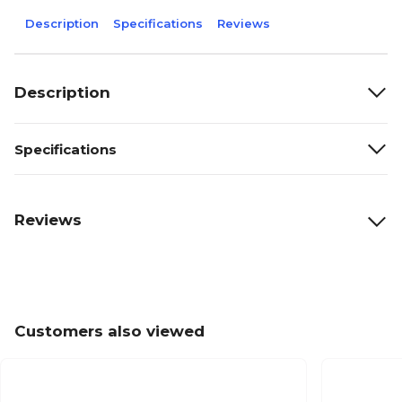
Description
Specifications
Reviews
Description
Specifications
Reviews
Customers also viewed