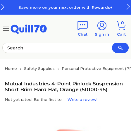
Skip to main content
Skip to footer
Save more on your next order with Rewards+
0
Chat
Sign in
Cart
Home
Safety Supplies
Personal Protective Equipment (P
Mutual Industries 4-Point Pinlock Suspension
Short Brim Hard Hat, Orange (50100-45)
Not yet rated. Be the first to
Write a review!