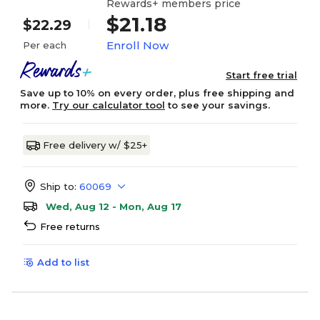
Rewards+ members price
$21.18
$22.29
Enroll Now
Per each
Start free trial
Save up to 10% on every order, plus free shipping and
more.
Try our calculator tool
to see your savings.
Free delivery w/ $25+
Ship to:
60069
Wed, Aug 12 - Mon, Aug 17
Free returns
Add to list