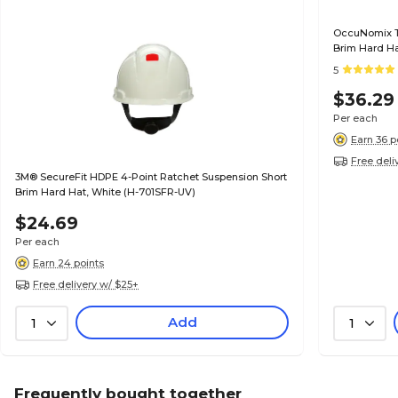
OccuNomix Ty
Brim Hard Ha
5
$36.29
Per each
Earn 36 p
Free deli
3M® SecureFit HDPE 4-Point Ratchet Suspension Short
Brim Hard Hat, White (H-701SFR-UV)
$24.69
Per each
Earn 24 points
Free delivery w/ $25+
Add
1
1
Frequently bought together