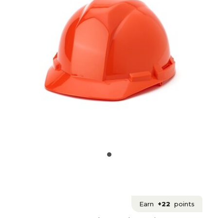
Earn
+22
points