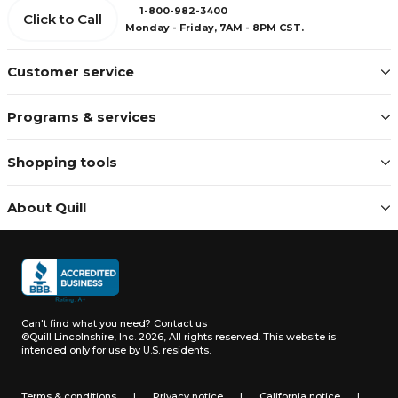
1-800-982-3400
Click to Call
Monday - Friday, 7AM - 8PM CST.
Customer service
Programs & services
Shopping tools
About Quill
Can't find what you need?
Contact us
©Quill Lincolnshire, Inc. 2026, All rights reserved.
This website is
intended only for use by U.S. residents.
Terms & conditions
|
Privacy notice
|
California notice
|