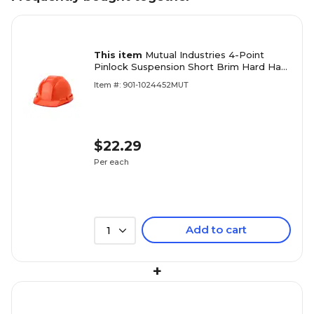
This item
Mutual Industries 4-Point
Pinlock Suspension Short Brim Hard Hat,
Orange (50100-45)
Item #: 901-1024452MUT
$22.29
Per each
Add to cart
1
+