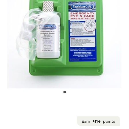
Earn
+114
points