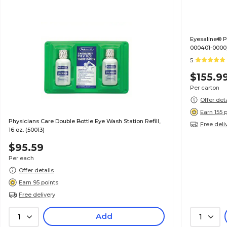
Eyesaline® Personal Eyewash Bottle, 1 oz, 24/CT (32-
000401-0000
5
$155.9
Per carton
Offer det
Earn 155 
Physicians Care Double Bottle Eye Wash Station Refill,
Free deli
16 oz. (50013)
$95.59
Per each
Offer details
Earn 95 points
Free delivery
Add
1
1