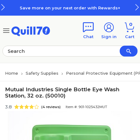
Skip to main content
Skip to footer
Save more on your next order with Rewards+
0
Chat
Sign in
Cart
Home
Safety Supplies
Personal Protective Equipment (P
Mutual Industries Single Bottle Eye Wash
Station, 32 oz. (50010)
3.8
(4 reviews)
Item #: 901-1025432MUT