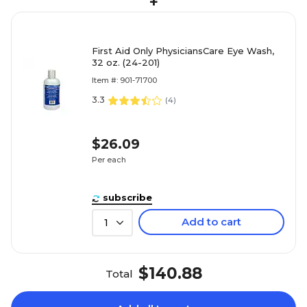
+
First Aid Only PhysiciansCare Eye Wash,
32 oz. (24-201)
Item #: 901-71700
3.3
(
4
)
$26.09
Per each
subscribe
Add to cart
1
$140.88
Total