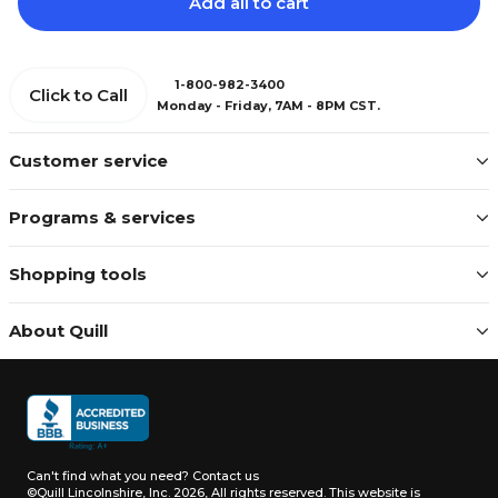
Add all to cart
1-800-982-3400
Click to Call
Monday - Friday, 7AM - 8PM CST.
Customer service
Programs & services
Shopping tools
About Quill
Can't find what you need?
Contact us
©Quill Lincolnshire, Inc. 2026, All rights reserved.
This website is