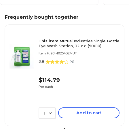
Frequently bought together
This item
Mutual Industries Single Bottle
Eye Wash Station, 32 oz. (50010)
Item #: 901-1025432MUT
3.8
(
4
)
$114.79
Per each
Add to cart
1