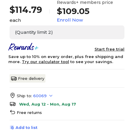
Rewards+ members price
$
114.79
$109.05
Enroll Now
each
(Quantity limit 2)
Start free trial
Save up to 10% on every order, plus free shipping and
more.
Try our calculator tool
to see your savings.
Free delivery
Ship to:
60069
Wed, Aug 12 - Mon, Aug 17
Free returns
Add to list