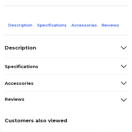
Description
Specifications
Accessories
Reviews
Description
Specifications
Accessories
Reviews
Customers also viewed