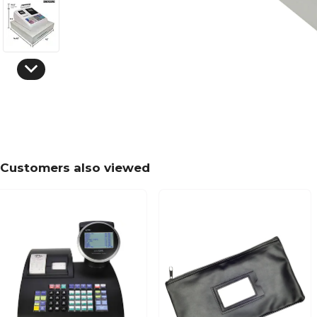
Customers also viewed