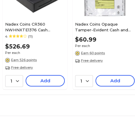
Nadex Coins CR360
Nadex Coins Opaque
NWHNXTE1376 Cash
Tamper-Evident Cash and
Register, Black
Coin Bank Deposit Bags, 12"
4
(11)
$60.99
x 16", 50 Pack (NCC1-1122)
$526.69
Per each
Per each
Earn 60 points
Earn 526 points
Free delivery
Free delivery
Add
Add
1
1