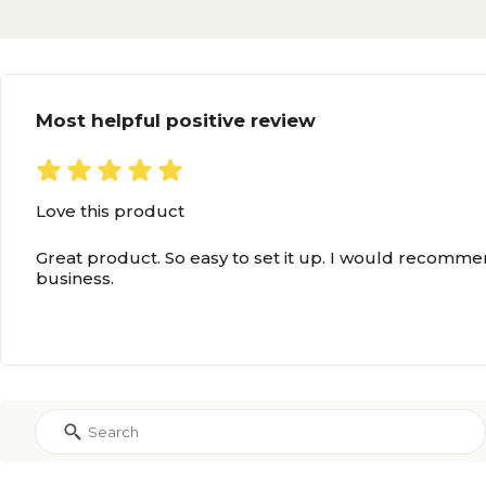
Most helpful positive review
Love this product
Great product. So easy to set it up. I would recommen
business.