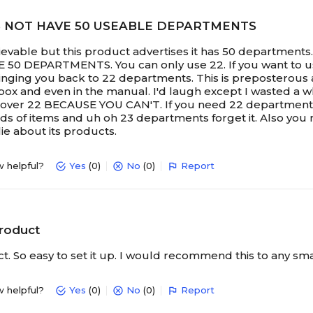
S NOT HAVE 50 USEABLE DEPARTMENTS
lievable but this product advertises it has 50 departmen
0 DEPARTMENTS. You can only use 22. If you want to use
inging you back to 22 departments. This is preposterous an
box and even in the manual. I'd laugh except I wasted a wh
ver 22 BECAUSE YOU CAN'T. If you need 22 departments or 
ds of items and uh oh 23 departments forget it. Also you 
lie about its products.
w helpful?
Yes
(0)
No
(0)
Report
product
t. So easy to set it up. I would recommend this to any sma
w helpful?
Yes
(0)
No
(0)
Report