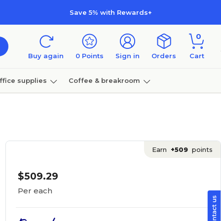
Save 5% with Rewards+
0
Buy again
0
Points
Sign in
Orders
Cart
ffice supplies
Coffee & breakroom
Furniture
Earn
+509
points
$509.29
Per each