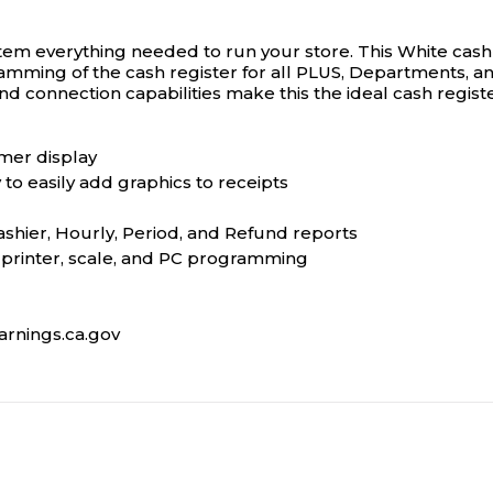
em everything needed to run your store. This White cash 
mming of the cash register for all PLUS, Departments, and 
d connection capabilities make this the ideal cash regist
omer display
y to easily add graphics to receipts
ashier, Hourly, Period, and Refund reports
n printer, scale, and PC programming
rnings.ca.gov