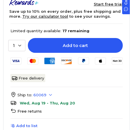
Start free trial
Save up to 10% on every order, plus free shipping and
more.
Try our calculator tool
to see your savings.
Limited quantity available:
17 remaining
Add to cart
1
Free delivery
Ship to:
60069
Wed, Aug 19 - Thu, Aug 20
Free returns
Add to list