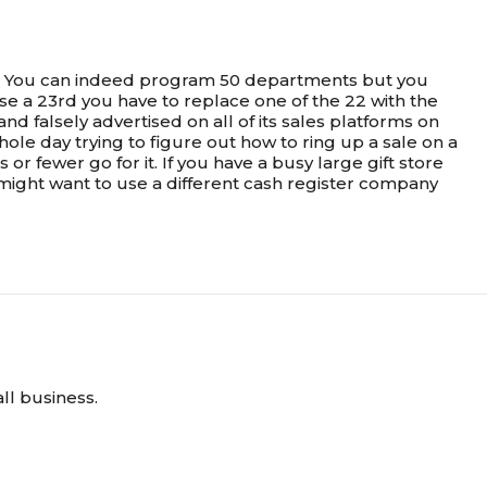
ts. You can indeed program 50 departments but you
 a 23rd you have to replace one of the 22 with the
d falsely advertised on all of its sales platforms on
ole day trying to figure out how to ring up a sale on a
fewer go for it. If you have a busy large gift store
might want to use a different cash register company
ll business.