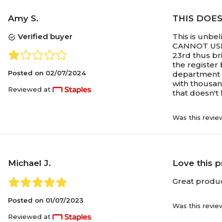
Amy S.
THIS DOE
Verified buyer
This is unbe
CANNOT USE 5
23rd thus br
the register 
Posted on
02/07/2024
department o
with thousan
Reviewed at
that doesn't 
Was this revie
Michael J.
Love this 
Great produc
Posted on
01/07/2023
Was this revie
Reviewed at