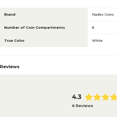
Brand
Nadex Coins
Number of Coin Compartments
8
True Color
White
Reviews
4.3
6 Reviews