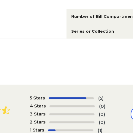
Number of Bill Compartmen
Series or Collection
5 Stars
(5)
4 Stars
(0)
3 Stars
(0)
2 Stars
(0)
1 Stars
(1)