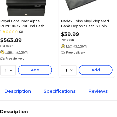
Royal Consumer Alpha
Nadex Coins Vinyl Zippered
ROY69163Y 7000ml Cash
Bank Deposit Cash & Coin
Register, Black
Bags with Card Window,
1
(2)
$39.99
Black, 7-Day Pack (NCB9-
$563.89
Per each
1002-BLK)
Per each
Earn 39 points
Earn 563 points
Free delivery
Free delivery
Add
Add
1
1
Description
Specifications
Reviews
Description