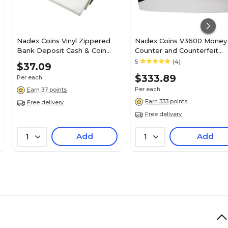
Nadex Coins Vinyl Zippered
Nadex Coins V3600 Money
Bank Deposit Cash & Coin
Counter and Counterfeit
Bags with Card Window,
Detector (NCC1-1140)
5
(4)
$37.09
Assorted Colors, 7-Day Pack
$333.89
Per each
(NCB9-1003-AST)
Per each
Earn 37 points
Earn 333 points
Free delivery
Free delivery
Add
Add
1
1