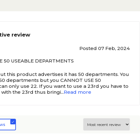
tive review
Posted 07 Feb, 2024
E 50 USEABLE DEPARTMENTS
but this product advertises it has 50 departments. You
 50 departments but you CANNOT USE 50
 only use 22. If you want to use a 23rd you have to
 with the 23rd thus bringi
...
Read more
ews