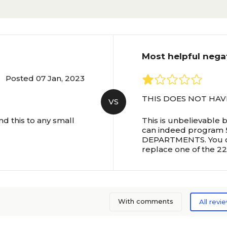
Most helpful nega
Posted 07 Jan, 2023
THIS DOES NOT HAV
VS
d this to any small
This is unbelievable 
can indeed program
DEPARTMENTS. You can
replace one of the 22
With comments
All revi