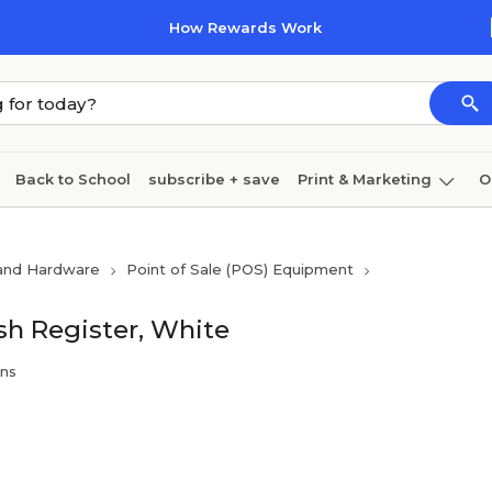
How Rewards Work
Back to School
subscribe + save
Print & Marketing
O
Cleaning
Ink & toner
Paper
Technology
 and Hardware
Point of Sale (POS) Equipment
 Register, White
ins