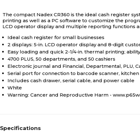
The compact Nadex CR360 is the ideal cash register syst
printing as well as a PC software to customize the progra
LCD operator display and multiple reporting functions an
Ideal cash register for small businesses
2 displays: 5-in. LCD operator display and 8-digit cust
Easy loading and quick 2-1/4-in. thermal printing; abilit
4700 PLUS, 50 departments, and 50 cashiers
Electronic journal and Financial, Departmental, PLU, C
Serial port for connection to barcode scanner, kitche
Includes cash drawer, serial cable, and power cable
White
Warning: Cancer and Reproductive Harm - www.p65wa
Specifications