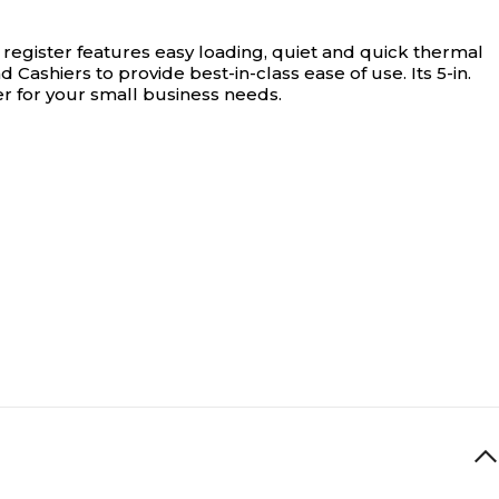
register features easy loading, quiet and quick thermal
Cashiers to provide best-in-class ease of use. Its 5-in.
er for your small business needs.