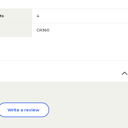
ts
4
CR360
Write a review