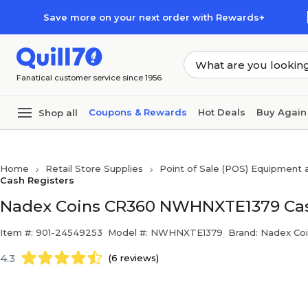
Skip to main content
Skip to footer
Save more on your next order with Rewards+
Fanatical customer service since 1956
Coupons & Rewards
Hot Deals
Buy Again
Shop all
Home
Retail Store Supplies
Point of Sale (POS) Equipment
Cash Registers
Nadex Coins CR360 NWHNXTE1379 Cash
Item #: 901-24549253
Model #: NWHNXTE1379
Brand: Nadex Co
4.3
(6 reviews)