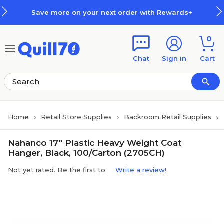
Skip to main content
Skip to footer
Save more on your next order with Rewards+
0
Chat
Sign in
Cart
Home
Retail Store Supplies
Backroom Retail Supplies
Nahanco 17" Plastic Heavy Weight Coat
Hanger, Black, 100/Carton (2705CH)
Not yet rated. Be the first to
Write a review!