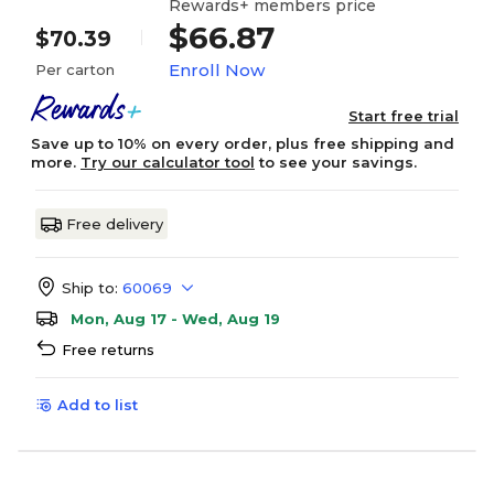
Rewards+ members price
$66.87
$70.39
Enroll Now
Per carton
Start free trial
Save up to 10% on every order, plus free shipping and
more.
Try our calculator tool
to see your savings.
Free delivery
Ship to:
60069
Mon, Aug 17 - Wed, Aug 19
Free returns
Add to list