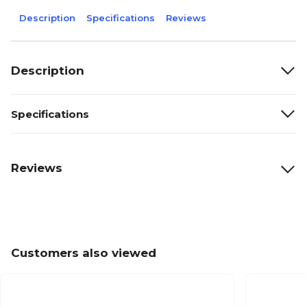
Description
Specifications
Reviews
Description
Specifications
Reviews
Customers also viewed