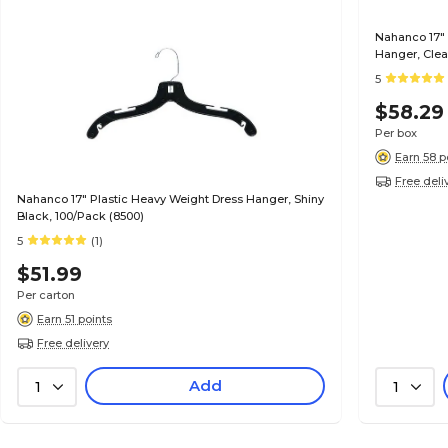
Nahanco 17"
Hanger, Clea
5
$58.29
Per box
Earn 58 p
Free deli
Nahanco 17" Plastic Heavy Weight Dress Hanger, Shiny
Black, 100/Pack (8500)
5
(1)
$51.99
Per carton
Earn 51 points
Free delivery
Add
1
1