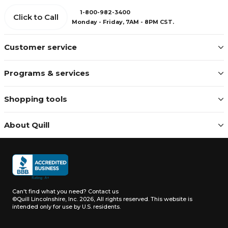
1-800-982-3400
Click to Call
Monday - Friday, 7AM - 8PM CST.
Customer service
Programs & services
Shopping tools
About Quill
Can't find what you need?
Contact us
©Quill Lincolnshire, Inc. 2026, All rights reserved.
This website is
intended only for use by U.S. residents.