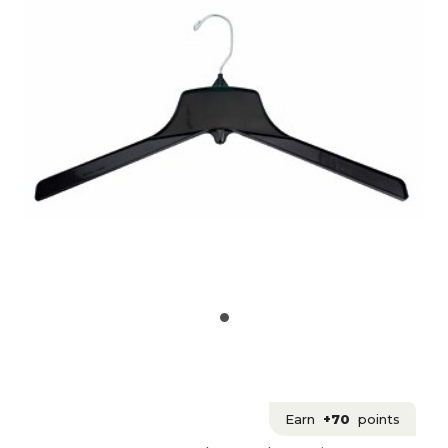
Earn
+70
points