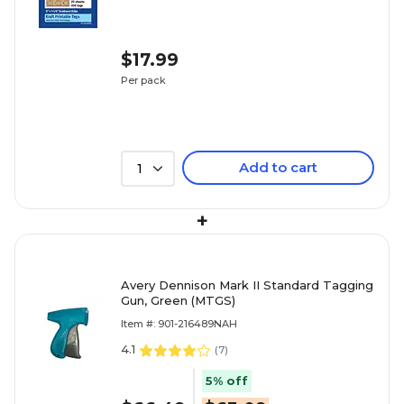
$17.99
Per pack
Add to cart
1
+
Avery Dennison Mark II Standard Tagging
Gun, Green (MTGS)
Item #: 901-216489NAH
4.1
(
7
)
5% off