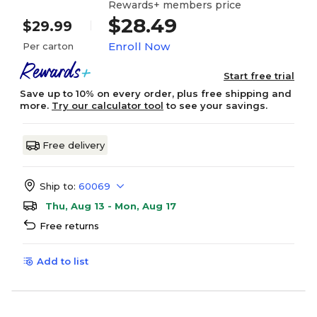
Rewards+ members price
$28.49
$29.99
Enroll Now
Per carton
Start free trial
Save up to 10% on every order, plus free shipping and
more.
Try our calculator tool
to see your savings.
Free delivery
Ship to:
60069
Thu, Aug 13 - Mon, Aug 17
Free returns
Add to list