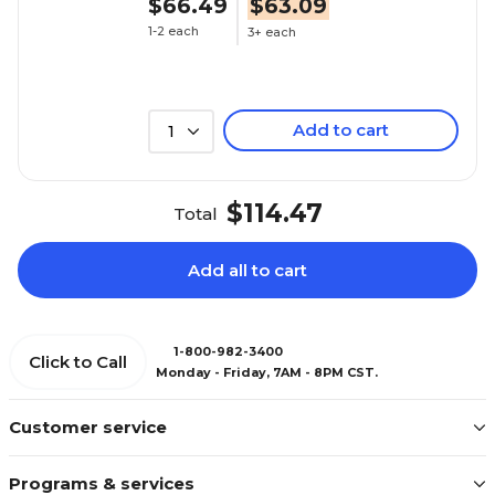
$66.49
$63.09
1-2 each
3+ each
Add to cart
1
$114.47
Total
Add all to cart
1-800-982-3400
Click to Call
Monday - Friday, 7AM - 8PM CST.
Customer service
Programs & services