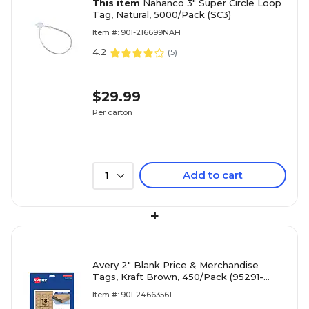
This item
Nahanco 3" Super Circle Loop
Tag, Natural, 5000/Pack (SC3)
Item #: 901-216699NAH
4.2
(
5
)
$29.99
Per carton
Add to cart
1
+
Avery 2" Blank Price & Merchandise
Tags, Kraft Brown, 450/Pack (95291-
KMT25)
Item #: 901-24663561