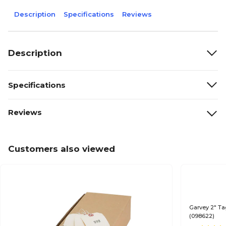
Description
Specifications
Reviews
Description
Specifications
Reviews
Customers also viewed
Garvey 2" Ta
(098622)