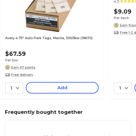
4.3
$9.09
Per each
Earn 9 po
Free 1-2 
Avery 4.75" Auto Park Tags, Manila, 500/Box (18670)
$67.59
Per box
Earn 67 points
Free delivery
Add
1
1
Frequently bought together