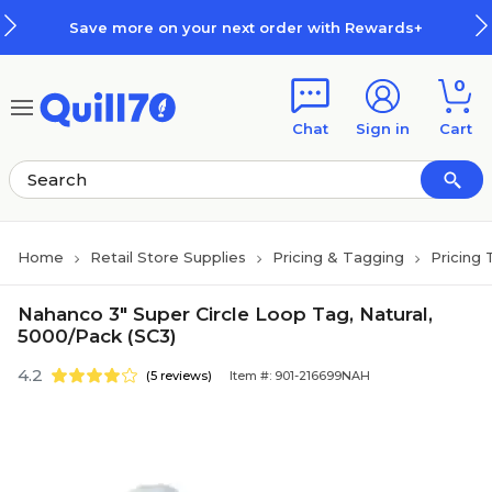
Skip to main content
Skip to footer
Save more on your next order with Rewards+
0
Chat
Sign in
Cart
Home
Retail Store Supplies
Pricing & Tagging
Pricing 
Nahanco 3" Super Circle Loop Tag, Natural,
5000/Pack (SC3)
4.2
(5 reviews)
Item #: 901-216699NAH