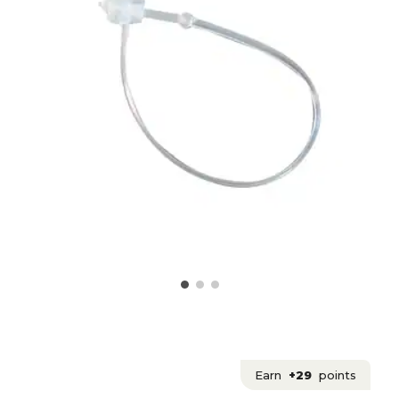
Earn
+29
points