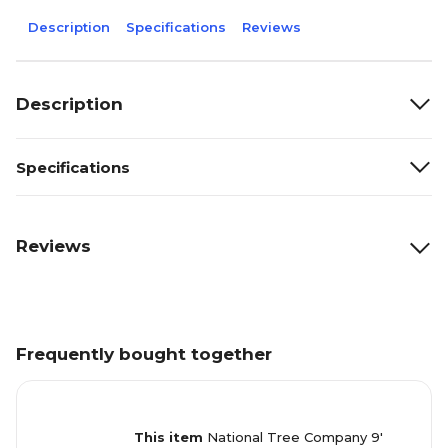
Description
Specifications
Reviews
Description
Specifications
Reviews
Frequently bought together
This item
National Tree Company 9'