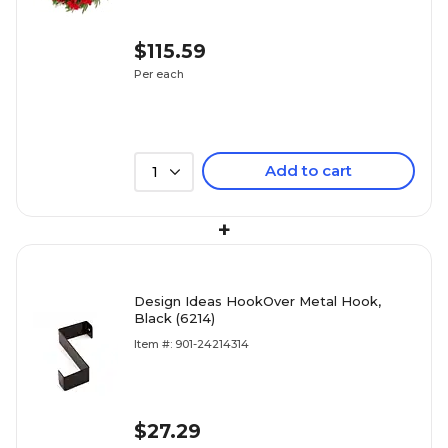
$115.59
Per each
Add to cart
1
+
Design Ideas HookOver Metal Hook,
Black (6214)
Item #: 901-24214314
$27.29