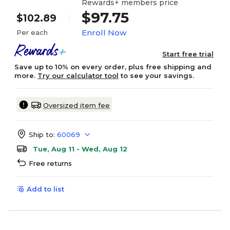
Rewards+ members price
$97.75
$102.89
Enroll Now
Per each
Start free trial
Save up to 10% on every order, plus free shipping and
more.
Try our calculator tool
to see your savings.
Oversized item fee
Ship to:
60069
Tue, Aug 11 - Wed, Aug 12
Free returns
Add to list