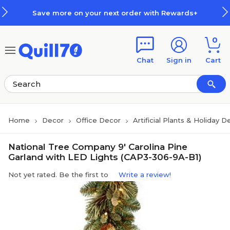
Skip to main content
Skip to footer
Save more on your next order with Rewards+
0
Chat
Sign in
Cart
Home
Decor
Office Decor
Artificial Plants & Holiday D
National Tree Company 9' Carolina Pine
Garland with LED Lights (CAP3-306-9A-B1)
Not yet rated. Be the first to
Write a review!