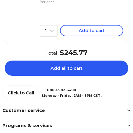
Per each
Add to cart
1
$245.77
Total
Add all to cart
1-800-982-3400
Click to Call
Monday - Friday, 7AM - 8PM CST.
Customer service
Programs & services