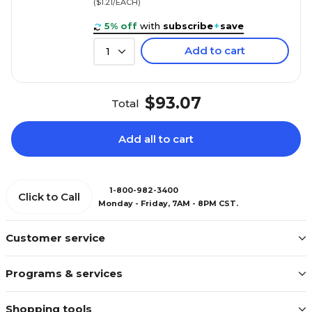
($1.21/EACH)
5% off
with
subscribe
+
save
Add to cart
1
$93.07
Total
Add all to cart
1-800-982-3400
Click to Call
Monday - Friday, 7AM - 8PM CST.
Customer service
Programs & services
Shopping tools