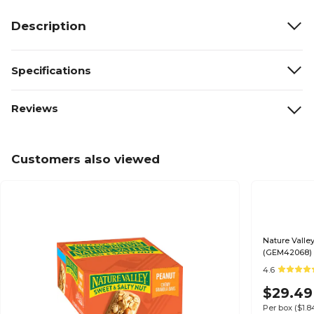
Description
Specifications
Reviews
Customers also viewed
Nature Valle
(GEM42068)
4.6
$29.49
Per box
($1.