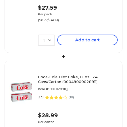
$27.59
Per pack
($0.77/EACH)
Add to cart
1
+
Coca-Cola Diet Coke, 12 oz., 24
Cans/Carton (00049000028911)
Item #: 901-02891Q
3.9
(
18
)
$28.99
Per carton