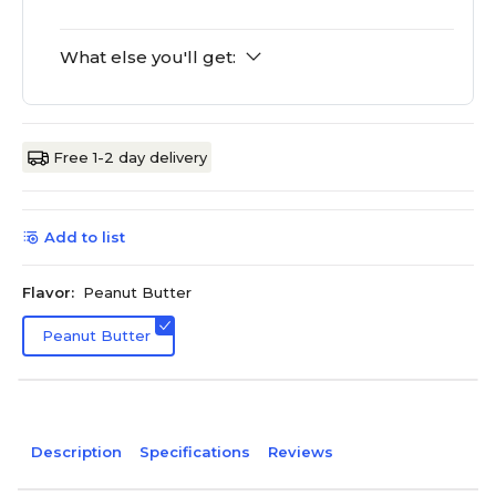
What else you'll get:
Free 1-2 day delivery
Add to list
Flavor:
Peanut Butter
Peanut Butter
Description
Specifications
Reviews