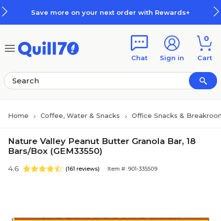
Skip to main content
Skip to footer
Save more on your next order with Rewards+
0
Chat
Sign in
Cart
Home
Coffee, Water & Snacks
Office Snacks & Breakroo
Nature Valley Peanut Butter Granola Bar, 18
Bars/Box (GEM33550)
4.6
(161 reviews)
Item #: 901-335509