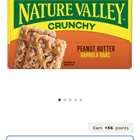
Earn
+36
points