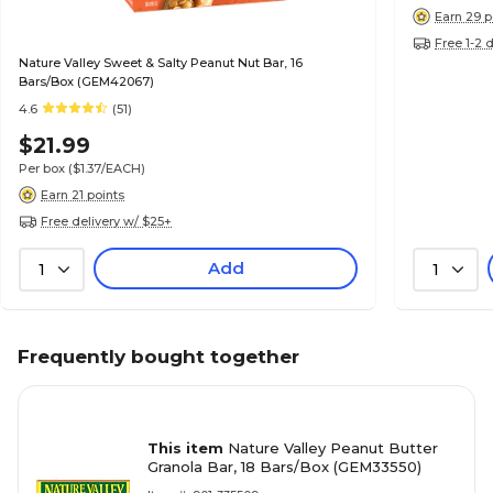
Earn 29 p
Free 1-2 
Nature Valley Sweet & Salty Peanut Nut Bar, 16
Bars/Box (GEM42067)
4.6
(51)
$21.99
Per box
($1.37/EACH)
Earn 21 points
Free delivery w/ $25+
Add
1
1
Frequently bought together
This item
Nature Valley Peanut Butter
Granola Bar, 18 Bars/Box (GEM33550)