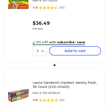
Item #: 901-335509
4.6
(
161
)
$36.49
Per box
5% off
with
subscribe
+
save
Add to cart
1
+
Lance Sandwich Crackers Variety Pack,
36 Count (220-00400)
Item #: 901-2678445
4.8
(
90
)