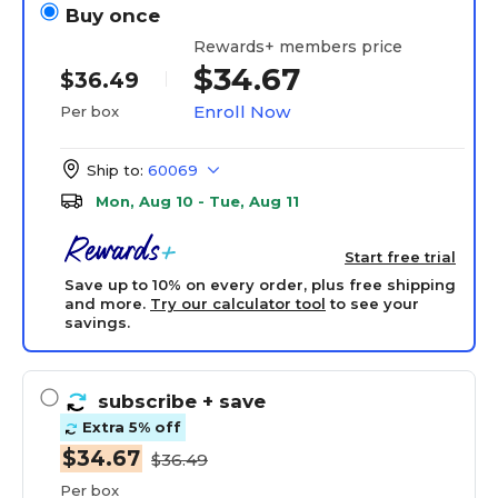
Buy once
Rewards+ members price
$34.67
$36.49
Enroll Now
Per box
Ship to:
60069
Mon, Aug 10 - Tue, Aug 11
Start free trial
Save up to 10% on every order, plus free shipping
and more.
Try our calculator tool
to see your
savings.
subscribe
+ save
Extra 5% off
$34.67
$36.49
Per box