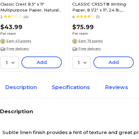
Classic Crest 8.5" x 11"
CLASSIC CREST® Writing
Multipurpose Paper, Natural
Paper, 8 1/2" x 11", 24 lb.,
White, 24 lbs., 92 Brightness,
Smooth Finish, Solar White,
2
(4)
4
(1)
500/Ream (01345)
500/Ream (04631)
$43.99
$75.99
Per ream
Per ream
Earn 43 points
Earn 75 points
Free delivery
Free delivery
Add
Add
1
1
Description
Specifications
Reviews
Description
Subtle linen finish provides a hint of texture and great pri