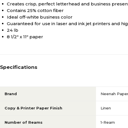
Creates crisp, perfect letterhead and business presen
Contains 25% cotton fiber
Ideal off-white business color
Guaranteed for use in laser and ink jet printers and h
24 lb
8 1/2" x 11" paper
Specifications
Brand
Neenah Pape
Copy & Printer Paper Finish
Linen
Number of Reams
1-Ream