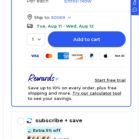
Enroll Now
Per each
Ship to:
60069
Tue, Aug 11 - Wed, Aug 12
Add to cart
1
Start free trial
Save up to 10% on every order, plus free
shipping and more.
Try our calculator tool
to see your savings.
subscribe
+ save
Extra 5% off