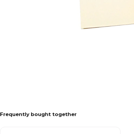
Frequently bought together