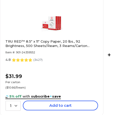
TRU RED™ 8.5" x 11" Copy Paper, 20 lbs., 92
Brightness, 500 Sheets/Ream, 3 Reams/Carton
(TR56959)
Item #: 901-24359552
+
4.8
(
3427
)
$31.99
Per carton
($10.66/Ream)
5% off
with
subscribe
+
save
Add to cart
1