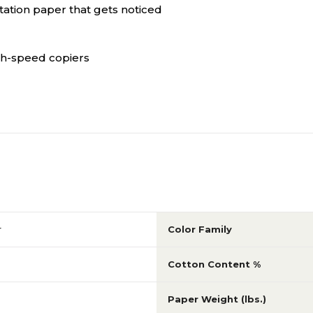
tation paper that gets noticed
igh-speed copiers
r
Color Family
Cotton Content %
Paper Weight (lbs.)