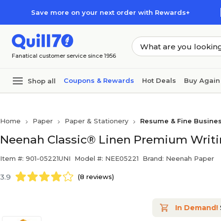
Skip to main content
Skip to footer
Save more on your next order with Rewards+
Fanatical customer service since 1956
Coupons & Rewards
Hot Deals
Buy Again
Shop all
Home
Paper
Paper & Stationery
Resume & Fine Busine
Neenah Classic® Linen Premium Writin
Item #: 901-05221UNI
Model #: NEE05221
Brand: Neenah Paper
3.9
(8 reviews)
In Demand!