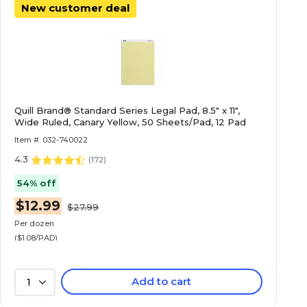
New customer deal
Quill Brand® Standard Series Legal Pad, 8.5" x 11",
Wide Ruled, Canary Yellow, 50 Sheets/Pad, 12 Pad
Item #: 032-740022
4.3
(
172
)
54% off
$12.99
$27.99
Per dozen
($1.08/PAD)
Add to cart
1