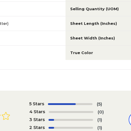
Selling Quantity (UOM)
etter)
Sheet Length (Inches)
Sheet Width (Inches)
True Color
5 Stars
(5)
4 Stars
(0)
3 Stars
(1)
2 Stars
(1)