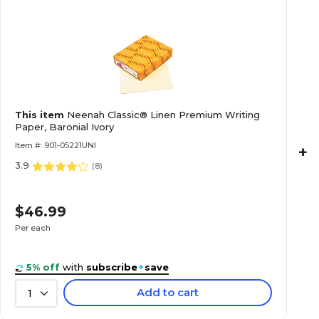
This item
Neenah Classic® Linen Premium Writing
Paper, Baronial Ivory
Item #: 901-05221UNI
+
3.9
(
8
)
$46.99
Per each
5% off
with
subscribe
+
save
Add to cart
1