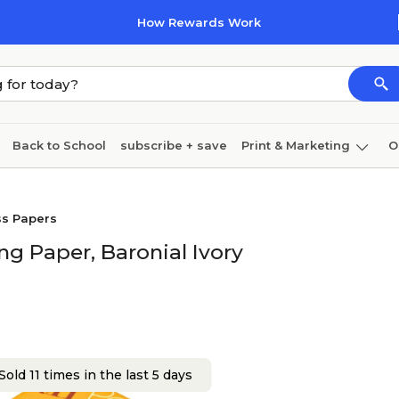
How Rewards Work
Back to School
subscribe + save
Print & Marketing
O
Cleaning
Ink & toner
Paper
Technology
ss Papers
g Paper, Baronial Ivory
Sold 11 times in the last 5 days