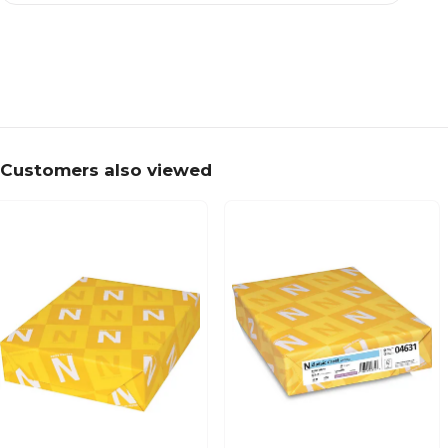
Customers also viewed