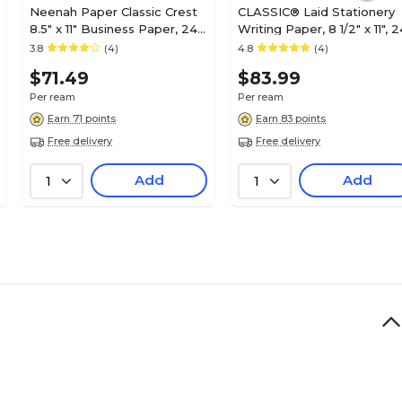
Neenah Paper Classic Crest
CLASSIC® Laid Stationery
8.5" x 11" Business Paper, 24
Writing Paper, 8 1/2" x 11", 2
lbs., Avon Brilliant White with
lb., Laid Finish, Natural Whit
3.8
(4)
4.8
(4)
Smooth Finish, 500
500/Ream (06531)
$71.49
$83.99
Sheets/Ream (01338)
Per ream
Per ream
Earn 71 points
Earn 83 points
Free delivery
Free delivery
Add
Add
1
1