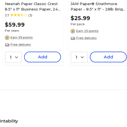
Neenah Paper Classic Crest
JAM Paper® Strathmore
8.5" x 11" Business Paper, 24
Paper - 8.5" x 11" - 28lb Bright
lbs., Baronial Ivory with
White Wove - 100/pack
3.7
(3)
$25.99
Smooth Finish, 500
$59.99
Per pack
Sheets/Ream (01352)
Per ream
Earn 25 points
Earn 59 points
Free delivery
Free delivery
Add
Add
1
1
ntability