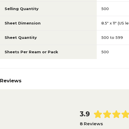
Selling Quantity
500
Sheet Dimension
8.5" x 11" (US l
Sheet Quantity
500 to 599
Sheets Per Ream or Pack
500
Reviews
3.9
8 Reviews