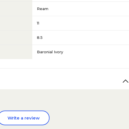
Ream
11
8.5
Baronial Ivory
Write a review