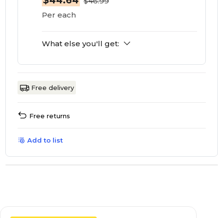
$44.64
$46.99
Per each
What else you'll get:
Free delivery
Free returns
Add to list