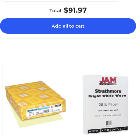
$91.97
Total
Add all to cart