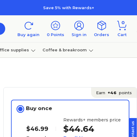
Save 5% with Rewards+
0
Buy again
0
Points
Sign in
Orders
Cart
ffice supplies
Coffee & breakroom
Furniture
Earn
+46
points
Buy once
Rewards+ members price
$44.64
$46.99