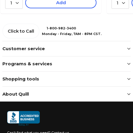
Add
1
1
1-800-982-3400
Click to Call
Monday - Friday, 7AM - 8PM CST.
Customer service
Programs & services
Shopping tools
About Quill
Can't find what you need?
Contact us