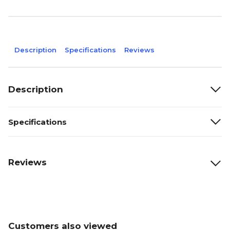
Description
Specifications
Reviews
Description
Specifications
Reviews
Customers also viewed