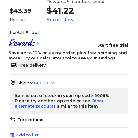
Rewards+ members price
$41.22
$43.39
Enroll Now
Per set
1 EACH = 1 SET
Start free trial
Save up to 10% on every order, plus free shipping and
more.
Try our calculator tool
to see your savings.
Free delivery
Ship to:
60069
Item is out of stock in your zip code 60069.
Please try another zip code or see
Other
alternate products
similar to this item
Free returns
Add to list