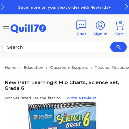
Skip to main content
Skip to footer
Save more on your next order with Rewards+
0
Chat
Sign in
Cart
Home
Education
Classroom Supplies
Teacher Resourc
New Path Learning® Flip Charts, Science Set,
Grade 6
Not yet rated. Be the first to
Write a review!