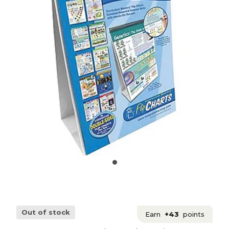
Out of stock
Earn
+43
points