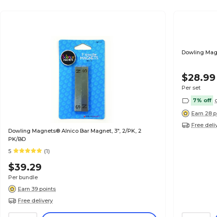
Dowling Magn
$28.99
Per set
7% off
Earn 28 p
Free deli
Dowling Magnets® Alnico Bar Magnet, 3", 2/PK, 2
PK/BD
5
(1)
$39.29
Per bundle
Earn 39 points
Free delivery