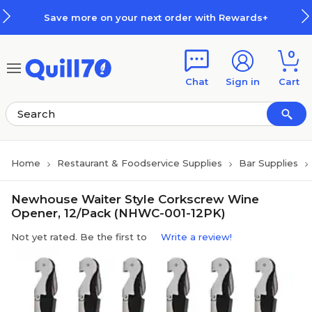
Skip to main content
Skip to footer
Save more on your next order with Rewards+
0
Chat
Sign in
Cart
Home
Restaurant & Foodservice Supplies
Bar Supplies
Newhouse Waiter Style Corkscrew Wine
Opener, 12/Pack (NHWC-001-12PK)
Not yet rated. Be the first to
Write a review!