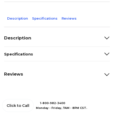
Description
Specifications
Reviews
Description
Specifications
Reviews
1-800-982-3400
Click to Call
Monday - Friday, 7AM - 8PM CST.