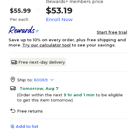
Rewards+ members price
$53.19
$55.99
Enroll Now
Per each
Start free trial
Save up to 10% on every order, plus free shipping and
more.
Try our calculator tool
to see your savings.
Free next-day delivery
Ship to:
60069
Tomorrow, Aug 7
(Order within the next
9 hr and 1 min
to be eligible
to get this item tomorrow)
Free returns
Add to list