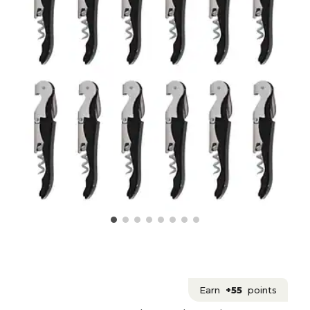
Earn
+55
points