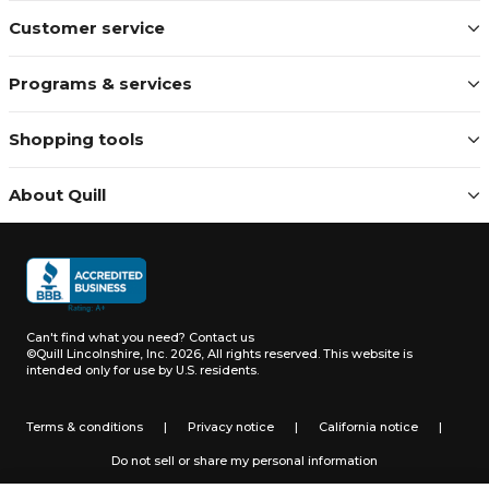
Customer service
Programs & services
Shopping tools
About Quill
Can't find what you need?
Contact us
©Quill Lincolnshire, Inc. 2026, All rights reserved.
This website is
intended only for use by U.S. residents.
Terms & conditions
|
Privacy notice
|
California notice
|
Do not sell or share my personal information