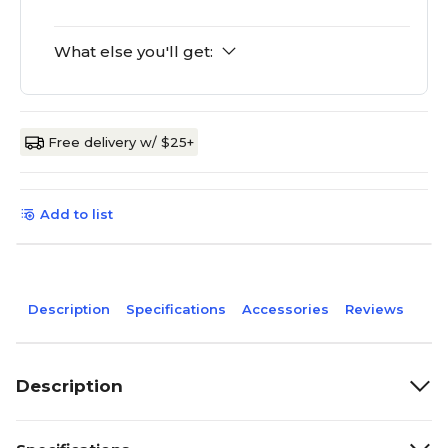
What else you'll get:
Free delivery w/ $25+
Add to list
Description
Specifications
Accessories
Reviews
Description