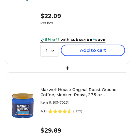
$22.09
Per box
5% off
with
subscribe
+
save
Add to cart
1
+
Maxwell House Original Roast Ground
Coffee, Medium Roast, 27.5 oz
(GEN09422)
Item #: 901-70231
4.6
(
1177
)
$29.89