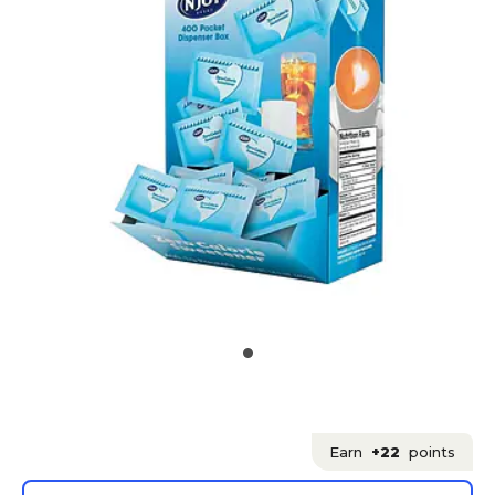
Earn
+22
points