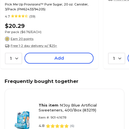
Pick Me Up Provisions™ Pure Sugar, 20 oz. Canister,
3/Pack (PM62433/94205)
4.7
(59)
$20.29
Per pack
($6.76/EACH)
Earn 20 points
Free 1-2 day delivery w/ $25+
Add
1
1
Frequently bought together
This item
N'Joy Blue Artificial
Sweeteners, 400/Box (83219)
Item #: 901-41678
4.8
(
6
)