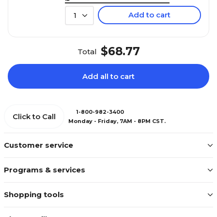
Add to cart
1
$68.77
Total
Add all to cart
1-800-982-3400
Click to Call
Monday - Friday, 7AM - 8PM CST.
Customer service
Programs & services
Shopping tools