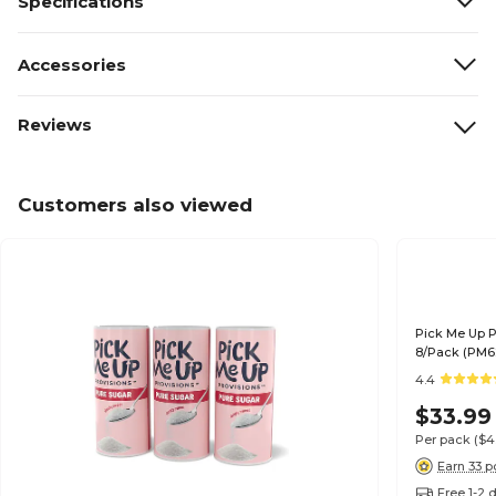
Specifications
Accessories
Reviews
Customers also viewed
Pick Me Up P
8/Pack (PM6
4.4
$33.99
Per pack
($4
Earn 33 p
Free 1-2 