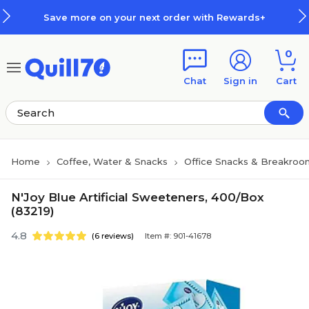
Skip to main content
Skip to footer
Save more on your next order with Rewards+
0
Chat
Sign in
Cart
Home
Coffee, Water & Snacks
Office Snacks & Breakroo
N'Joy Blue Artificial Sweeteners, 400/Box
(83219)
4.8
(6 reviews)
Item #: 901-41678