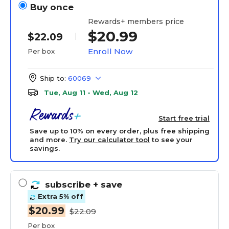
Buy once
Rewards+ members price
$20.99
$22.09
Enroll Now
Per box
Ship to:
60069
Tue, Aug 11 - Wed, Aug 12
Start free trial
Save up to 10% on every order, plus free shipping
and more.
Try our calculator tool
to see your
savings.
subscribe
+ save
Extra 5% off
$20.99
$22.09
Per box