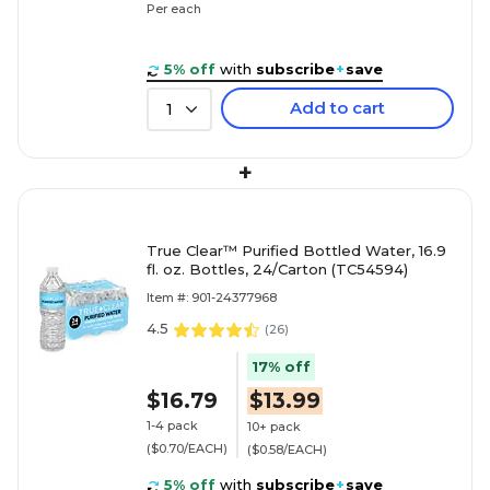
Per each
5% off
with
subscribe
+
save
Add to cart
1
+
True Clear™ Purified Bottled Water, 16.9
fl. oz. Bottles, 24/Carton (TC54594)
Item #: 901-24377968
4.5
(
26
)
17% off
$16.79
$13.99
1-4 pack
10+ pack
($0.70/EACH)
($0.58/EACH)
5% off
with
subscribe
+
save