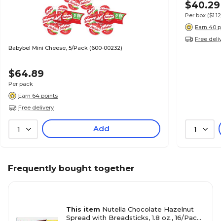
$40.29
Per box
($1.
Earn 40 p
Free deli
Babybel Mini Cheese, 5/Pack (600-00232)
$64.89
Per pack
Earn 64 points
Free delivery
Add
1
1
Frequently bought together
This item
Nutella Chocolate Hazelnut
Spread with Breadsticks, 1.8 oz., 16/Pack