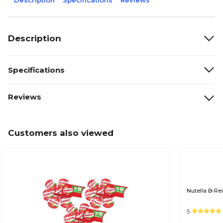
Description
Specifications
Reviews
Description
Specifications
Reviews
Customers also viewed
Nutella B-Re
5