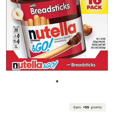
Earn
+55
points