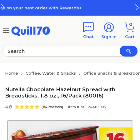
Skip to main content
Skip to footer
r with Rewards+
How Rewards W
0
Chat
Sign in
Cart
Home
Coffee, Water & Snacks
Office Snacks & Breakroo
Nutella Chocolate Hazelnut Spread with
Breadsticks, 1.8 oz., 16/Pack (80016)
4.8
(84 reviews)
Item #: 901-24462003