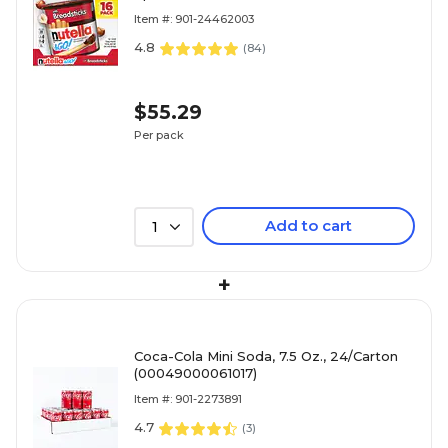
(80016)
Item #: 901-24462003
4.8
(
84
)
$55.29
Per pack
Add to cart
1
+
Coca-Cola Mini Soda, 7.5 Oz., 24/Carton
(00049000061017)
Item #: 901-2273891
4.7
(
3
)