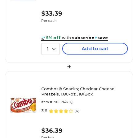
$33.39
Per each
5% off
with
subscribe
+
save
Add to cart
1
+
Combos® Snacks; Cheddar Cheese
Pretzels, 1.80-oz., 18/Box
Item #: 901-71471Q
3.8
(
4
)
$36.39
Per box