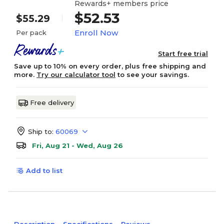
Rewards+ members price
$52.53
$55.29
Enroll Now
Per pack
Start free trial
Save up to 10% on every order, plus free shipping and
more.
Try our calculator tool
to see your savings.
Free delivery
Ship to:
60069
Fri, Aug 21 - Wed, Aug 26
Add to list