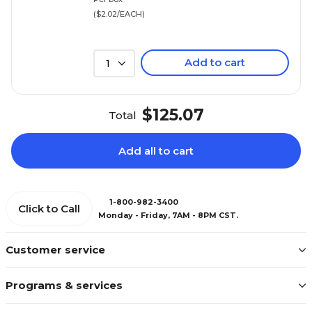
($2.02/EACH)
Add to cart
1
$125.07
Total
Add all to cart
1-800-982-3400
Click to Call
Monday - Friday, 7AM - 8PM CST.
Customer service
Programs & services